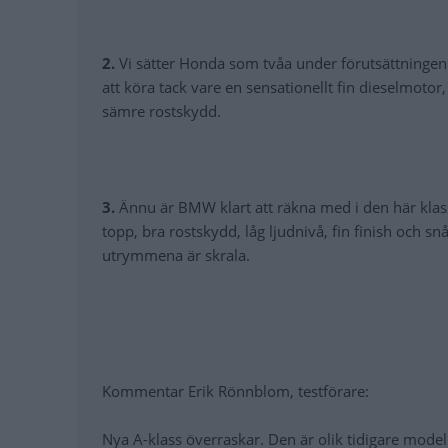
2.
Vi sätter Honda som tvåa under förutsättningen a
att köra tack vare en sensationellt fin dieselmoto
sämre rostskydd.
3.
Ännu är BMW klart att räkna med i den här klas
topp, bra rostskydd, låg ljudnivå, fin finish och s
utrymmena är skrala.
Kommentar Erik Rönnblom, testförare:
Nya A-klass överraskar. Den är olik tidigare modell