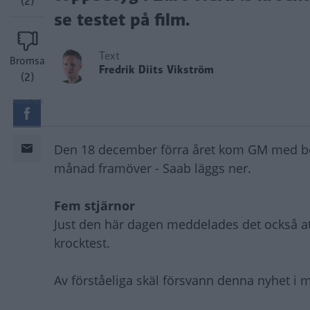
(2)
se testet på film.
Text
Bromsa
Fredrik Diits Vikström
(2)
Den 18 december förra året kom GM med be
månad framöver - Saab läggs ner.
Fem stjärnor
Just den här dagen meddelades det också att
krocktest.
Av förståeliga skäl försvann denna nyhet i 