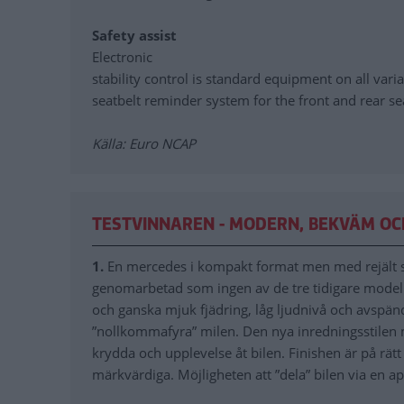
Safety assist
Electronic
stability control is standard equipment on all varia
seatbelt reminder system for the front and rear se
Källa: Euro NCAP
TESTVINNAREN - MODERN, BEKVÄM OC
1.
En mercedes i kompakt format men med rejält s
genomarbetad som ingen av de tre tidigare model
och ganska mjuk fjädring, låg ljudnivå och avspän
”nollkommafyra” milen. Den nya inredningsstilen 
krydda och upplevelse åt bilen. Finishen är på rät
märkvärdiga. Möjligheten att ”dela” bilen via en a