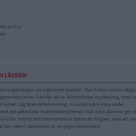
nts as is a
ats.
H LÄCKER!
tora egenskaper på avgörande punkter. Nya A-klass känns välgj
lgenerationerna. Framför allt är åkkomforten mycket hög, med l
d helhet. Låg bränsleförbrukning, vi kunde tidvis köra under
med det påkostade multimediesystemet i två stora skärmar ger e
t nivå för märket och utrymmena är bättre än tidigare, utan att va
pp kan säkert uppskattas av en yngre köparskara.