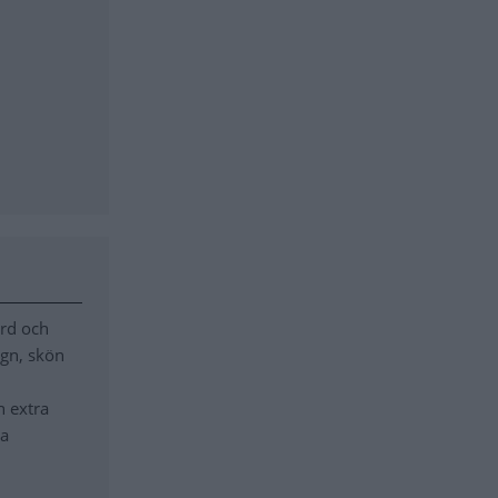
ord och
ugn, skön
n extra
ra