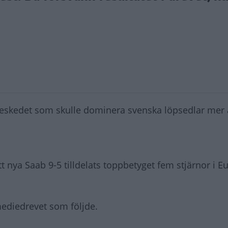
skedet som skulle dominera svenska löpsedlar mer 
 nya Saab 9-5 tilldelats toppbetyget fem stjärnor i E
mediedrevet som följde.