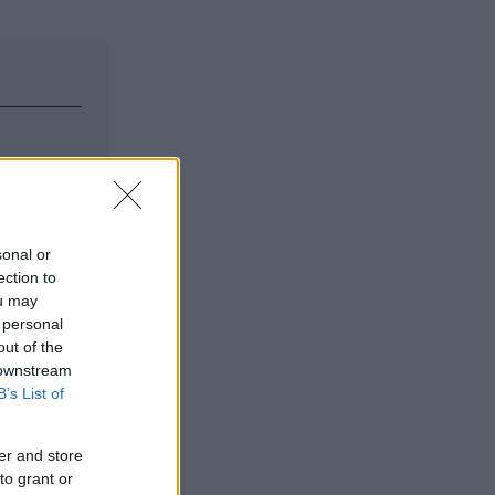
sonal or
ection to
ou may
 personal
out of the
 downstream
B’s List of
er and store
to grant or