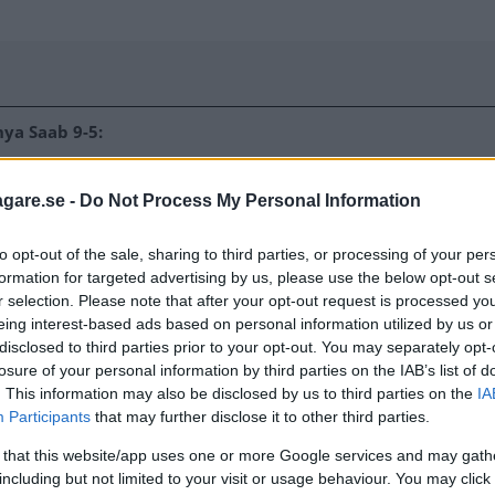
ya Saab 9-5:
agare.se -
Do Not Process My Personal Information
rearward only 2mm. Dummy
to opt-out of the sale, sharing to third parties, or processing of your per
 femurs of the driver
formation for targeted advertising by us, please use the below opt-out s
nts of different sizes
r selection. Please note that after your opt-out request is processed y
arly well protected.
eing interest-based ads based on personal information utilized by us or
ored with good
disclosed to third parties prior to your opt-out. You may separately opt-
de pole impact,
losure of your personal information by third parties on the IAB’s list of
. This information may also be disclosed by us to third parties on the
IA
. Protection against
Participants
that may further disclose it to other third parties.
s rated as good.
 that this website/app uses one or more Google services and may gath
including but not limited to your visit or usage behaviour. You may click 