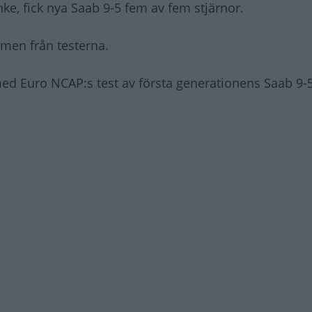
ke, fick nya Saab 9-5 fem av fem stjärnor.
ilmen från testerna.
ed Euro NCAP:s test av första generationens Saab 9-5