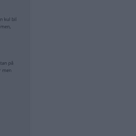
n kul bil
ymmen,
stan på
er men