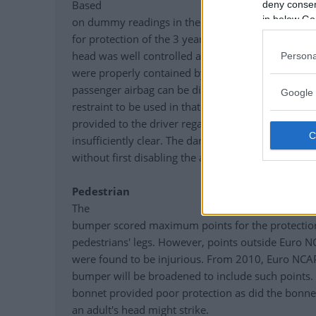
Based
deny consent
in below Go
on dummy readings in the dynamic tests, the 9-
for protection of the 3 year infant. Forward mov
head was well controlled and both the 3 year an
Persona
were properly contained by their restraints in the 
passenger airbag can be disabled to allow a rearwa
Google 
restraint to be used in that seating position. How
provided to the driver regarding the status of the a
insufficiently clear. The dangers of using a rearwar
without first disabling the airbag are not clearly in
Pedestrian
The
bumper scored maximum points for the protection 
pedestrians' legs. However, points outside Euro N
were found to be injurious. From 2010, Euro NCAP
bumper will be broadened to include such points. 
bonnet provided poor protection as did the bonne
an adult's head might strike.