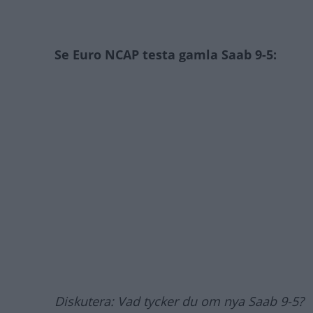
Se Euro NCAP testa gamla Saab 9-5:
Diskutera: Vad tycker du om nya Saab 9-5?