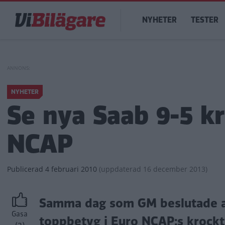
Hoppa
Main
till
NYHETER
TESTER
navigation
huvudinnehåll
NYHETER
Se nya Saab 9-5 k
NCAP
Publicerad
4 februari 2010
(
uppdaterad
16 december 2013)
Samma dag som GM beslutade att
Gasa
toppbetyg i Euro NCAP:s krockte