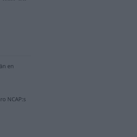
än en
uro NCAP:s