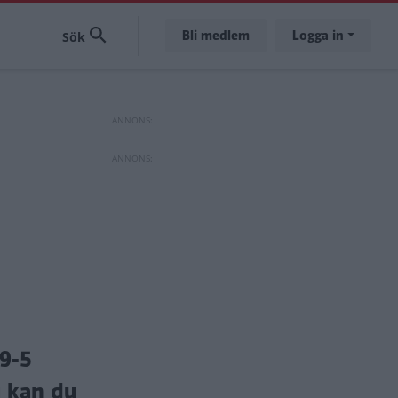
Bli medlem
Logga in
9-5
u kan du