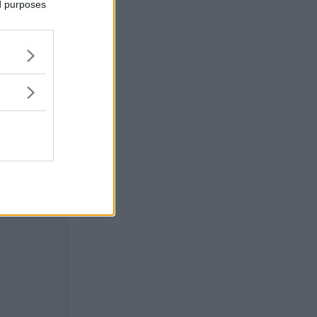
ed purposes