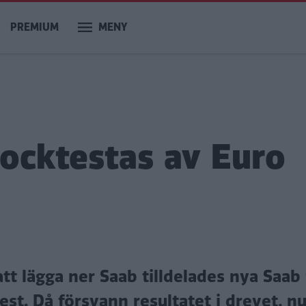
PREMIUM
MENY
rocktestas av Euro
 lägga ner Saab tilldelades nya Saab 
st. Då försvann resultatet i drevet, n