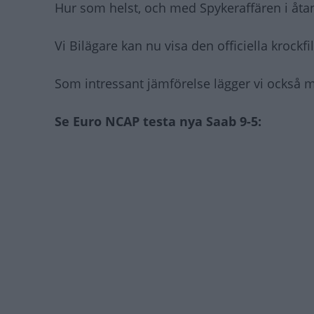
Hur som helst, och med Spykeraffären i åtan
Vi Bilägare kan nu visa den officiella krockf
Som intressant jämförelse lägger vi också m
Se Euro NCAP testa nya Saab 9-5: