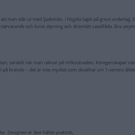
tt man står ut med ljudnivån, i högsta laget på grovt underlag. E
r, närvarande och kvick styrning och drömlätt växellåda. Bra utr
sen, särskilt när man räknar på milkostnaden. Köregenskaper nä
nål på bränsle – det är inte mycket som skvallrar om 1-seriens åld
er. Designen är åter-hållet praktisk,