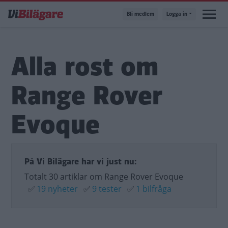
Hoppa
Bli medlem
Logga in
till
huvudinnehåll
Alla rost om
Range Rover
Evoque
På Vi Bilägare har vi just nu:
Totalt 30 artiklar om Range Rover Evoque
✅
19 nyheter
✅
9 tester
✅
1 bilfråga