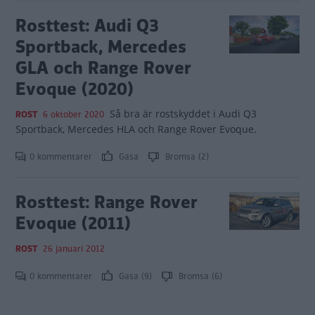
Rosttest: Audi Q3
Sportback, Mercedes
GLA och Range Rover
Evoque (2020)
Så bra är rostskyddet i Audi Q3
ROST
6 oktober 2020
Sportback, Mercedes HLA och Range Rover Evoque.
0 kommentarer
Gasa
Bromsa (2)
Rosttest: Range Rover
Evoque (2011)
ROST
26 januari 2012
0 kommentarer
Gasa (9)
Bromsa (6)