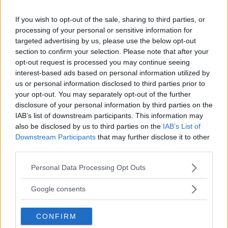
If you wish to opt-out of the sale, sharing to third parties, or
processing of your personal or sensitive information for
targeted advertising by us, please use the below opt-out
section to confirm your selection. Please note that after your
opt-out request is processed you may continue seeing
interest-based ads based on personal information utilized by
us or personal information disclosed to third parties prior to
your opt-out. You may separately opt-out of the further
disclosure of your personal information by third parties on the
IAB’s list of downstream participants. This information may
”God chans att bli ny favorit”
also be disclosed by us to third parties on the
IAB’s List of
Downstream Participants
that may further disclose it to other
Utbudet av terrängdugliga kombibilar har krympt men fylls
third parties.
nu på av eldrivna Toyota bZ4X Touring. Vi provkör.
Please note that this website/app uses one or more Google
Personal Data Processing Opt Outs
services and may gather and store information including but
not limited to your visit or usage behaviour. You may click to
Google consents
grant or deny consent to Google and its third-party tags to
use your data for below specified purposes in below Google
CONFIRM
consent section.