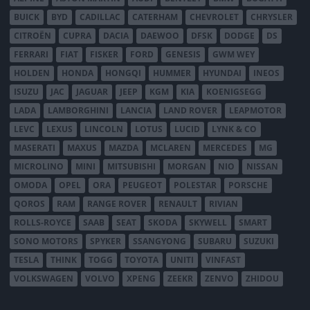
BUICK
BYD
CADILLAC
CATERHAM
CHEVROLET
CHRYSLER
CITROËN
CUPRA
DACIA
DAEWOO
DFSK
DODGE
DS
FERRARI
FIAT
FISKER
FORD
GENESIS
GWM WEY
HOLDEN
HONDA
HONGQI
HUMMER
HYUNDAI
INEOS
ISUZU
JAC
JAGUAR
JEEP
KGM
KIA
KOENIGSEGG
LADA
LAMBORGHINI
LANCIA
LAND ROVER
LEAPMOTOR
LEVC
LEXUS
LINCOLN
LOTUS
LUCID
LYNK & CO
MASERATI
MAXUS
MAZDA
MCLAREN
MERCEDES
MG
MICROLINO
MINI
MITSUBISHI
MORGAN
NIO
NISSAN
OMODA
OPEL
ORA
PEUGEOT
POLESTAR
PORSCHE
QOROS
RAM
RANGE ROVER
RENAULT
RIVIAN
ROLLS-ROYCE
SAAB
SEAT
SKODA
SKYWELL
SMART
SONO MOTORS
SPYKER
SSANGYONG
SUBARU
SUZUKI
TESLA
THINK
TOGG
TOYOTA
UNITI
VINFAST
VOLKSWAGEN
VOLVO
XPENG
ZEEKR
ZENVO
ZHIDOU