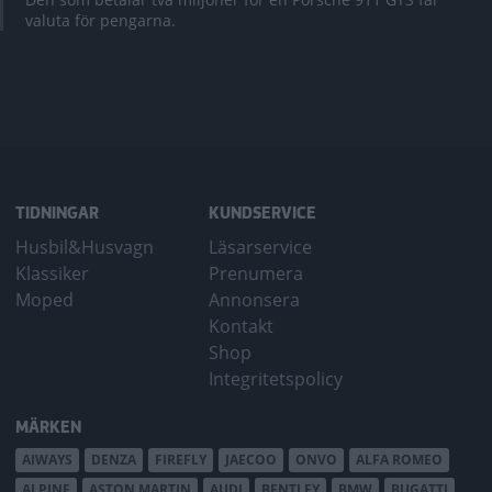
valuta för pengarna.
TIDNINGAR
KUNDSERVICE
Husbil&Husvagn
Läsarservice
Klassiker
Prenumera
Moped
Annonsera
Kontakt
Shop
Integritetspolicy
MÄRKEN
AIWAYS
DENZA
FIREFLY
JAECOO
ONVO
ALFA ROMEO
ALPINE
ASTON MARTIN
AUDI
BENTLEY
BMW
BUGATTI