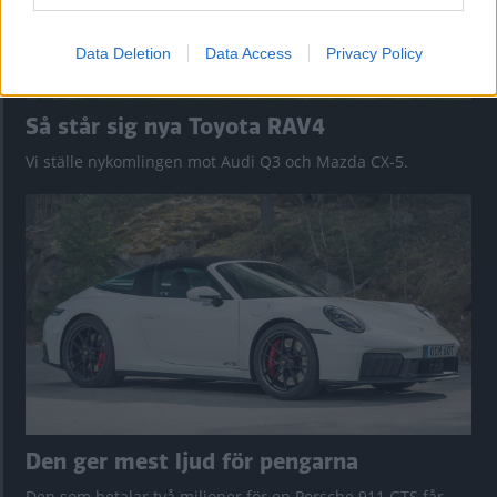
Data Deletion
Data Access
Privacy Policy
Så står sig nya Toyota RAV4
Vi ställe nykomlingen mot Audi Q3 och Mazda CX-5.
Den ger mest ljud för pengarna
Den som betalar två miljoner för en Porsche 911 GTS får