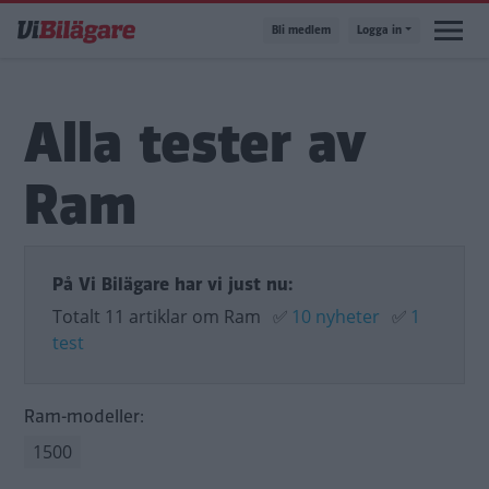
Hoppa
Bli medlem
Logga in
till
huvudinnehåll
Alla tester av
Ram
På Vi Bilägare har vi just nu:
Totalt 11 artiklar om Ram
✅
10 nyheter
✅
1
test
Ram-modeller:
1500