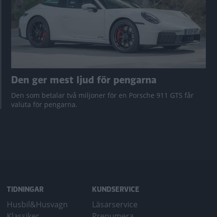
Den ger mest ljud för pengarna
Den som betalar två miljoner för en Porsche 911 GTS får
valuta för pengarna.
TIDNINGAR
KUNDSERVICE
Husbil&Husvagn
Läsarservice
Klassiker
Prenumera