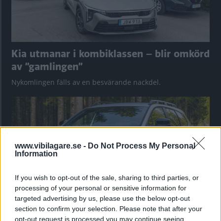
Kia utmanar i kombiklassen – blir omkörd
av ”gamlingen”
Nykomlingen fälls av en besvärande nackdel.
www.vibilagare.se -
Do Not Process My Personal
Information
If you wish to opt-out of the sale, sharing to third parties, or
processing of your personal or sensitive information for
targeted advertising by us, please use the below opt-out
section to confirm your selection. Please note that after your
”God chans att bli ny favorit”
opt-out request is processed you may continue seeing