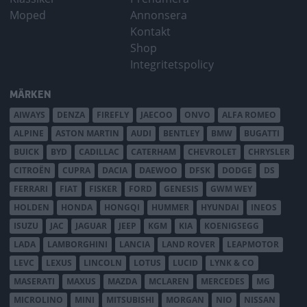
Moped
Annonsera
Kontakt
Shop
Integritetspolicy
MÄRKEN
AIWAYS
DENZA
FIREFLY
JAECOO
ONVO
ALFA ROMEO
ALPINE
ASTON MARTIN
AUDI
BENTLEY
BMW
BUGATTI
BUICK
BYD
CADILLAC
CATERHAM
CHEVROLET
CHRYSLER
CITROËN
CUPRA
DACIA
DAEWOO
DFSK
DODGE
DS
FERRARI
FIAT
FISKER
FORD
GENESIS
GWM WEY
HOLDEN
HONDA
HONGQI
HUMMER
HYUNDAI
INEOS
ISUZU
JAC
JAGUAR
JEEP
KGM
KIA
KOENIGSEGG
LADA
LAMBORGHINI
LANCIA
LAND ROVER
LEAPMOTOR
LEVC
LEXUS
LINCOLN
LOTUS
LUCID
LYNK & CO
MASERATI
MAXUS
MAZDA
MCLAREN
MERCEDES
MG
MICROLINO
MINI
MITSUBISHI
MORGAN
NIO
NISSAN