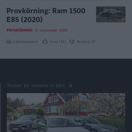
Provkörning: Ram 1500
E85 (2020)
PROVKÖRNING
21 september 2020
0 kommentarer
Gasa (32)
Bromsa (3)
Tester: De senaste vi kört