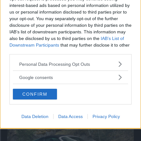
interest-based ads based on personal information utilized by
Utbudet av terrängdugliga kombibilar har krympt men fylls
us or personal information disclosed to third parties prior to
nu på av eldrivna Toyota bZ4X Touring. Vi provkör.
your opt-out. You may separately opt-out of the further
disclosure of your personal information by third parties on the
IAB’s list of downstream participants. This information may
also be disclosed by us to third parties on the
IAB’s List of
Downstream Participants
that may further disclose it to other
third parties.
Please note that this website/app uses one or more Google
Personal Data Processing Opt Outs
services and may gather and store information including but
not limited to your visit or usage behaviour. You may click to
Google consents
grant or deny consent to Google and its third-party tags to
use your data for below specified purposes in below Google
CONFIRM
consent section.
Så står sig nya Toyota RAV4
Vi ställe nykomlingen mot Audi Q3 och Mazda CX-5.
Data Deletion
Data Access
Privacy Policy