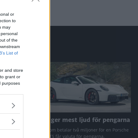
sonal or
ection to
ou may
 personal
out of the
 downstream
B’s List of
er and store
to grant or
ed purposes
a RAV4
Den ger mest ljud för pengarna
 Q3 och
Den som betalar två miljoner för en Porsche
911 GTS får valuta för pengarna.