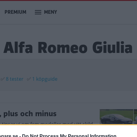
PREMIUM
MENY
 Alfa Romeo Giulia
✅
8 tester
✅
1 köpguide
, plus och minus
r tipsar vi om fem modeller med vitt skild
agare.se -
Do Not Process My Personal Information