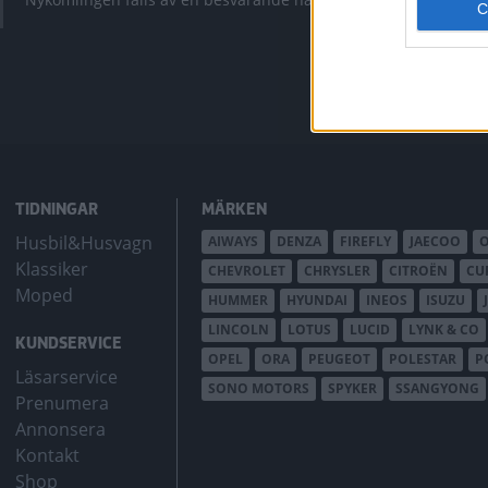
bZ4X Touring.
TIDNINGAR
MÄRKEN
Husbil&Husvagn
AIWAYS
DENZA
FIREFLY
JAECOO
Klassiker
CHEVROLET
CHRYSLER
CITROËN
CU
Moped
HUMMER
HYUNDAI
INEOS
ISUZU
LINCOLN
LOTUS
LUCID
LYNK & CO
KUNDSERVICE
OPEL
ORA
PEUGEOT
POLESTAR
P
Läsarservice
SONO MOTORS
SPYKER
SSANGYONG
Prenumera
Annonsera
Kontakt
Shop