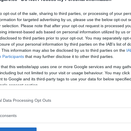
to opt-out of the sale, sharing to third parties, or processing of your per
formation for targeted advertising by us, please use the below opt-out s
r selection. Please note that after your opt-out request is processed y
eing interest-based ads based on personal information utilized by us or
disclosed to third parties prior to your opt-out. You may separately opt-
losure of your personal information by third parties on the IAB’s list of
. This information may also be disclosed by us to third parties on the
IA
Participants
that may further disclose it to other third parties.
 that this website/app uses one or more Google services and may gath
including but not limited to your visit or usage behaviour. You may click 
 to Google and its third-party tags to use your data for below specifi
ogle consent section.
l Data Processing Opt Outs
 att bli ny favorit”
Så står sig nya Toyot
consents
rrängdugliga kombibilar har
Vi ställe nykomlingen mot Audi
lls nu på av eldrivna Toyota
Mazda CX-5.