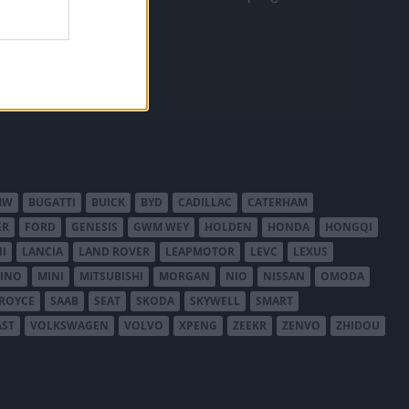
MW
BUGATTI
BUICK
BYD
CADILLAC
CATERHAM
ER
FORD
GENESIS
GWM WEY
HOLDEN
HONDA
HONGQI
I
LANCIA
LAND ROVER
LEAPMOTOR
LEVC
LEXUS
INO
MINI
MITSUBISHI
MORGAN
NIO
NISSAN
OMODA
-ROYCE
SAAB
SEAT
SKODA
SKYWELL
SMART
AST
VOLKSWAGEN
VOLVO
XPENG
ZEEKR
ZENVO
ZHIDOU