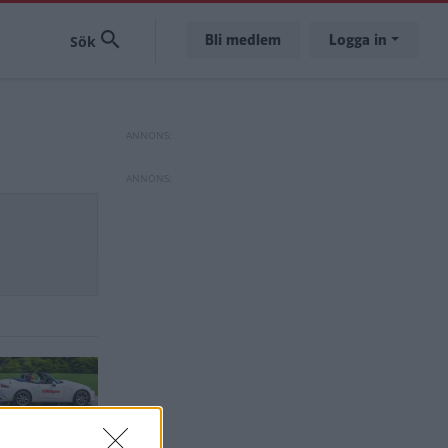
Bli medlem
Logga in