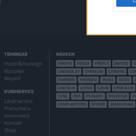
bZ4X Touring.
TIDNINGAR
MÄRKEN
Husbil&Husvagn
AIWAYS
DENZA
FIREFLY
JAECOO
Klassiker
CHEVROLET
CHRYSLER
CITROËN
CU
Moped
HUMMER
HYUNDAI
INEOS
ISUZU
LINCOLN
LOTUS
LUCID
LYNK & CO
KUNDSERVICE
OPEL
ORA
PEUGEOT
POLESTAR
P
Läsarservice
SONO MOTORS
SPYKER
SSANGYONG
Prenumera
Annonsera
Kontakt
Shop