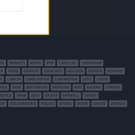
MW
BUGATTI
BUICK
BYD
CADILLAC
CATERHAM
ER
FORD
GENESIS
GWM WEY
HOLDEN
HONDA
HONGQI
I
LANCIA
LAND ROVER
LEAPMOTOR
LEVC
LEXUS
INO
MINI
MITSUBISHI
MORGAN
NIO
NISSAN
OMODA
-ROYCE
SAAB
SEAT
SKODA
SKYWELL
SMART
AST
VOLKSWAGEN
VOLVO
XPENG
ZEEKR
ZENVO
ZHIDOU