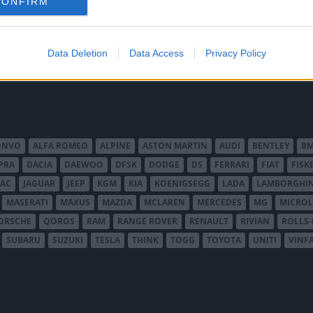
 Vi provkör.
CONFIRM
Data Deletion
Data Access
Privacy Policy
ONVO
ALFA ROMEO
ALPINE
ASTON MARTIN
AUDI
BENTLEY
B
PRA
DACIA
DAEWOO
DFSK
DODGE
DS
FERRARI
FIAT
FISK
JAC
JAGUAR
JEEP
KGM
KIA
KOENIGSEGG
LADA
LAMBORGHIN
MASERATI
MAXUS
MAZDA
MCLAREN
MERCEDES
MG
MICROL
ORSCHE
QOROS
RAM
RANGE ROVER
RENAULT
RIVIAN
ROLLS
SUBARU
SUZUKI
TESLA
THINK
TOGG
TOYOTA
UNITI
VINF