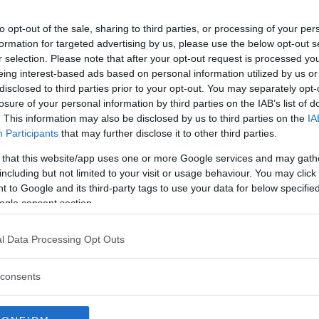
ar
to opt-out of the sale, sharing to third parties, or processing of your per
formation for targeted advertising by us, please use the below opt-out s
r selection. Please note that after your opt-out request is processed y
eing interest-based ads based on personal information utilized by us or
disclosed to third parties prior to your opt-out. You may separately opt-
losure of your personal information by third parties on the IAB’s list of
. This information may also be disclosed by us to third parties on the
IA
Participants
that may further disclose it to other third parties.
 that this website/app uses one or more Google services and may gath
including but not limited to your visit or usage behaviour. You may click 
 to Google and its third-party tags to use your data for below specifi
ogle consent section.
l Data Processing Opt Outs
 att bli ny favorit”
Så står sig nya Toyot
consents
rrängdugliga kombibilar har
Vi ställe nykomlingen mot Audi
lls nu på av eldrivna Toyota
Mazda CX-5.