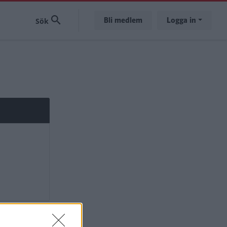
Bli medlem
Logga in