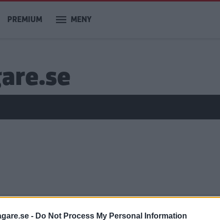
PREMIUM
MENY
gare.se
agare.se -
Do Not Process My Personal Information