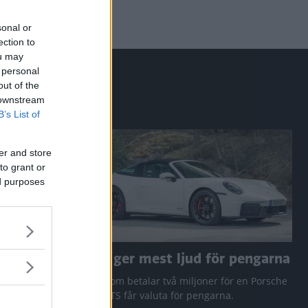
sonal or
ection to
ou may
 personal
out of the
 downstream
B’s List of
er and store
to grant or
ed purposes
a RAV4
Den ger mest ljud för pengarna
 Q3 och
Den som betalar två miljoner för en Porsche
911 GTS får valuta för pengarna.