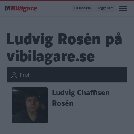
Hoppa
Bli medlem
Logga in
till
huvudinnehåll
Ludvig Rosén på
vibilagare.se
Profil
Ludvig Chaffisen
Rosén