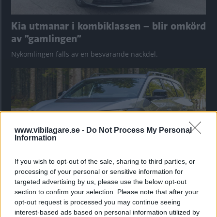
Kia utmanar i kombiklassen – blir omkörd
av ”gamlingen”
Nykomlingen fälls av en besvärande nackdel.
www.vibilagare.se -
Do Not Process My Personal
Information
If you wish to opt-out of the sale, sharing to third parties, or
processing of your personal or sensitive information for
targeted advertising by us, please use the below opt-out
”God chans att bli ny favorit”
section to confirm your selection. Please note that after your
Utbudet av terrängdugliga kombibilar har krympt men fylls
opt-out request is processed you may continue seeing
nu på av eldrivna Toyota bZ4X Touring. Vi provkör.
interest-based ads based on personal information utilized by