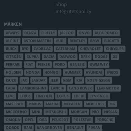
Shop
Integritetspolicy
MÄRKEN
AIWAYS
DENZA
FIREFLY
JAECOO
ONVO
ALFA ROMEO
ALPINE
ASTON MARTIN
AUDI
BENTLEY
BMW
BUGATTI
BUICK
BYD
CADILLAC
CATERHAM
CHEVROLET
CHRYSLER
CITROËN
CUPRA
DACIA
DAEWOO
DFSK
DODGE
DS
FERRARI
FIAT
FISKER
FORD
GENESIS
GWM WEY
HOLDEN
HONDA
HONGQI
HUMMER
HYUNDAI
INEOS
ISUZU
JAC
JAGUAR
JEEP
KGM
KIA
KOENIGSEGG
LADA
LAMBORGHINI
LANCIA
LAND ROVER
LEAPMOTOR
LEVC
LEXUS
LINCOLN
LOTUS
LUCID
LYNK & CO
MASERATI
MAXUS
MAZDA
MCLAREN
MERCEDES
MG
MICROLINO
MINI
MITSUBISHI
MORGAN
NIO
NISSAN
OMODA
OPEL
ORA
PEUGEOT
POLESTAR
PORSCHE
QOROS
RAM
RANGE ROVER
RENAULT
RIVIAN