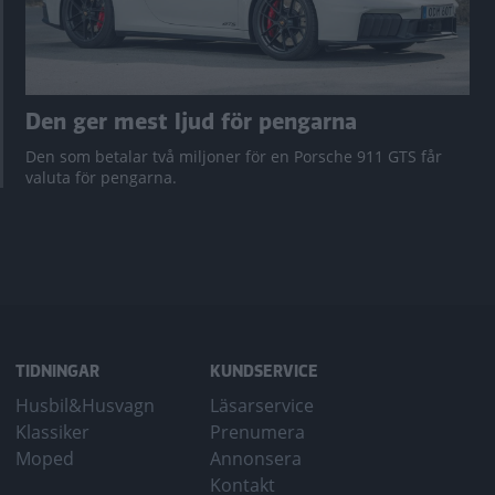
Den ger mest ljud för pengarna
Den som betalar två miljoner för en Porsche 911 GTS får
valuta för pengarna.
TIDNINGAR
KUNDSERVICE
Husbil&Husvagn
Läsarservice
Klassiker
Prenumera
Moped
Annonsera
Kontakt