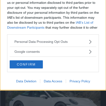
us or personal information disclosed to third parties prior to
your opt-out. You may separately opt-out of the further
disclosure of your personal information by third parties on the
IAB’s list of downstream participants. This information may
also be disclosed by us to third parties on the
IAB’s List of
Downstream Participants
that may further disclose it to other
third parties.
Please note that this website/app uses one or more Google
Personal Data Processing Opt Outs
services and may gather and store information including but
not limited to your visit or usage behaviour. You may click to
Google consents
grant or deny consent to Google and its third-party tags to
Så står sig nya Toyota RAV4
use your data for below specified purposes in below Google
CONFIRM
consent section.
Vi ställe nykomlingen mot Audi Q3 och Mazda CX-5.
Data Deletion
Data Access
Privacy Policy