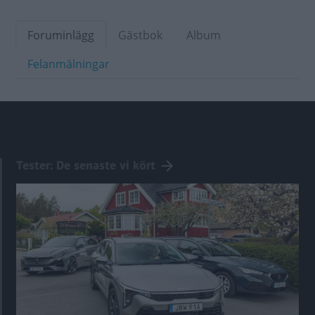
Foruminlägg
Gästbok
Album
Felanmälningar
Tester: De senaste vi kört