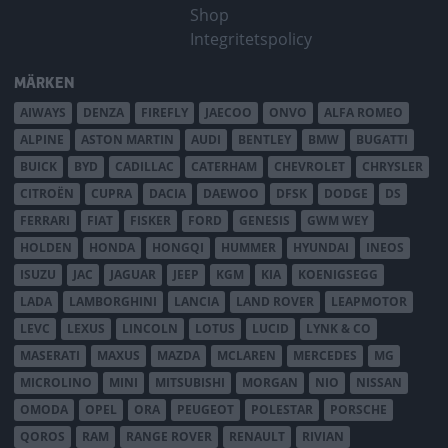
Shop
Integritetspolicy
MÄRKEN
AIWAYS
DENZA
FIREFLY
JAECOO
ONVO
ALFA ROMEO
ALPINE
ASTON MARTIN
AUDI
BENTLEY
BMW
BUGATTI
BUICK
BYD
CADILLAC
CATERHAM
CHEVROLET
CHRYSLER
CITROËN
CUPRA
DACIA
DAEWOO
DFSK
DODGE
DS
FERRARI
FIAT
FISKER
FORD
GENESIS
GWM WEY
HOLDEN
HONDA
HONGQI
HUMMER
HYUNDAI
INEOS
ISUZU
JAC
JAGUAR
JEEP
KGM
KIA
KOENIGSEGG
LADA
LAMBORGHINI
LANCIA
LAND ROVER
LEAPMOTOR
LEVC
LEXUS
LINCOLN
LOTUS
LUCID
LYNK & CO
MASERATI
MAXUS
MAZDA
MCLAREN
MERCEDES
MG
MICROLINO
MINI
MITSUBISHI
MORGAN
NIO
NISSAN
OMODA
OPEL
ORA
PEUGEOT
POLESTAR
PORSCHE
QOROS
RAM
RANGE ROVER
RENAULT
RIVIAN