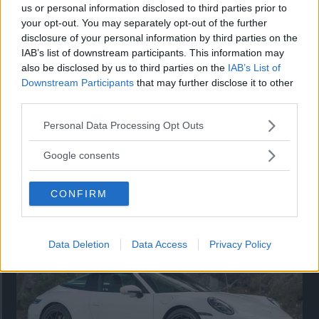
us or personal information disclosed to third parties prior to
your opt-out. You may separately opt-out of the further
disclosure of your personal information by third parties on the
IAB’s list of downstream participants. This information may
also be disclosed by us to third parties on the
IAB’s List of
Downstream Participants
that may further disclose it to other
third parties.
Please note that this website/app uses one or more Google
Personal Data Processing Opt Outs
services and may gather and store information including but
not limited to your visit or usage behaviour. You may click to
Google consents
grant or deny consent to Google and its third-party tags to
Så står sig nya Toyota RAV4
use your data for below specified purposes in below Google
CONFIRM
consent section.
Vi ställe nykomlingen mot Audi Q3 och Mazda CX-5.
Data Deletion
Data Access
Privacy Policy