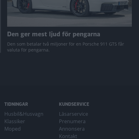
Den ger mest ljud för pengarna
Den som betalar två miljoner för en Porsche 911 GTS får
valuta för pengarna.
TIDNINGAR
KUNDSERVICE
Husbil&Husvagn
Läsarservice
Klassiker
Prenumera
Moped
Annonsera
Kontakt