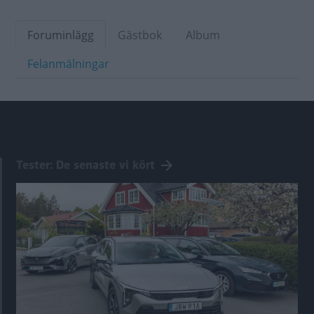
Foruminlägg
Gästbok
Album
Felanmälningar
Tester: De senaste vi kört