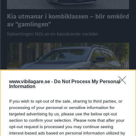
Kia utmanar i kombiklassen – blir omkörd
av ”gamlingen”
Nykomlingen fälls av en besvärande nackdel.
www.vibilagare.se -
Do Not Process My Personal
Information
If you wish to opt-out of the sale, sharing to third parties, or
processing of your personal or sensitive information for
targeted advertising by us, please use the below opt-out
”God chans att bli ny favorit”
section to confirm your selection. Please note that after your
Utbudet av terrängdugliga kombibilar har krympt men fylls
opt-out request is processed you may continue seeing
nu på av eldrivna Toyota bZ4X Touring. Vi provkör.
interest-based ads based on personal information utilized by