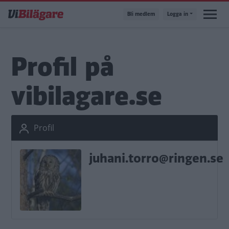
Hoppa
Bli medlem
Logga in
till
huvudinnehåll
Profil på
vibilagare.se
Profil
juhani.torro@ringen.se