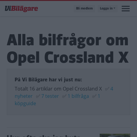
Hoppa
Bli medlem
Logga in
till
huvudinnehåll
Alla bilfrågor om
Opel Crossland X
På Vi Bilägare har vi just nu:
Totalt 16 artiklar om Opel Crossland X
✅
4
nyheter
✅
7 tester
✅
1 bilfråga
✅
1
köpguide