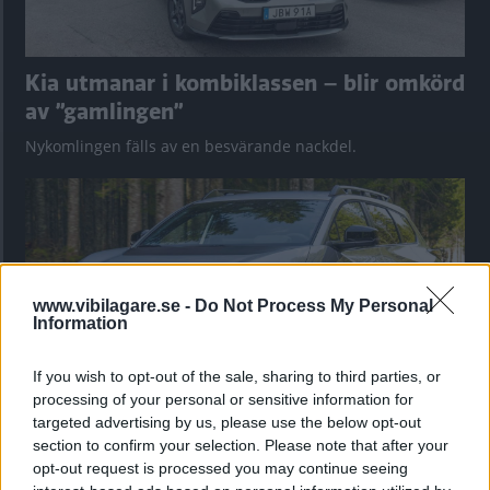
Kia utmanar i kombiklassen – blir omkörd
av ”gamlingen”
Nykomlingen fälls av en besvärande nackdel.
www.vibilagare.se -
Do Not Process My Personal
Information
If you wish to opt-out of the sale, sharing to third parties, or
processing of your personal or sensitive information for
targeted advertising by us, please use the below opt-out
”God chans att bli ny favorit”
section to confirm your selection. Please note that after your
opt-out request is processed you may continue seeing
Utbudet av terrängdugliga kombibilar har krympt men fylls