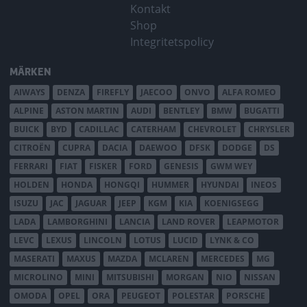
Kontakt
Shop
Integritetspolicy
MÄRKEN
AIWAYS
DENZA
FIREFLY
JAECOO
ONVO
ALFA ROMEO
ALPINE
ASTON MARTIN
AUDI
BENTLEY
BMW
BUGATTI
BUICK
BYD
CADILLAC
CATERHAM
CHEVROLET
CHRYSLER
CITROËN
CUPRA
DACIA
DAEWOO
DFSK
DODGE
DS
FERRARI
FIAT
FISKER
FORD
GENESIS
GWM WEY
HOLDEN
HONDA
HONGQI
HUMMER
HYUNDAI
INEOS
ISUZU
JAC
JAGUAR
JEEP
KGM
KIA
KOENIGSEGG
LADA
LAMBORGHINI
LANCIA
LAND ROVER
LEAPMOTOR
LEVC
LEXUS
LINCOLN
LOTUS
LUCID
LYNK & CO
MASERATI
MAXUS
MAZDA
MCLAREN
MERCEDES
MG
MICROLINO
MINI
MITSUBISHI
MORGAN
NIO
NISSAN
OMODA
OPEL
ORA
PEUGEOT
POLESTAR
PORSCHE