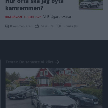
Hur ofta ska jag byta
kamremmen?
Vi Bilägare svarar.
BILFRÅGAN
11 april 2024
0 kommentarer
Gasa (10)
Bromsa (9)
Tester: De senaste vi kört