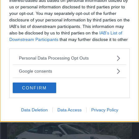
interest-based ads based on personal information utilized by
nu på av eldrivna Toyota bZ4X Touring. Vi provkör.
us or personal information disclosed to third parties prior to
your opt-out. You may separately opt-out of the further
disclosure of your personal information by third parties on the
IAB’s list of downstream participants. This information may
also be disclosed by us to third parties on the
IAB’s List of
Downstream Participants
that may further disclose it to other
third parties.
Please note that this website/app uses one or more Google
Personal Data Processing Opt Outs
services and may gather and store information including but
not limited to your visit or usage behaviour. You may click to
Google consents
grant or deny consent to Google and its third-party tags to
use your data for below specified purposes in below Google
Så står sig nya Toyota RAV4
CONFIRM
consent section.
Vi ställe nykomlingen mot Audi Q3 och Mazda CX-5.
Data Deletion
Data Access
Privacy Policy