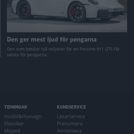
Den ger mest ljud för pengarna
Den som betalar två miljoner för en Porsche 911 GTS får
valuta för pengarna.
TIDNINGAR
KUNDSERVICE
Husbil&Husvagn
Läsarservice
Klassiker
Prenumera
Moped
Annonsera