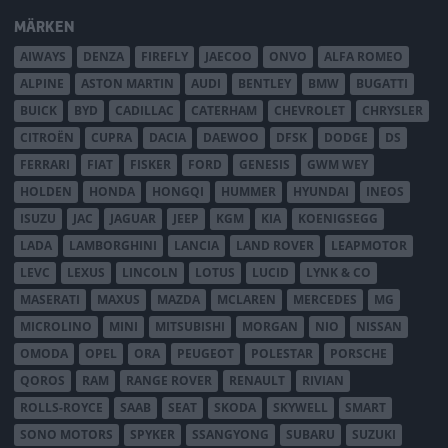
MÄRKEN
AIWAYS
DENZA
FIREFLY
JAECOO
ONVO
ALFA ROMEO
ALPINE
ASTON MARTIN
AUDI
BENTLEY
BMW
BUGATTI
BUICK
BYD
CADILLAC
CATERHAM
CHEVROLET
CHRYSLER
CITROËN
CUPRA
DACIA
DAEWOO
DFSK
DODGE
DS
FERRARI
FIAT
FISKER
FORD
GENESIS
GWM WEY
HOLDEN
HONDA
HONGQI
HUMMER
HYUNDAI
INEOS
ISUZU
JAC
JAGUAR
JEEP
KGM
KIA
KOENIGSEGG
LADA
LAMBORGHINI
LANCIA
LAND ROVER
LEAPMOTOR
LEVC
LEXUS
LINCOLN
LOTUS
LUCID
LYNK & CO
MASERATI
MAXUS
MAZDA
MCLAREN
MERCEDES
MG
MICROLINO
MINI
MITSUBISHI
MORGAN
NIO
NISSAN
OMODA
OPEL
ORA
PEUGEOT
POLESTAR
PORSCHE
QOROS
RAM
RANGE ROVER
RENAULT
RIVIAN
ROLLS-ROYCE
SAAB
SEAT
SKODA
SKYWELL
SMART
SONO MOTORS
SPYKER
SSANGYONG
SUBARU
SUZUKI