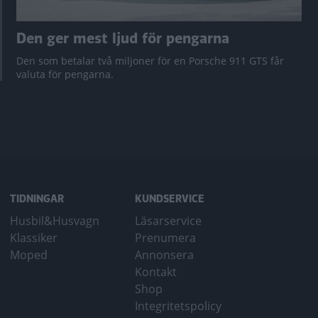
Den ger mest ljud för pengarna
Den som betalar två miljoner för en Porsche 911 GTS får
valuta för pengarna.
TIDNINGAR
KUNDSERVICE
Husbil&Husvagn
Läsarservice
Klassiker
Prenumera
Moped
Annonsera
Kontakt
Shop
Integritetspolicy