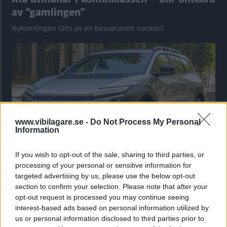
av ”gamlingen”
Nykomlingen fälls av en besvärande nackdel.
www.vibilagare.se -
Do Not Process My Personal
Information
If you wish to opt-out of the sale, sharing to third parties, or
”God chans att bli ny favorit”
processing of your personal or sensitive information for
targeted advertising by us, please use the below opt-out
Utbudet av terrängdugliga kombibilar har krympt men fylls
section to confirm your selection. Please note that after your
nu på av eldrivna Toyota bZ4X Touring. Vi provkör.
opt-out request is processed you may continue seeing
interest-based ads based on personal information utilized by
us or personal information disclosed to third parties prior to