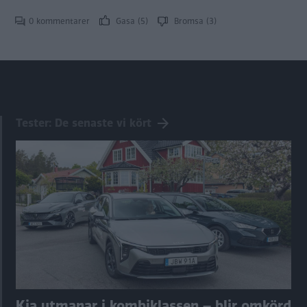
0 kommentarer
Gasa (5)
Bromsa (3)
Tester: De senaste vi kört
Kia utmanar i kombiklassen – blir omkörd