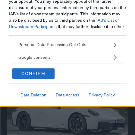
your opt-out. You may separately opt-out of the further
disclosure of your personal information by third parties on the
IAB’s list of downstream participants. This information may
also be disclosed by us to third parties on the
IAB’s List of
Downstream Participants
that may further disclose it to other
third parties.
Please note that this website/app uses one or more Google
Personal Data Processing Opt Outs
services and may gather and store information including but
not limited to your visit or usage behaviour. You may click to
Google consents
Så står sig nya Toyota RAV4
grant or deny consent to Google and its third-party tags to
use your data for below specified purposes in below Google
Vi ställe nykomlingen mot Audi Q3 och Mazda CX-5.
CONFIRM
consent section.
Data Deletion
Data Access
Privacy Policy