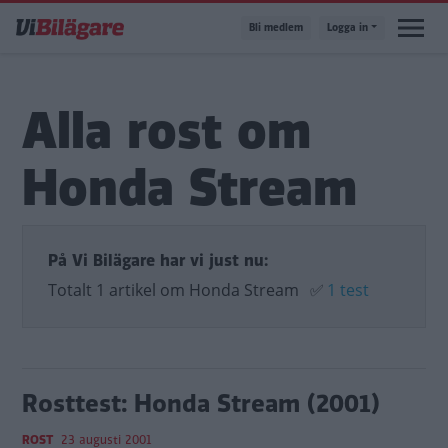
Hoppa
Bli medlem
Logga in
till
huvudinnehåll
Alla rost om
Honda Stream
På Vi Bilägare har vi just nu:
Totalt 1 artikel om Honda Stream
✅
1 test
Rosttest: Honda Stream (2001)
ROST
23 augusti 2001