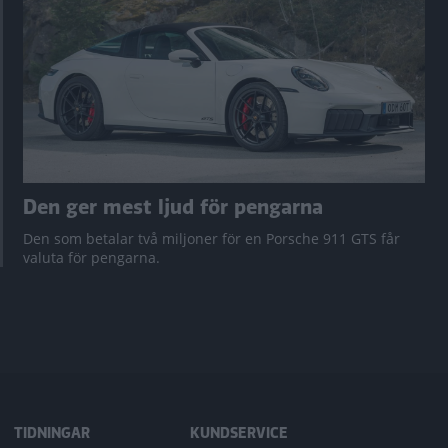
Den ger mest ljud för pengarna
Den som betalar två miljoner för en Porsche 911 GTS får
valuta för pengarna.
TIDNINGAR
KUNDSERVICE