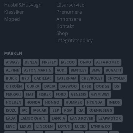
Husbil&Husvagn
Läsarservice
Klassiker
Prenumera
Moped
Annonsera
Kontakt
Shop
Integritetspolicy
MÄRKEN
AIWAYS
DENZA
FIREFLY
JAECOO
ONVO
ALFA ROMEO
ALPINE
ASTON MARTIN
AUDI
BENTLEY
BMW
BUGATTI
BUICK
BYD
CADILLAC
CATERHAM
CHEVROLET
CHRYSLER
CITROËN
CUPRA
DACIA
DAEWOO
DFSK
DODGE
DS
FERRARI
FIAT
FISKER
FORD
GENESIS
GWM WEY
HOLDEN
HONDA
HONGQI
HUMMER
HYUNDAI
INEOS
ISUZU
JAC
JAGUAR
JEEP
KGM
KIA
KOENIGSEGG
LADA
LAMBORGHINI
LANCIA
LAND ROVER
LEAPMOTOR
LEVC
LEXUS
LINCOLN
LOTUS
LUCID
LYNK & CO