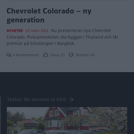
Chevrolet Colorado – ny
generation
Nu presenteras nya Chevrolet
NYHETER
22 mars 2011
Colorado. Pickupmodellen ska byggas i Thailand och får
premiär på bilsalongen i Bangkok.
4 kommentarer
Gasa (2)
Bromsa (4)
Tester: De senaste vi kört