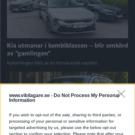
Kia utmanar i kombiklassen – blir omkörd
av ”gamlingen”
Nykomlingen fälls av en besvärande nackdel.
www.vibilagare.se -
Do Not Process My Personal
Information
If you wish to opt-out of the sale, sharing to third parties, or
processing of your personal or sensitive information for
targeted advertising by us, please use the below opt-out
section to confirm your selection. Please note that after your