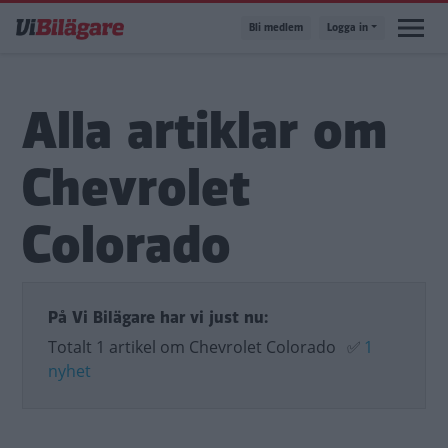
Hoppa
Bli medlem
Logga in
till
huvudinnehåll
Alla artiklar om
Chevrolet
Colorado
På Vi Bilägare har vi just nu:
Totalt 1 artikel om Chevrolet Colorado
✅
1
nyhet