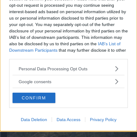
opt-out request is processed you may continue seeing
”God chans att bli ny favorit”
interest-based ads based on personal information utilized by
us or personal information disclosed to third parties prior to
Utbudet av terrängdugliga kombibilar har krympt men fylls
your opt-out. You may separately opt-out of the further
nu på av eldrivna Toyota bZ4X Touring. Vi provkör.
disclosure of your personal information by third parties on the
IAB’s list of downstream participants. This information may
also be disclosed by us to third parties on the
IAB’s List of
Downstream Participants
that may further disclose it to other
third parties.
Please note that this website/app uses one or more Google
Personal Data Processing Opt Outs
services and may gather and store information including but
not limited to your visit or usage behaviour. You may click to
Google consents
grant or deny consent to Google and its third-party tags to
use your data for below specified purposes in below Google
CONFIRM
consent section.
Så står sig nya Toyota RAV4
Vi ställe nykomlingen mot Audi Q3 och Mazda CX-5.
Data Deletion
Data Access
Privacy Policy