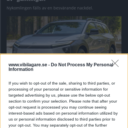
Nykomlingen fälls av en besvärande nackdel.
www.vibilagare.se -
Do Not Process My Personal
Information
If you wish to opt-out of the sale, sharing to third parties, or
”God chans att bli ny favorit”
processing of your personal or sensitive information for
Utbudet av terrängdugliga kombibilar har krympt men fylls
targeted advertising by us, please use the below opt-out
nu på av eldrivna Toyota bZ4X Touring. Vi provkör.
section to confirm your selection. Please note that after your
opt-out request is processed you may continue seeing
interest-based ads based on personal information utilized by
us or personal information disclosed to third parties prior to
your opt-out. You may separately opt-out of the further