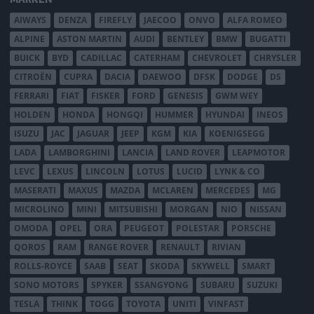
AIWAYS
DENZA
FIREFLY
JAECOO
ONVO
ALFA ROMEO
ALPINE
ASTON MARTIN
AUDI
BENTLEY
BMW
BUGATTI
BUICK
BYD
CADILLAC
CATERHAM
CHEVROLET
CHRYSLER
CITROËN
CUPRA
DACIA
DAEWOO
DFSK
DODGE
DS
FERRARI
FIAT
FISKER
FORD
GENESIS
GWM WEY
HOLDEN
HONDA
HONGQI
HUMMER
HYUNDAI
INEOS
ISUZU
JAC
JAGUAR
JEEP
KGM
KIA
KOENIGSEGG
LADA
LAMBORGHINI
LANCIA
LAND ROVER
LEAPMOTOR
LEVC
LEXUS
LINCOLN
LOTUS
LUCID
LYNK & CO
MASERATI
MAXUS
MAZDA
MCLAREN
MERCEDES
MG
MICROLINO
MINI
MITSUBISHI
MORGAN
NIO
NISSAN
OMODA
OPEL
ORA
PEUGEOT
POLESTAR
PORSCHE
QOROS
RAM
RANGE ROVER
RENAULT
RIVIAN
ROLLS-ROYCE
SAAB
SEAT
SKODA
SKYWELL
SMART
SONO MOTORS
SPYKER
SSANGYONG
SUBARU
SUZUKI
TESLA
THINK
TOGG
TOYOTA
UNITI
VINFAST