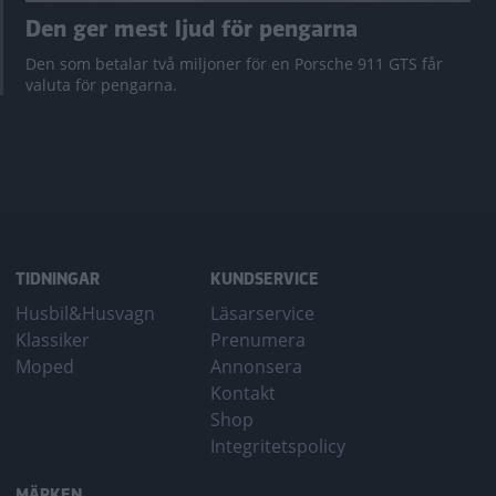
Den ger mest ljud för pengarna
Den som betalar två miljoner för en Porsche 911 GTS får
valuta för pengarna.
TIDNINGAR
KUNDSERVICE
Husbil&Husvagn
Läsarservice
Klassiker
Prenumera
Moped
Annonsera
Kontakt
Shop
Integritetspolicy
MÄRKEN