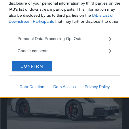
disclosure of your personal information by third parties on the
IAB’s list of downstream participants. This information may
also be disclosed by us to third parties on the
IAB’s List of
Downstream Participants
that may further disclose it to other
third parties.
Please note that this website/app uses one or more Google
Personal Data Processing Opt Outs
services and may gather and store information including but
Så står sig nya Toyota RAV4
not limited to your visit or usage behaviour. You may click to
Google consents
grant or deny consent to Google and its third-party tags to
Vi ställe nykomlingen mot Audi Q3 och Mazda CX-5.
use your data for below specified purposes in below Google
CONFIRM
consent section.
Data Deletion
Data Access
Privacy Policy