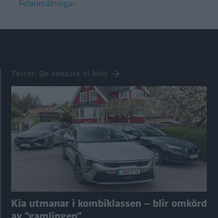
Felanmälningar
Tester: De senaste vi kört
Kia utmanar i kombiklassen – blir omkörd
av ”gamlingen”