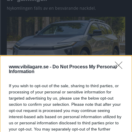
Nykomlingen fälls av en besvärande nackdel.
www.vibilagare.se -
Do Not Process My Personal
Information
If you wish to opt-out of the sale, sharing to third parties, or
”God chans att bli ny favorit”
processing of your personal or sensitive information for
Utbudet av terrängdugliga kombibilar har krympt men fylls
targeted advertising by us, please use the below opt-out
nu på av eldrivna Toyota bZ4X Touring. Vi provkör.
section to confirm your selection. Please note that after your
opt-out request is processed you may continue seeing
interest-based ads based on personal information utilized by
us or personal information disclosed to third parties prior to
your opt-out. You may separately opt-out of the further