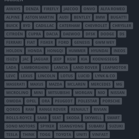
AIWAYS
DENZA
FIREFLY
JAECOO
ONVO
ALFA ROMEO
ALPINE
ASTON MARTIN
AUDI
BENTLEY
BMW
BUGATTI
BUICK
BYD
CADILLAC
CATERHAM
CHEVROLET
CHRYSLER
CITROËN
CUPRA
DACIA
DAEWOO
DFSK
DODGE
DS
FERRARI
FIAT
FISKER
FORD
GENESIS
GWM WEY
HOLDEN
HONDA
HONGQI
HUMMER
HYUNDAI
INEOS
ISUZU
JAC
JAGUAR
JEEP
KGM
KIA
KOENIGSEGG
LADA
LAMBORGHINI
LANCIA
LAND ROVER
LEAPMOTOR
LEVC
LEXUS
LINCOLN
LOTUS
LUCID
LYNK & CO
MASERATI
MAXUS
MAZDA
MCLAREN
MERCEDES
MG
MICROLINO
MINI
MITSUBISHI
MORGAN
NIO
NISSAN
OMODA
OPEL
ORA
PEUGEOT
POLESTAR
PORSCHE
QOROS
RAM
RANGE ROVER
RENAULT
RIVIAN
ROLLS-ROYCE
SAAB
SEAT
SKODA
SKYWELL
SMART
SONO MOTORS
SPYKER
SSANGYONG
SUBARU
SUZUKI
TESLA
THINK
TOGG
TOYOTA
UNITI
VINFAST