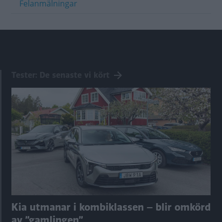
Felanmälningar
Tester: De senaste vi kört
Kia utmanar i kombiklassen – blir omkörd
av ”gamlingen”