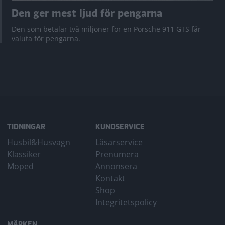
Den ger mest ljud för pengarna
Den som betalar två miljoner för en Porsche 911 GTS får
valuta för pengarna.
TIDNINGAR
KUNDSERVICE
Husbil&Husvagn
Läsarservice
Klassiker
Prenumera
Moped
Annonsera
Kontakt
Shop
Integritetspolicy
MÄRKEN