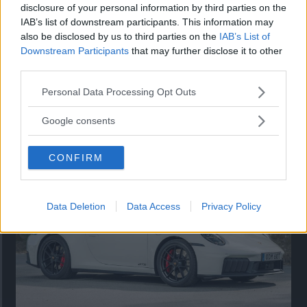
disclosure of your personal information by third parties on the
IAB’s list of downstream participants. This information may
also be disclosed by us to third parties on the
IAB’s List of
Downstream Participants
that may further disclose it to other
third parties.
Please note that this website/app uses one or more Google
Personal Data Processing Opt Outs
services and may gather and store information including but
Så står sig nya Toyota RAV4
not limited to your visit or usage behaviour. You may click to
Google consents
grant or deny consent to Google and its third-party tags to
Vi ställe nykomlingen mot Audi Q3 och Mazda CX-5.
use your data for below specified purposes in below Google
CONFIRM
consent section.
Data Deletion
Data Access
Privacy Policy