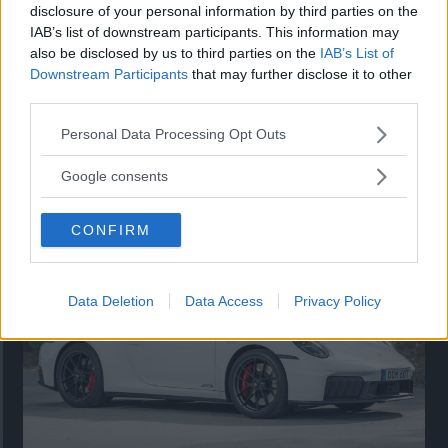
disclosure of your personal information by third parties on the
IAB’s list of downstream participants. This information may
also be disclosed by us to third parties on the
IAB’s List of
Downstream Participants
that may further disclose it to other
third parties.
Please note that this website/app uses one or more Google
Personal Data Processing Opt Outs
services and may gather and store information including but
Så står sig nya Toyota RAV4
not limited to your visit or usage behaviour. You may click to
Google consents
grant or deny consent to Google and its third-party tags to
Vi ställe nykomlingen mot Audi Q3 och Mazda CX-5.
use your data for below specified purposes in below Google
CONFIRM
consent section.
Data Deletion
Data Access
Privacy Policy