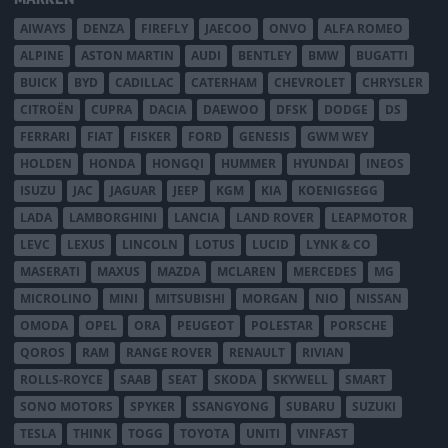
AIWAYS
DENZA
FIREFLY
JAECOO
ONVO
ALFA ROMEO
ALPINE
ASTON MARTIN
AUDI
BENTLEY
BMW
BUGATTI
BUICK
BYD
CADILLAC
CATERHAM
CHEVROLET
CHRYSLER
CITROËN
CUPRA
DACIA
DAEWOO
DFSK
DODGE
DS
FERRARI
FIAT
FISKER
FORD
GENESIS
GWM WEY
HOLDEN
HONDA
HONGQI
HUMMER
HYUNDAI
INEOS
ISUZU
JAC
JAGUAR
JEEP
KGM
KIA
KOENIGSEGG
LADA
LAMBORGHINI
LANCIA
LAND ROVER
LEAPMOTOR
LEVC
LEXUS
LINCOLN
LOTUS
LUCID
LYNK & CO
MASERATI
MAXUS
MAZDA
MCLAREN
MERCEDES
MG
MICROLINO
MINI
MITSUBISHI
MORGAN
NIO
NISSAN
OMODA
OPEL
ORA
PEUGEOT
POLESTAR
PORSCHE
QOROS
RAM
RANGE ROVER
RENAULT
RIVIAN
ROLLS-ROYCE
SAAB
SEAT
SKODA
SKYWELL
SMART
SONO MOTORS
SPYKER
SSANGYONG
SUBARU
SUZUKI
TESLA
THINK
TOGG
TOYOTA
UNITI
VINFAST