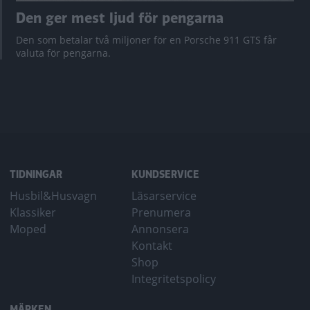
Den ger mest ljud för pengarna
Den som betalar två miljoner för en Porsche 911 GTS får
valuta för pengarna.
TIDNINGAR
KUNDSERVICE
Husbil&Husvagn
Läsarservice
Klassiker
Prenumera
Moped
Annonsera
Kontakt
Shop
Integritetspolicy
MÄRKEN