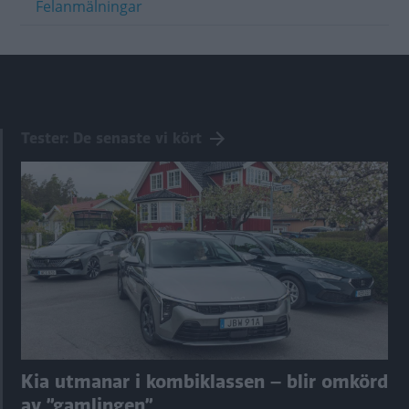
Felanmälningar
Tester: De senaste vi kört
Kia utmanar i kombiklassen – blir omkörd
av ”gamlingen”