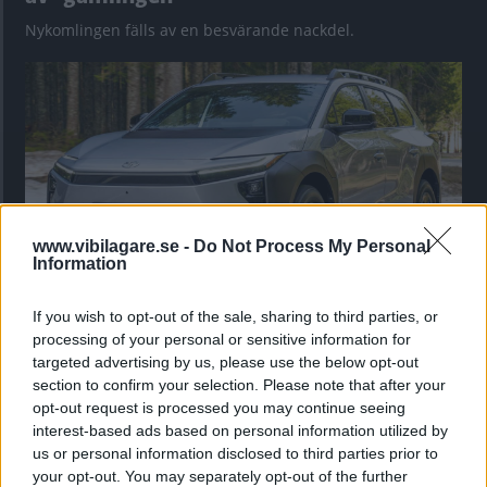
Nykomlingen fälls av en besvärande nackdel.
www.vibilagare.se -
Do Not Process My Personal
Information
If you wish to opt-out of the sale, sharing to third parties, or
”God chans att bli ny favorit”
processing of your personal or sensitive information for
Utbudet av terrängdugliga kombibilar har krympt men fylls
targeted advertising by us, please use the below opt-out
nu på av eldrivna Toyota bZ4X Touring. Vi provkör.
section to confirm your selection. Please note that after your
opt-out request is processed you may continue seeing
interest-based ads based on personal information utilized by
us or personal information disclosed to third parties prior to
your opt-out. You may separately opt-out of the further