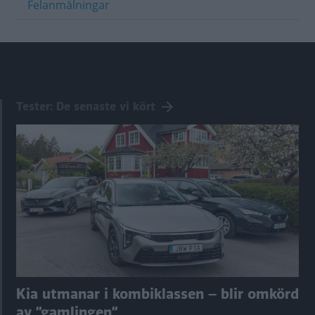
Felanmälningar
Tester: De senaste vi kört
Kia utmanar i kombiklassen – blir omkörd
av ”gamlingen”