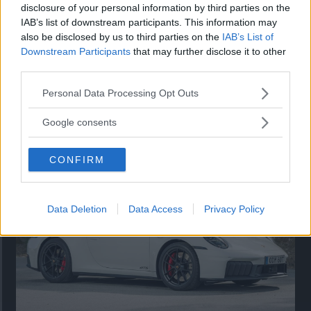
disclosure of your personal information by third parties on the
IAB’s list of downstream participants. This information may
also be disclosed by us to third parties on the
IAB’s List of
Downstream Participants
that may further disclose it to other
third parties.
Please note that this website/app uses one or more Google
Personal Data Processing Opt Outs
services and may gather and store information including but
Så står sig nya Toyota RAV4
not limited to your visit or usage behaviour. You may click to
Google consents
grant or deny consent to Google and its third-party tags to
Vi ställe nykomlingen mot Audi Q3 och Mazda CX-5.
use your data for below specified purposes in below Google
CONFIRM
consent section.
Data Deletion
Data Access
Privacy Policy