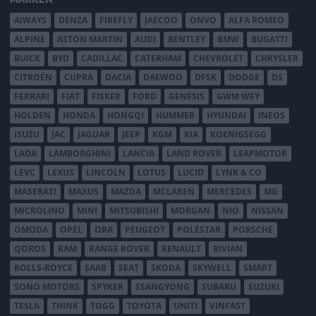
AIWAYS
DENZA
FIREFLY
JAECOO
ONVO
ALFA ROMEO
ALPINE
ASTON MARTIN
AUDI
BENTLEY
BMW
BUGATTI
BUICK
BYD
CADILLAC
CATERHAM
CHEVROLET
CHRYSLER
CITROËN
CUPRA
DACIA
DAEWOO
DFSK
DODGE
DS
FERRARI
FIAT
FISKER
FORD
GENESIS
GWM WEY
HOLDEN
HONDA
HONGQI
HUMMER
HYUNDAI
INEOS
ISUZU
JAC
JAGUAR
JEEP
KGM
KIA
KOENIGSEGG
LADA
LAMBORGHINI
LANCIA
LAND ROVER
LEAPMOTOR
LEVC
LEXUS
LINCOLN
LOTUS
LUCID
LYNK & CO
MASERATI
MAXUS
MAZDA
MCLAREN
MERCEDES
MG
MICROLINO
MINI
MITSUBISHI
MORGAN
NIO
NISSAN
OMODA
OPEL
ORA
PEUGEOT
POLESTAR
PORSCHE
QOROS
RAM
RANGE ROVER
RENAULT
RIVIAN
ROLLS-ROYCE
SAAB
SEAT
SKODA
SKYWELL
SMART
SONO MOTORS
SPYKER
SSANGYONG
SUBARU
SUZUKI
TESLA
THINK
TOGG
TOYOTA
UNITI
VINFAST