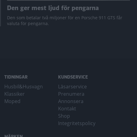
Den ger mest ljud för pengarna
Den som betalar två miljoner för en Porsche 911 GTS får
valuta för pengarna.
TIDNINGAR
KUNDSERVICE
Husbil&Husvagn
Läsarservice
Klassiker
Prenumera
Moped
Annonsera
Kontakt
Shop
Integritetspolicy
MÄRKEN