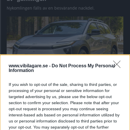
Nykomlingen fälls av en besvärande nackdel.
www.vibilagare.se -
Do Not Process My Personal
Information
If you wish to opt-out of the sale, sharing to third parties, or
”God chans att bli ny favorit”
processing of your personal or sensitive information for
Utbudet av terrängdugliga kombibilar har krympt men fylls
targeted advertising by us, please use the below opt-out
nu på av eldrivna Toyota bZ4X Touring. Vi provkör.
section to confirm your selection. Please note that after your
opt-out request is processed you may continue seeing
interest-based ads based on personal information utilized by
us or personal information disclosed to third parties prior to
your opt-out. You may separately opt-out of the further