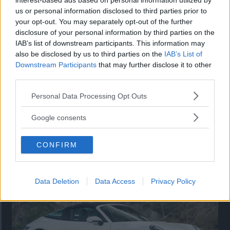
interest-based ads based on personal information utilized by
nu på av eldrivna Toyota bZ4X Touring. Vi provkör.
us or personal information disclosed to third parties prior to
your opt-out. You may separately opt-out of the further
disclosure of your personal information by third parties on the
IAB’s list of downstream participants. This information may
also be disclosed by us to third parties on the
IAB’s List of
Downstream Participants
that may further disclose it to other
third parties.
Please note that this website/app uses one or more Google
Personal Data Processing Opt Outs
services and may gather and store information including but
not limited to your visit or usage behaviour. You may click to
Google consents
grant or deny consent to Google and its third-party tags to
use your data for below specified purposes in below Google
Så står sig nya Toyota RAV4
CONFIRM
consent section.
Vi ställe nykomlingen mot Audi Q3 och Mazda CX-5.
Data Deletion
Data Access
Privacy Policy