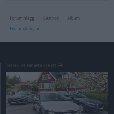
Foruminlägg
Gästbok
Album
Felanmälningar
Tester: De senaste vi kört