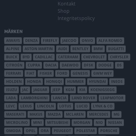
Kontakt
Shop
Integritetspolicy
MÄRKEN
AIWAYS
DENZA
FIREFLY
JAECOO
ONVO
ALFA ROMEO
ALPINE
ASTON MARTIN
AUDI
BENTLEY
BMW
BUGATTI
BUICK
BYD
CADILLAC
CATERHAM
CHEVROLET
CHRYSLER
CITROËN
CUPRA
DACIA
DAEWOO
DFSK
DODGE
DS
FERRARI
FIAT
FISKER
FORD
GENESIS
GWM WEY
HOLDEN
HONDA
HONGQI
HUMMER
HYUNDAI
INEOS
ISUZU
JAC
JAGUAR
JEEP
KGM
KIA
KOENIGSEGG
LADA
LAMBORGHINI
LANCIA
LAND ROVER
LEAPMOTOR
LEVC
LEXUS
LINCOLN
LOTUS
LUCID
LYNK & CO
MASERATI
MAXUS
MAZDA
MCLAREN
MERCEDES
MG
MICROLINO
MINI
MITSUBISHI
MORGAN
NIO
NISSAN
OMODA
OPEL
ORA
PEUGEOT
POLESTAR
PORSCHE