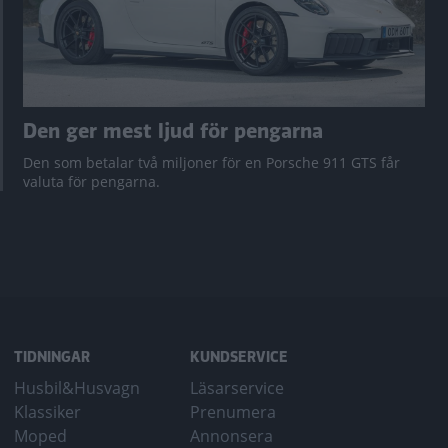
Den ger mest ljud för pengarna
Den som betalar två miljoner för en Porsche 911 GTS får
valuta för pengarna.
TIDNINGAR
KUNDSERVICE
Husbil&Husvagn
Läsarservice
Klassiker
Prenumera
Moped
Annonsera