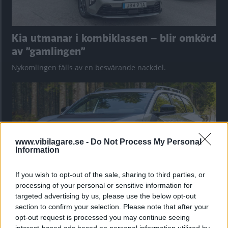
Kia utmanar i kombiklassen – blir omkörd
av ”gamlingen”
Nykomlingen fälls av en besvärande nackdel.
www.vibilagare.se -
Do Not Process My Personal
Information
If you wish to opt-out of the sale, sharing to third parties, or
processing of your personal or sensitive information for
targeted advertising by us, please use the below opt-out
”God chans att bli ny favorit”
section to confirm your selection. Please note that after your
opt-out request is processed you may continue seeing
Utbudet av terrängdugliga kombibilar har krympt men fylls