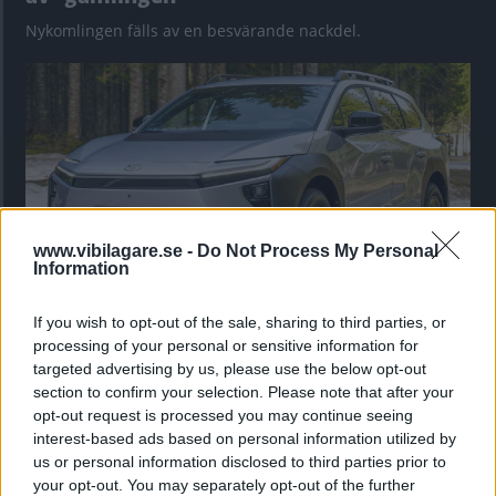
Nykomlingen fälls av en besvärande nackdel.
www.vibilagare.se -
Do Not Process My Personal
Information
If you wish to opt-out of the sale, sharing to third parties, or
”God chans att bli ny favorit”
processing of your personal or sensitive information for
Utbudet av terrängdugliga kombibilar har krympt men fylls
targeted advertising by us, please use the below opt-out
nu på av eldrivna Toyota bZ4X Touring. Vi provkör.
section to confirm your selection. Please note that after your
opt-out request is processed you may continue seeing
interest-based ads based on personal information utilized by
us or personal information disclosed to third parties prior to
your opt-out. You may separately opt-out of the further