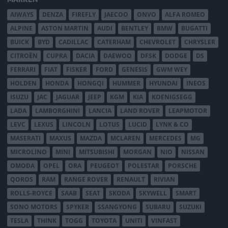
AIWAYS
DENZA
FIREFLY
JAECOO
ONVO
ALFA ROMEO
ALPINE
ASTON MARTIN
AUDI
BENTLEY
BMW
BUGATTI
BUICK
BYD
CADILLAC
CATERHAM
CHEVROLET
CHRYSLER
CITROËN
CUPRA
DACIA
DAEWOO
DFSK
DODGE
DS
FERRARI
FIAT
FISKER
FORD
GENESIS
GWM WEY
HOLDEN
HONDA
HONGQI
HUMMER
HYUNDAI
INEOS
ISUZU
JAC
JAGUAR
JEEP
KGM
KIA
KOENIGSEGG
LADA
LAMBORGHINI
LANCIA
LAND ROVER
LEAPMOTOR
LEVC
LEXUS
LINCOLN
LOTUS
LUCID
LYNK & CO
MASERATI
MAXUS
MAZDA
MCLAREN
MERCEDES
MG
MICROLINO
MINI
MITSUBISHI
MORGAN
NIO
NISSAN
OMODA
OPEL
ORA
PEUGEOT
POLESTAR
PORSCHE
QOROS
RAM
RANGE ROVER
RENAULT
RIVIAN
ROLLS-ROYCE
SAAB
SEAT
SKODA
SKYWELL
SMART
SONO MOTORS
SPYKER
SSANGYONG
SUBARU
SUZUKI
TESLA
THINK
TOGG
TOYOTA
UNITI
VINFAST