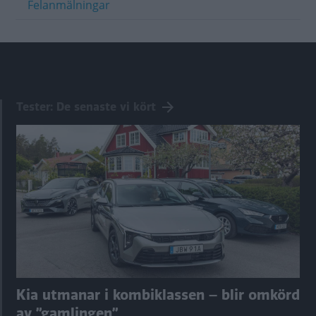
Felanmälningar
Tester: De senaste vi kört
Kia utmanar i kombiklassen – blir omkörd
av ”gamlingen”