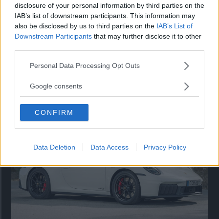
disclosure of your personal information by third parties on the
IAB’s list of downstream participants. This information may
also be disclosed by us to third parties on the
IAB’s List of
Downstream Participants
that may further disclose it to other
third parties.
Please note that this website/app uses one or more Google
Personal Data Processing Opt Outs
services and may gather and store information including but
Så står sig nya Toyota RAV4
not limited to your visit or usage behaviour. You may click to
Google consents
grant or deny consent to Google and its third-party tags to
Vi ställe nykomlingen mot Audi Q3 och Mazda CX-5.
use your data for below specified purposes in below Google
CONFIRM
consent section.
Data Deletion
Data Access
Privacy Policy