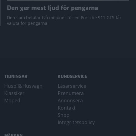
Den ger mest ljud för pengarna
Den som betalar två miljoner för en Porsche 911 GTS får
valuta för pengarna.
TIDNINGAR
KUNDSERVICE
Husbil&Husvagn
Läsarservice
Klassiker
Prenumera
Moped
Annonsera
Kontakt
Shop
Integritetspolicy
MÄRKEN