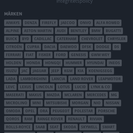
Integritetspolicy
MÄRKEN
AIWAYS
DENZA
FIREFLY
JAECOO
ONVO
ALFA ROMEO
ALPINE
ASTON MARTIN
AUDI
BENTLEY
BMW
BUGATTI
BUICK
BYD
CADILLAC
CATERHAM
CHEVROLET
CHRYSLER
CITROËN
CUPRA
DACIA
DAEWOO
DFSK
DODGE
DS
FERRARI
FIAT
FISKER
FORD
GENESIS
GWM WEY
HOLDEN
HONDA
HONGQI
HUMMER
HYUNDAI
INEOS
ISUZU
JAC
JAGUAR
JEEP
KGM
KIA
KOENIGSEGG
LADA
LAMBORGHINI
LANCIA
LAND ROVER
LEAPMOTOR
LEVC
LEXUS
LINCOLN
LOTUS
LUCID
LYNK & CO
MASERATI
MAXUS
MAZDA
MCLAREN
MERCEDES
MG
MICROLINO
MINI
MITSUBISHI
MORGAN
NIO
NISSAN
OMODA
OPEL
ORA
PEUGEOT
POLESTAR
PORSCHE
QOROS
RAM
RANGE ROVER
RENAULT
RIVIAN
ROLLS-ROYCE
SAAB
SEAT
SKODA
SKYWELL
SMART