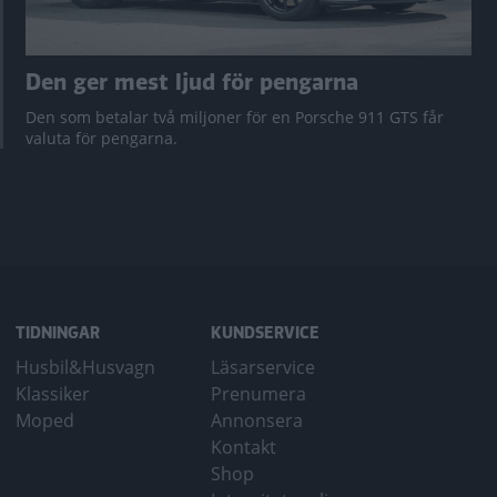
Den ger mest ljud för pengarna
Den som betalar två miljoner för en Porsche 911 GTS får
valuta för pengarna.
TIDNINGAR
KUNDSERVICE
Husbil&Husvagn
Läsarservice
Klassiker
Prenumera
Moped
Annonsera
Kontakt
Shop