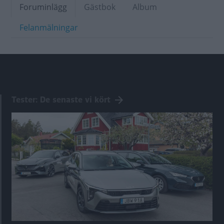
Foruminlägg
Gästbok
Album
Felanmälningar
Tester: De senaste vi kört