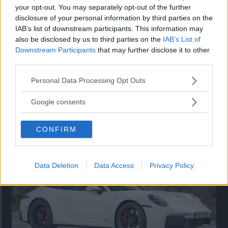
your opt-out. You may separately opt-out of the further
disclosure of your personal information by third parties on the
IAB’s list of downstream participants. This information may
also be disclosed by us to third parties on the
IAB’s List of
Downstream Participants
that may further disclose it to other
third parties.
Please note that this website/app uses one or more Google
Personal Data Processing Opt Outs
services and may gather and store information including but
not limited to your visit or usage behaviour. You may click to
Google consents
Så står sig nya Toyota RAV4
grant or deny consent to Google and its third-party tags to
use your data for below specified purposes in below Google
Vi ställe nykomlingen mot Audi Q3 och Mazda CX-5.
CONFIRM
consent section.
Data Deletion
Data Access
Privacy Policy