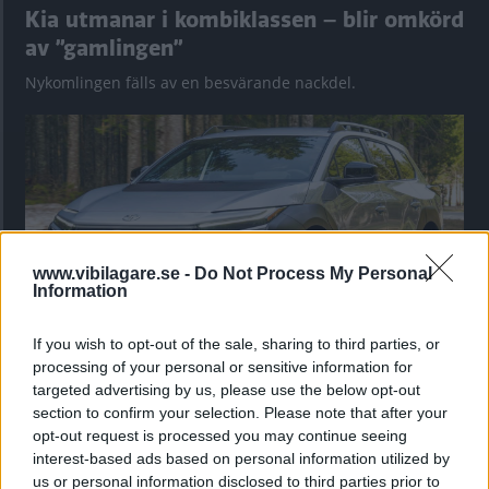
Kia utmanar i kombiklassen – blir omkörd
av ”gamlingen”
Nykomlingen fälls av en besvärande nackdel.
www.vibilagare.se -
Do Not Process My Personal
Information
If you wish to opt-out of the sale, sharing to third parties, or
processing of your personal or sensitive information for
”God chans att bli ny favorit”
targeted advertising by us, please use the below opt-out
Utbudet av terrängdugliga kombibilar har krympt men fylls
section to confirm your selection. Please note that after your
nu på av eldrivna Toyota bZ4X Touring. Vi provkör.
opt-out request is processed you may continue seeing
interest-based ads based on personal information utilized by
us or personal information disclosed to third parties prior to