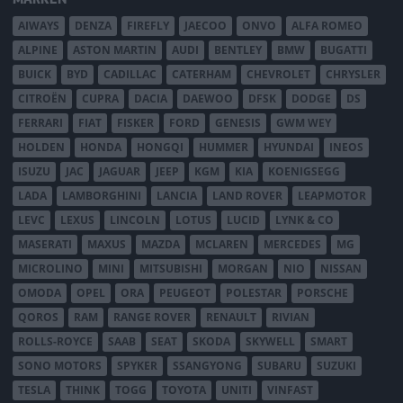
AIWAYS
DENZA
FIREFLY
JAECOO
ONVO
ALFA ROMEO
ALPINE
ASTON MARTIN
AUDI
BENTLEY
BMW
BUGATTI
BUICK
BYD
CADILLAC
CATERHAM
CHEVROLET
CHRYSLER
CITROËN
CUPRA
DACIA
DAEWOO
DFSK
DODGE
DS
FERRARI
FIAT
FISKER
FORD
GENESIS
GWM WEY
HOLDEN
HONDA
HONGQI
HUMMER
HYUNDAI
INEOS
ISUZU
JAC
JAGUAR
JEEP
KGM
KIA
KOENIGSEGG
LADA
LAMBORGHINI
LANCIA
LAND ROVER
LEAPMOTOR
LEVC
LEXUS
LINCOLN
LOTUS
LUCID
LYNK & CO
MASERATI
MAXUS
MAZDA
MCLAREN
MERCEDES
MG
MICROLINO
MINI
MITSUBISHI
MORGAN
NIO
NISSAN
OMODA
OPEL
ORA
PEUGEOT
POLESTAR
PORSCHE
QOROS
RAM
RANGE ROVER
RENAULT
RIVIAN
ROLLS-ROYCE
SAAB
SEAT
SKODA
SKYWELL
SMART
SONO MOTORS
SPYKER
SSANGYONG
SUBARU
SUZUKI
TESLA
THINK
TOGG
TOYOTA
UNITI
VINFAST