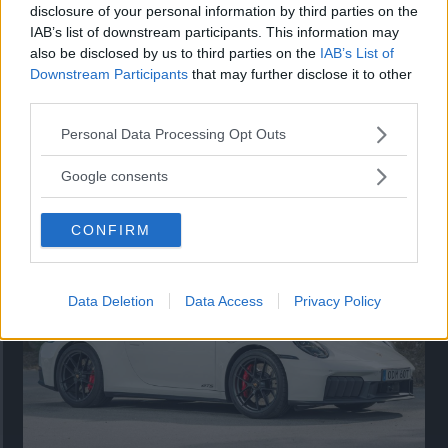
disclosure of your personal information by third parties on the
IAB’s list of downstream participants. This information may
also be disclosed by us to third parties on the
IAB’s List of
Downstream Participants
that may further disclose it to other
third parties.
Please note that this website/app uses one or more Google
Personal Data Processing Opt Outs
services and may gather and store information including but
Så står sig nya Toyota RAV4
not limited to your visit or usage behaviour. You may click to
Google consents
grant or deny consent to Google and its third-party tags to
Vi ställe nykomlingen mot Audi Q3 och Mazda CX-5.
use your data for below specified purposes in below Google
CONFIRM
consent section.
Data Deletion
Data Access
Privacy Policy