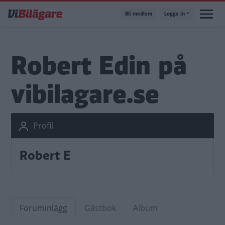
Hoppa
Bli medlem
Logga in
till
huvudinnehåll
Robert Edin på
vibilagare.se
Profil
Robert E
Foruminlägg
Gästbok
Album