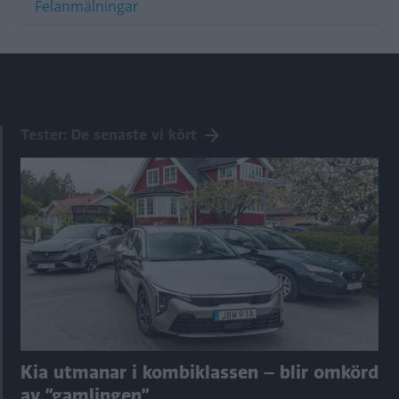
Felanmälningar
Tester: De senaste vi kört
Kia utmanar i kombiklassen – blir omkörd
av ”gamlingen”