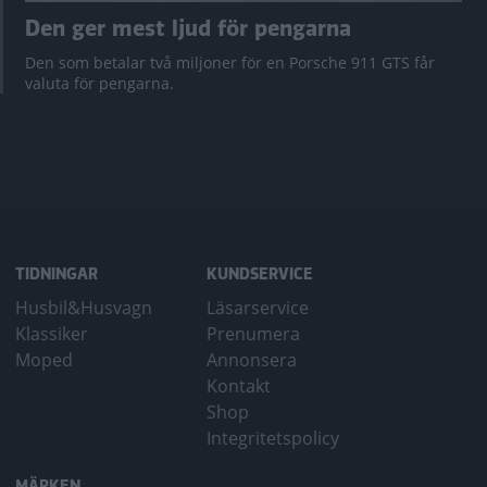
Den ger mest ljud för pengarna
Den som betalar två miljoner för en Porsche 911 GTS får
valuta för pengarna.
TIDNINGAR
KUNDSERVICE
Husbil&Husvagn
Läsarservice
Klassiker
Prenumera
Moped
Annonsera
Kontakt
Shop
Integritetspolicy
MÄRKEN