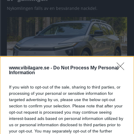
Nykomlingen fälls av en besvärande nackdel.
www.vibilagare.se -
Do Not Process My Personal
Information
If you wish to opt-out of the sale, sharing to third parties, or
”God chans att bli ny favorit”
processing of your personal or sensitive information for
Utbudet av terrängdugliga kombibilar har krympt men fylls
targeted advertising by us, please use the below opt-out
nu på av eldrivna Toyota bZ4X Touring. Vi provkör.
section to confirm your selection. Please note that after your
opt-out request is processed you may continue seeing
interest-based ads based on personal information utilized by
us or personal information disclosed to third parties prior to
your opt-out. You may separately opt-out of the further