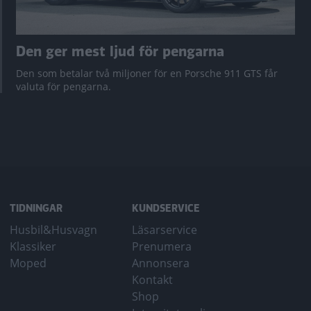
Den ger mest ljud för pengarna
Den som betalar två miljoner för en Porsche 911 GTS får
valuta för pengarna.
TIDNINGAR
KUNDSERVICE
Husbil&Husvagn
Läsarservice
Klassiker
Prenumera
Moped
Annonsera
Kontakt
Shop