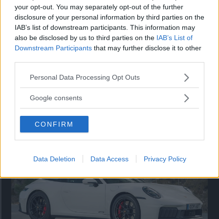
your opt-out. You may separately opt-out of the further
disclosure of your personal information by third parties on the
IAB’s list of downstream participants. This information may
also be disclosed by us to third parties on the
IAB’s List of
Downstream Participants
that may further disclose it to other
third parties.
Please note that this website/app uses one or more Google
Personal Data Processing Opt Outs
services and may gather and store information including but
not limited to your visit or usage behaviour. You may click to
Google consents
Så står sig nya Toyota RAV4
grant or deny consent to Google and its third-party tags to
use your data for below specified purposes in below Google
Vi ställe nykomlingen mot Audi Q3 och Mazda CX-5.
CONFIRM
consent section.
Data Deletion
Data Access
Privacy Policy