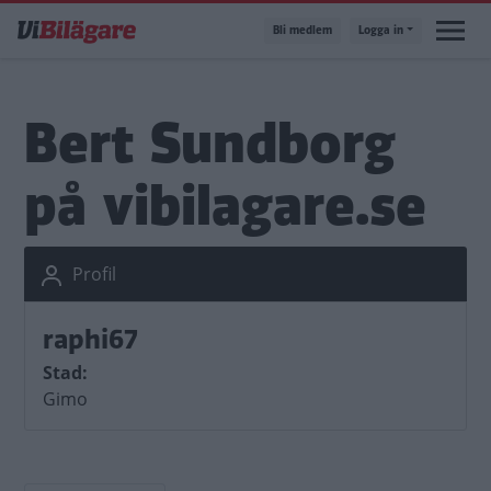
Hoppa
Bli medlem
Logga in
till
huvudinnehåll
Bert Sundborg
på vibilagare.se
Profil
raphi67
Stad
Gimo