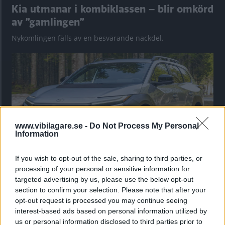
Kia utmanar i kombiklassen – blir omkörd
av ”gamlingen”
Nykomlingen fälls av en besvärande nackdel.
www.vibilagare.se -
Do Not Process My Personal
Information
If you wish to opt-out of the sale, sharing to third parties, or
processing of your personal or sensitive information for
”God chans att bli ny favorit”
targeted advertising by us, please use the below opt-out
Utbudet av terrängdugliga kombibilar har krympt men fylls
section to confirm your selection. Please note that after your
nu på av eldrivna Toyota bZ4X Touring. Vi provkör.
opt-out request is processed you may continue seeing
interest-based ads based on personal information utilized by
us or personal information disclosed to third parties prior to