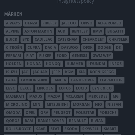
Integritetspolicy
MÄRKEN
AIWAYS
DENZA
FIREFLY
JAECOO
ONVO
ALFA ROMEO
ALPINE
ASTON MARTIN
AUDI
BENTLEY
BMW
BUGATTI
BUICK
BYD
CADILLAC
CATERHAM
CHEVROLET
CHRYSLER
CITROËN
CUPRA
DACIA
DAEWOO
DFSK
DODGE
DS
FERRARI
FIAT
FISKER
FORD
GENESIS
GWM WEY
HOLDEN
HONDA
HONGQI
HUMMER
HYUNDAI
INEOS
ISUZU
JAC
JAGUAR
JEEP
KGM
KIA
KOENIGSEGG
LADA
LAMBORGHINI
LANCIA
LAND ROVER
LEAPMOTOR
LEVC
LEXUS
LINCOLN
LOTUS
LUCID
LYNK & CO
MASERATI
MAXUS
MAZDA
MCLAREN
MERCEDES
MG
MICROLINO
MINI
MITSUBISHI
MORGAN
NIO
NISSAN
OMODA
OPEL
ORA
PEUGEOT
POLESTAR
PORSCHE
QOROS
RAM
RANGE ROVER
RENAULT
RIVIAN
ROLLS-ROYCE
SAAB
SEAT
SKODA
SKYWELL
SMART