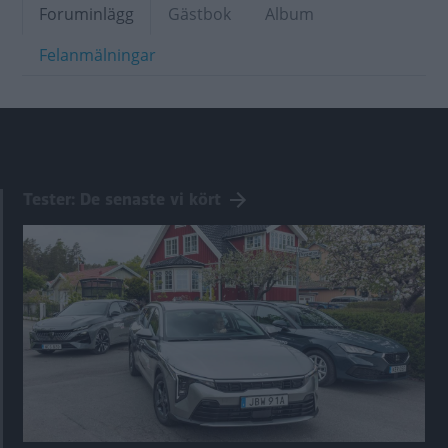
Foruminlägg
Gästbok
Album
Felanmälningar
Tester: De senaste vi kört