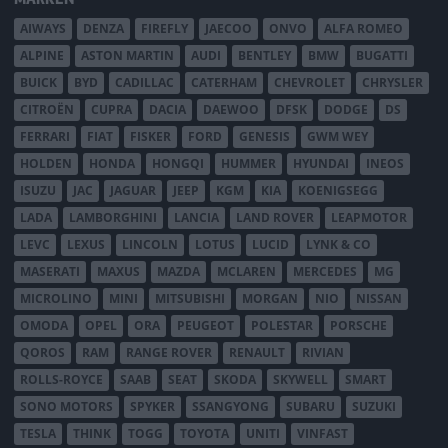
AIWAYS
DENZA
FIREFLY
JAECOO
ONVO
ALFA ROMEO
ALPINE
ASTON MARTIN
AUDI
BENTLEY
BMW
BUGATTI
BUICK
BYD
CADILLAC
CATERHAM
CHEVROLET
CHRYSLER
CITROËN
CUPRA
DACIA
DAEWOO
DFSK
DODGE
DS
FERRARI
FIAT
FISKER
FORD
GENESIS
GWM WEY
HOLDEN
HONDA
HONGQI
HUMMER
HYUNDAI
INEOS
ISUZU
JAC
JAGUAR
JEEP
KGM
KIA
KOENIGSEGG
LADA
LAMBORGHINI
LANCIA
LAND ROVER
LEAPMOTOR
LEVC
LEXUS
LINCOLN
LOTUS
LUCID
LYNK & CO
MASERATI
MAXUS
MAZDA
MCLAREN
MERCEDES
MG
MICROLINO
MINI
MITSUBISHI
MORGAN
NIO
NISSAN
OMODA
OPEL
ORA
PEUGEOT
POLESTAR
PORSCHE
QOROS
RAM
RANGE ROVER
RENAULT
RIVIAN
ROLLS-ROYCE
SAAB
SEAT
SKODA
SKYWELL
SMART
SONO MOTORS
SPYKER
SSANGYONG
SUBARU
SUZUKI
TESLA
THINK
TOGG
TOYOTA
UNITI
VINFAST