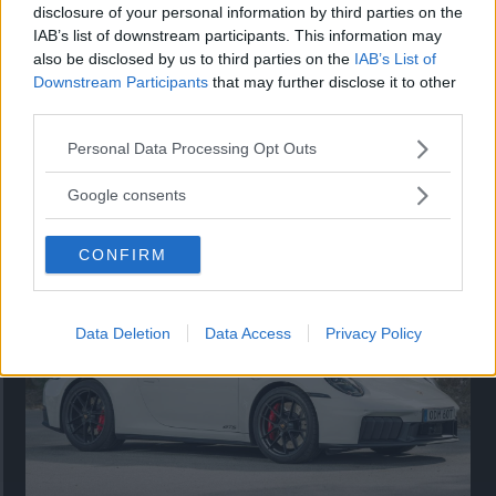
disclosure of your personal information by third parties on the
IAB’s list of downstream participants. This information may
also be disclosed by us to third parties on the
IAB’s List of
Downstream Participants
that may further disclose it to other
third parties.
Please note that this website/app uses one or more Google
Personal Data Processing Opt Outs
services and may gather and store information including but
Så står sig nya Toyota RAV4
not limited to your visit or usage behaviour. You may click to
Google consents
grant or deny consent to Google and its third-party tags to
Vi ställe nykomlingen mot Audi Q3 och Mazda CX-5.
use your data for below specified purposes in below Google
CONFIRM
consent section.
Data Deletion
Data Access
Privacy Policy