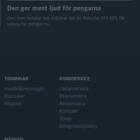
Den ger mest ljud för pengarna
Den som betalar två miljoner för en Porsche 911 GTS får
valuta för pengarna.
TIDNINGAR
KUNDSERVICE
Husbil&Husvagn
Läsarservice
Klassiker
Prenumera
Moped
Annonsera
Kontakt
Shop
Integritetspolicy
MÄRKEN