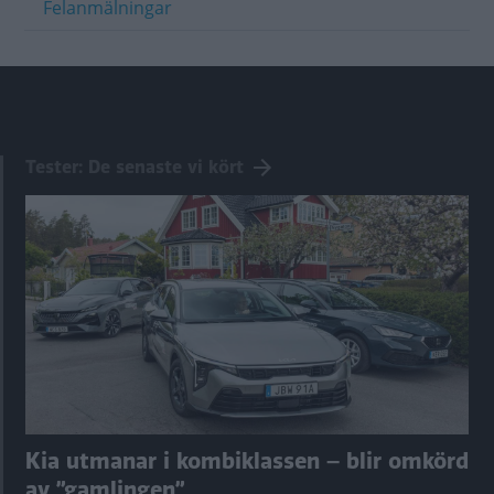
Felanmälningar
Tester: De senaste vi kört
Kia utmanar i kombiklassen – blir omkörd
av ”gamlingen”