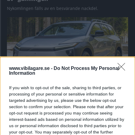
Nykomlingen fälls av en besvärande nackdel.
www.vibilagare.se -
Do Not Process My Personal
Information
If you wish to opt-out of the sale, sharing to third parties, or
”God chans att bli ny favorit”
processing of your personal or sensitive information for
Utbudet av terrängdugliga kombibilar har krympt men fylls
targeted advertising by us, please use the below opt-out
nu på av eldrivna Toyota bZ4X Touring. Vi provkör.
section to confirm your selection. Please note that after your
opt-out request is processed you may continue seeing
interest-based ads based on personal information utilized by
us or personal information disclosed to third parties prior to
your opt-out. You may separately opt-out of the further