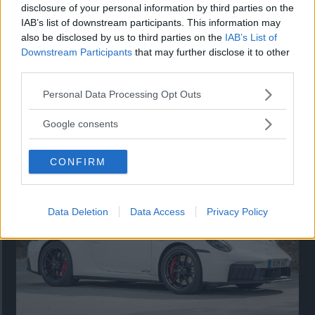
disclosure of your personal information by third parties on the
IAB’s list of downstream participants. This information may
also be disclosed by us to third parties on the
IAB’s List of
Downstream Participants
that may further disclose it to other
third parties.
Please note that this website/app uses one or more Google
Personal Data Processing Opt Outs
services and may gather and store information including but
Så står sig nya Toyota RAV4
not limited to your visit or usage behaviour. You may click to
Google consents
grant or deny consent to Google and its third-party tags to
Vi ställe nykomlingen mot Audi Q3 och Mazda CX-5.
use your data for below specified purposes in below Google
CONFIRM
consent section.
Data Deletion
Data Access
Privacy Policy