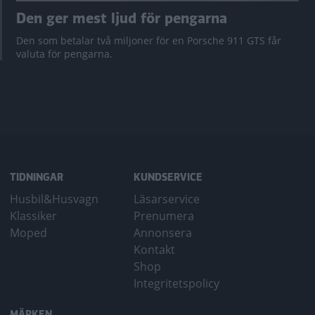
Den ger mest ljud för pengarna
Den som betalar två miljoner för en Porsche 911 GTS får
valuta för pengarna.
TIDNINGAR
KUNDSERVICE
Husbil&Husvagn
Läsarservice
Klassiker
Prenumera
Moped
Annonsera
Kontakt
Shop
Integritetspolicy
MÄRKEN