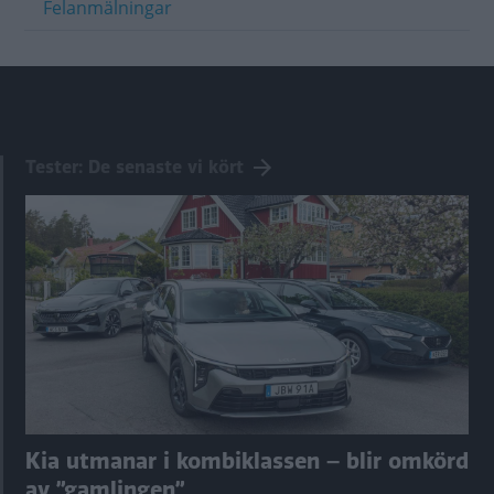
Felanmälningar
Tester: De senaste vi kört
Kia utmanar i kombiklassen – blir omkörd
av ”gamlingen”