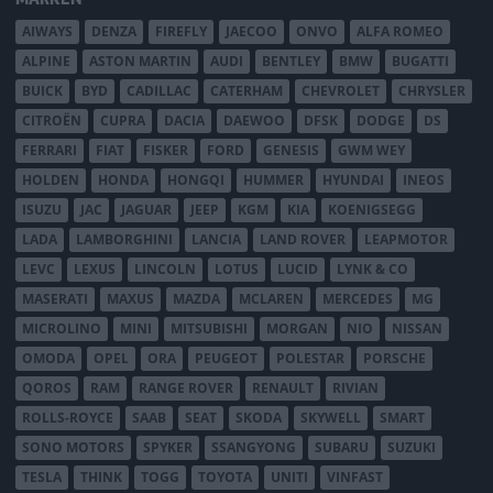
AIWAYS
DENZA
FIREFLY
JAECOO
ONVO
ALFA ROMEO
ALPINE
ASTON MARTIN
AUDI
BENTLEY
BMW
BUGATTI
BUICK
BYD
CADILLAC
CATERHAM
CHEVROLET
CHRYSLER
CITROËN
CUPRA
DACIA
DAEWOO
DFSK
DODGE
DS
FERRARI
FIAT
FISKER
FORD
GENESIS
GWM WEY
HOLDEN
HONDA
HONGQI
HUMMER
HYUNDAI
INEOS
ISUZU
JAC
JAGUAR
JEEP
KGM
KIA
KOENIGSEGG
LADA
LAMBORGHINI
LANCIA
LAND ROVER
LEAPMOTOR
LEVC
LEXUS
LINCOLN
LOTUS
LUCID
LYNK & CO
MASERATI
MAXUS
MAZDA
MCLAREN
MERCEDES
MG
MICROLINO
MINI
MITSUBISHI
MORGAN
NIO
NISSAN
OMODA
OPEL
ORA
PEUGEOT
POLESTAR
PORSCHE
QOROS
RAM
RANGE ROVER
RENAULT
RIVIAN
ROLLS-ROYCE
SAAB
SEAT
SKODA
SKYWELL
SMART
SONO MOTORS
SPYKER
SSANGYONG
SUBARU
SUZUKI
TESLA
THINK
TOGG
TOYOTA
UNITI
VINFAST