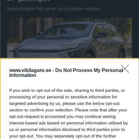
Nykomlingen fälls av en besvärande nackdel.
www.vibilagare.se -
Do Not Process My Personal
Information
If you wish to opt-out of the sale, sharing to third parties, or
”God chans att bli ny favorit”
processing of your personal or sensitive information for
Utbudet av terrängdugliga kombibilar har krympt men fylls
targeted advertising by us, please use the below opt-out
nu på av eldrivna Toyota bZ4X Touring. Vi provkör.
section to confirm your selection. Please note that after your
opt-out request is processed you may continue seeing
interest-based ads based on personal information utilized by
us or personal information disclosed to third parties prior to
your opt-out. You may separately opt-out of the further