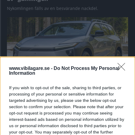
Nykomlingen fälls av en besvärande nackdel.
www.vibilagare.se -
Do Not Process My Personal
Information
If you wish to opt-out of the sale, sharing to third parties, or
”God chans att bli ny favorit”
processing of your personal or sensitive information for
Utbudet av terrängdugliga kombibilar har krympt men fylls
targeted advertising by us, please use the below opt-out
nu på av eldrivna Toyota bZ4X Touring. Vi provkör.
section to confirm your selection. Please note that after your
opt-out request is processed you may continue seeing
interest-based ads based on personal information utilized by
us or personal information disclosed to third parties prior to
your opt-out. You may separately opt-out of the further