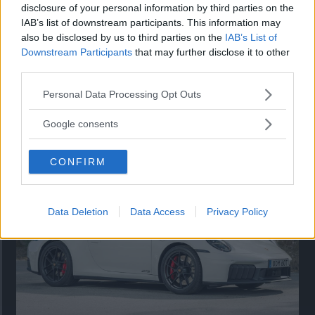
disclosure of your personal information by third parties on the
IAB’s list of downstream participants. This information may
also be disclosed by us to third parties on the
IAB’s List of
Downstream Participants
that may further disclose it to other
third parties.
Please note that this website/app uses one or more Google
Personal Data Processing Opt Outs
services and may gather and store information including but
Så står sig nya Toyota RAV4
not limited to your visit or usage behaviour. You may click to
Google consents
grant or deny consent to Google and its third-party tags to
Vi ställe nykomlingen mot Audi Q3 och Mazda CX-5.
use your data for below specified purposes in below Google
CONFIRM
consent section.
Data Deletion
Data Access
Privacy Policy