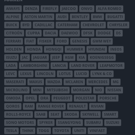
AIWAYS
DENZA
FIREFLY
JAECOO
ONVO
ALFA ROMEO
ALPINE
ASTON MARTIN
AUDI
BENTLEY
BMW
BUGATTI
BUICK
BYD
CADILLAC
CATERHAM
CHEVROLET
CHRYSLER
CITROËN
CUPRA
DACIA
DAEWOO
DFSK
DODGE
DS
FERRARI
FIAT
FISKER
FORD
GENESIS
GWM WEY
HOLDEN
HONDA
HONGQI
HUMMER
HYUNDAI
INEOS
ISUZU
JAC
JAGUAR
JEEP
KGM
KIA
KOENIGSEGG
LADA
LAMBORGHINI
LANCIA
LAND ROVER
LEAPMOTOR
LEVC
LEXUS
LINCOLN
LOTUS
LUCID
LYNK & CO
MASERATI
MAXUS
MAZDA
MCLAREN
MERCEDES
MG
MICROLINO
MINI
MITSUBISHI
MORGAN
NIO
NISSAN
OMODA
OPEL
ORA
PEUGEOT
POLESTAR
PORSCHE
QOROS
RAM
RANGE ROVER
RENAULT
RIVIAN
ROLLS-ROYCE
SAAB
SEAT
SKODA
SKYWELL
SMART
SONO MOTORS
SPYKER
SSANGYONG
SUBARU
SUZUKI
TESLA
THINK
TOGG
TOYOTA
UNITI
VINFAST