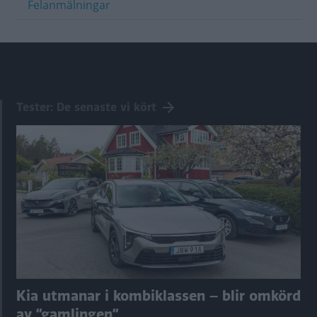
Felanmälningar
Tester: De senaste vi kört
Kia utmanar i kombiklassen – blir omkörd
av ”gamlingen”