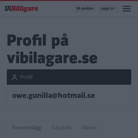
Hoppa
Bli medlem
Logga in
till
huvudinnehåll
Profil på
vibilagare.se
Profil
owe.gunilla@hotmail.se
Foruminlägg
Gästbok
Album