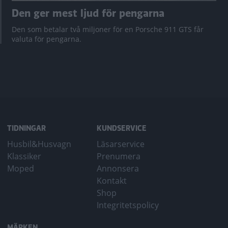
Den ger mest ljud för pengarna
Den som betalar två miljoner för en Porsche 911 GTS får
valuta för pengarna.
TIDNINGAR
KUNDSERVICE
Husbil&Husvagn
Läsarservice
Klassiker
Prenumera
Moped
Annonsera
Kontakt
Shop
Integritetspolicy
MÄRKEN