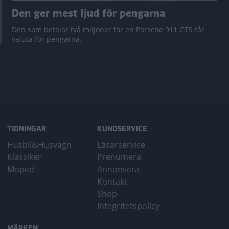
Den ger mest ljud för pengarna
Den som betalar två miljoner för en Porsche 911 GTS får
valuta för pengarna.
TIDNINGAR
KUNDSERVICE
Husbil&Husvagn
Läsarservice
Klassiker
Prenumera
Moped
Annonsera
Kontakt
Shop
Integritetspolicy
MÄRKEN