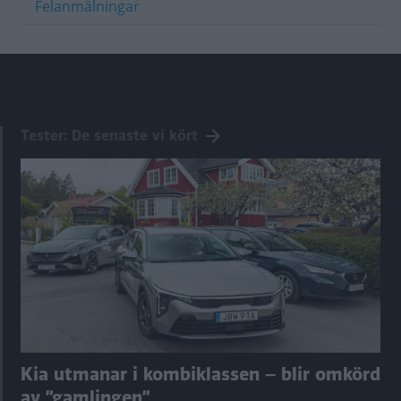
Felanmälningar
Tester: De senaste vi kört
Kia utmanar i kombiklassen – blir omkörd
av ”gamlingen”