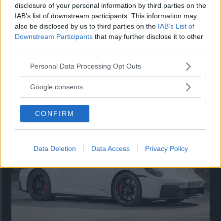
disclosure of your personal information by third parties on the
IAB’s list of downstream participants. This information may
also be disclosed by us to third parties on the
IAB’s List of
Downstream Participants
that may further disclose it to other
third parties.
Please note that this website/app uses one or more Google
Personal Data Processing Opt Outs
services and may gather and store information including but
Så står sig nya Toyota RAV4
not limited to your visit or usage behaviour. You may click to
Google consents
grant or deny consent to Google and its third-party tags to
Vi ställe nykomlingen mot Audi Q3 och Mazda CX-5.
use your data for below specified purposes in below Google
CONFIRM
consent section.
Data Deletion
Data Access
Privacy Policy