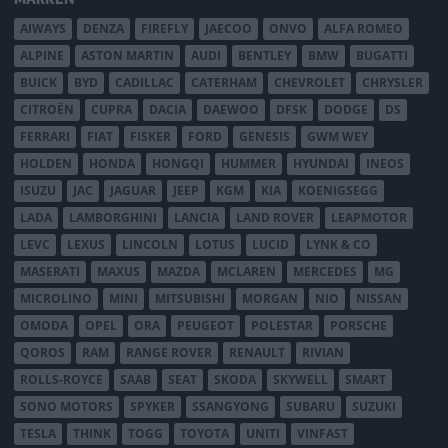
AIWAYS
DENZA
FIREFLY
JAECOO
ONVO
ALFA ROMEO
ALPINE
ASTON MARTIN
AUDI
BENTLEY
BMW
BUGATTI
BUICK
BYD
CADILLAC
CATERHAM
CHEVROLET
CHRYSLER
CITROËN
CUPRA
DACIA
DAEWOO
DFSK
DODGE
DS
FERRARI
FIAT
FISKER
FORD
GENESIS
GWM WEY
HOLDEN
HONDA
HONGQI
HUMMER
HYUNDAI
INEOS
ISUZU
JAC
JAGUAR
JEEP
KGM
KIA
KOENIGSEGG
LADA
LAMBORGHINI
LANCIA
LAND ROVER
LEAPMOTOR
LEVC
LEXUS
LINCOLN
LOTUS
LUCID
LYNK & CO
MASERATI
MAXUS
MAZDA
MCLAREN
MERCEDES
MG
MICROLINO
MINI
MITSUBISHI
MORGAN
NIO
NISSAN
OMODA
OPEL
ORA
PEUGEOT
POLESTAR
PORSCHE
QOROS
RAM
RANGE ROVER
RENAULT
RIVIAN
ROLLS-ROYCE
SAAB
SEAT
SKODA
SKYWELL
SMART
SONO MOTORS
SPYKER
SSANGYONG
SUBARU
SUZUKI
TESLA
THINK
TOGG
TOYOTA
UNITI
VINFAST