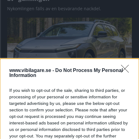
Nykomlingen fälls av en besvärande nackdel.
www.vibilagare.se -
Do Not Process My Personal
Information
If you wish to opt-out of the sale, sharing to third parties, or
”God chans att bli ny favorit”
processing of your personal or sensitive information for
Utbudet av terrängdugliga kombibilar har krympt men fylls
targeted advertising by us, please use the below opt-out
nu på av eldrivna Toyota bZ4X Touring. Vi provkör.
section to confirm your selection. Please note that after your
opt-out request is processed you may continue seeing
interest-based ads based on personal information utilized by
us or personal information disclosed to third parties prior to
your opt-out. You may separately opt-out of the further