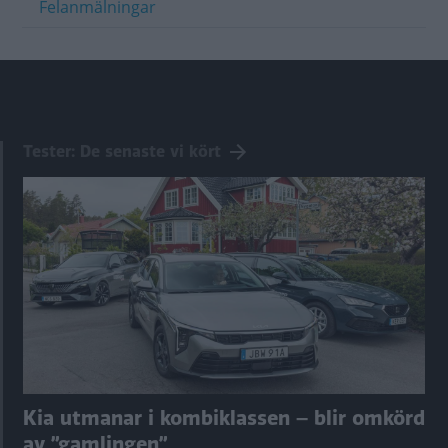
Felanmälningar
Tester: De senaste vi kört
Kia utmanar i kombiklassen – blir omkörd
av ”gamlingen”