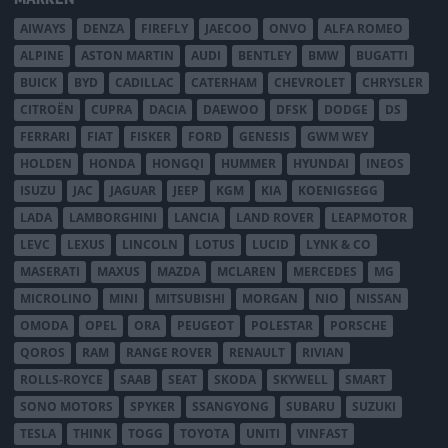
AIWAYS
DENZA
FIREFLY
JAECOO
ONVO
ALFA ROMEO
ALPINE
ASTON MARTIN
AUDI
BENTLEY
BMW
BUGATTI
BUICK
BYD
CADILLAC
CATERHAM
CHEVROLET
CHRYSLER
CITROËN
CUPRA
DACIA
DAEWOO
DFSK
DODGE
DS
FERRARI
FIAT
FISKER
FORD
GENESIS
GWM WEY
HOLDEN
HONDA
HONGQI
HUMMER
HYUNDAI
INEOS
ISUZU
JAC
JAGUAR
JEEP
KGM
KIA
KOENIGSEGG
LADA
LAMBORGHINI
LANCIA
LAND ROVER
LEAPMOTOR
LEVC
LEXUS
LINCOLN
LOTUS
LUCID
LYNK & CO
MASERATI
MAXUS
MAZDA
MCLAREN
MERCEDES
MG
MICROLINO
MINI
MITSUBISHI
MORGAN
NIO
NISSAN
OMODA
OPEL
ORA
PEUGEOT
POLESTAR
PORSCHE
QOROS
RAM
RANGE ROVER
RENAULT
RIVIAN
ROLLS-ROYCE
SAAB
SEAT
SKODA
SKYWELL
SMART
SONO MOTORS
SPYKER
SSANGYONG
SUBARU
SUZUKI
TESLA
THINK
TOGG
TOYOTA
UNITI
VINFAST