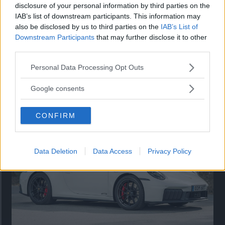
disclosure of your personal information by third parties on the
IAB’s list of downstream participants. This information may
also be disclosed by us to third parties on the
IAB’s List of
Downstream Participants
that may further disclose it to other
third parties.
Please note that this website/app uses one or more Google
Personal Data Processing Opt Outs
services and may gather and store information including but
Så står sig nya Toyota RAV4
not limited to your visit or usage behaviour. You may click to
Google consents
grant or deny consent to Google and its third-party tags to
Vi ställe nykomlingen mot Audi Q3 och Mazda CX-5.
use your data for below specified purposes in below Google
CONFIRM
consent section.
Data Deletion
Data Access
Privacy Policy