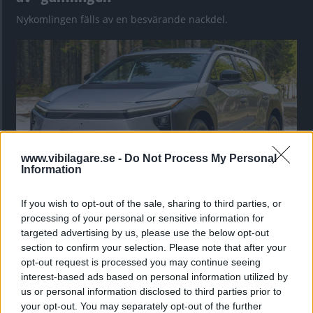
Nykomlingen fälls av en besvärande nackdel.
www.vibilagare.se -
Do Not Process My Personal
Information
If you wish to opt-out of the sale, sharing to third parties, or
”God chans att bli ny favorit”
processing of your personal or sensitive information for
Utbudet av terrängdugliga kombibilar har krympt men fylls
targeted advertising by us, please use the below opt-out
nu på av eldrivna Toyota bZ4X Touring. Vi provkör.
section to confirm your selection. Please note that after your
opt-out request is processed you may continue seeing
interest-based ads based on personal information utilized by
us or personal information disclosed to third parties prior to
your opt-out. You may separately opt-out of the further