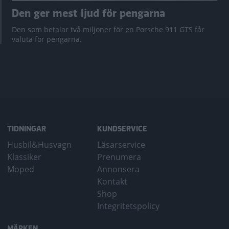
Den ger mest ljud för pengarna
Den som betalar två miljoner för en Porsche 911 GTS får
valuta för pengarna.
TIDNINGAR
KUNDSERVICE
Husbil&Husvagn
Läsarservice
Klassiker
Prenumera
Moped
Annonsera
Kontakt
Shop
Integritetspolicy
MÄRKEN