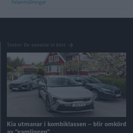
Felanmälningar
Tester: De senaste vi kört
Kia utmanar i kombiklassen – blir omkörd
av ”gamlingen”