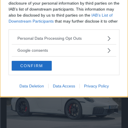
disclosure of your personal information by third parties on the
IAB’s list of downstream participants. This information may
also be disclosed by us to third parties on the
IAB’s List of
Downstream Participants
that may further disclose it to other
third parties.
Please note that this website/app uses one or more Google
Personal Data Processing Opt Outs
services and may gather and store information including but
Så står sig nya Toyota RAV4
not limited to your visit or usage behaviour. You may click to
Google consents
grant or deny consent to Google and its third-party tags to
Vi ställe nykomlingen mot Audi Q3 och Mazda CX-5.
use your data for below specified purposes in below Google
CONFIRM
consent section.
Data Deletion
Data Access
Privacy Policy