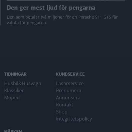
Den ger mest ljud för pengarna
Den som betalar två miljoner för en Porsche 911 GTS får
valuta för pengarna.
TIDNINGAR
KUNDSERVICE
Husbil&Husvagn
Läsarservice
Klassiker
Prenumera
Moped
Annonsera
Kontakt
Shop
Integritetspolicy
MÄRKEN