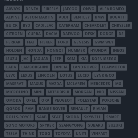
AIWAYS
DENZA
FIREFLY
JAECOO
ONVO
ALFA ROMEO
ALPINE
ASTON MARTIN
AUDI
BENTLEY
BMW
BUGATTI
BUICK
BYD
CADILLAC
CATERHAM
CHEVROLET
CHRYSLER
CITROËN
CUPRA
DACIA
DAEWOO
DFSK
DODGE
DS
FERRARI
FIAT
FISKER
FORD
GENESIS
GWM WEY
HOLDEN
HONDA
HONGQI
HUMMER
HYUNDAI
INEOS
ISUZU
JAC
JAGUAR
JEEP
KGM
KIA
KOENIGSEGG
LADA
LAMBORGHINI
LANCIA
LAND ROVER
LEAPMOTOR
LEVC
LEXUS
LINCOLN
LOTUS
LUCID
LYNK & CO
MASERATI
MAXUS
MAZDA
MCLAREN
MERCEDES
MG
MICROLINO
MINI
MITSUBISHI
MORGAN
NIO
NISSAN
OMODA
OPEL
ORA
PEUGEOT
POLESTAR
PORSCHE
QOROS
RAM
RANGE ROVER
RENAULT
RIVIAN
ROLLS-ROYCE
SAAB
SEAT
SKODA
SKYWELL
SMART
SONO MOTORS
SPYKER
SSANGYONG
SUBARU
SUZUKI
TESLA
THINK
TOGG
TOYOTA
UNITI
VINFAST