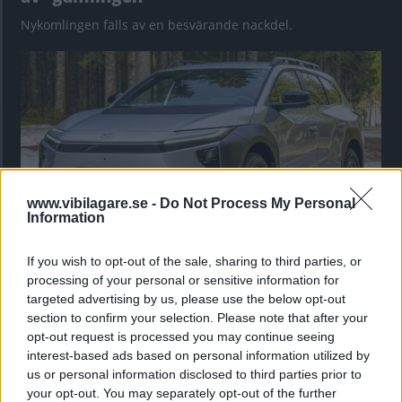
Nykomlingen fälls av en besvärande nackdel.
www.vibilagare.se -
Do Not Process My Personal
Information
If you wish to opt-out of the sale, sharing to third parties, or
”God chans att bli ny favorit”
processing of your personal or sensitive information for
Utbudet av terrängdugliga kombibilar har krympt men fylls
targeted advertising by us, please use the below opt-out
nu på av eldrivna Toyota bZ4X Touring. Vi provkör.
section to confirm your selection. Please note that after your
opt-out request is processed you may continue seeing
interest-based ads based on personal information utilized by
us or personal information disclosed to third parties prior to
your opt-out. You may separately opt-out of the further