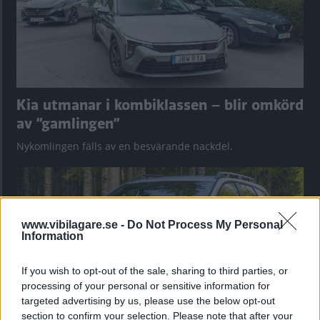
Kia utmanar i kombiklassen – blir omkörd
av ”gamlingen”
Nykomlingen fälls av en besvärande nackdel.
www.vibilagare.se -
Do Not Process My Personal
Information
If you wish to opt-out of the sale, sharing to third parties, or
processing of your personal or sensitive information for
targeted advertising by us, please use the below opt-out
section to confirm your selection. Please note that after your