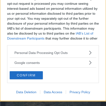
opt-out request is processed you may continue seeing
”God chans att bli ny favorit”
interest-based ads based on personal information utilized by
us or personal information disclosed to third parties prior to
Utbudet av terrängdugliga kombibilar har krympt men fylls
nu på av eldrivna Toyota bZ4X Touring. Vi provkör.
your opt-out. You may separately opt-out of the further
disclosure of your personal information by third parties on the
IAB’s list of downstream participants. This information may
also be disclosed by us to third parties on the
IAB’s List of
Downstream Participants
that may further disclose it to other
third parties.
Please note that this website/app uses one or more Google
Personal Data Processing Opt Outs
services and may gather and store information including but
not limited to your visit or usage behaviour. You may click to
Google consents
grant or deny consent to Google and its third-party tags to
use your data for below specified purposes in below Google
CONFIRM
consent section.
Så står sig nya Toyota RAV4
Vi ställe nykomlingen mot Audi Q3 och Mazda CX-5.
Data Deletion
Data Access
Privacy Policy