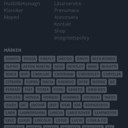
Husbil&Husvagn
Läsarservice
Klassiker
Prenumera
Moped
Annonsera
Kontakt
Shop
Integritetspolicy
MÄRKEN
AIWAYS
DENZA
FIREFLY
JAECOO
ONVO
ALFA ROMEO
ALPINE
ASTON MARTIN
AUDI
BENTLEY
BMW
BUGATTI
BUICK
BYD
CADILLAC
CATERHAM
CHEVROLET
CHRYSLER
CITROËN
CUPRA
DACIA
DAEWOO
DFSK
DODGE
DS
FERRARI
FIAT
FISKER
FORD
GENESIS
GWM WEY
HOLDEN
HONDA
HONGQI
HUMMER
HYUNDAI
INEOS
ISUZU
JAC
JAGUAR
JEEP
KGM
KIA
KOENIGSEGG
LADA
LAMBORGHINI
LANCIA
LAND ROVER
LEAPMOTOR
LEVC
LEXUS
LINCOLN
LOTUS
LUCID
LYNK & CO