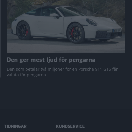
Den ger mest ljud för pengarna
Den som betalar två miljoner för en Porsche 911 GTS får
valuta för pengarna.
TIDNINGAR
KUNDSERVICE