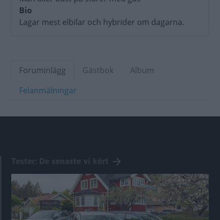
Bio
Lagar mest elbilar och hybrider om dagarna.
Foruminlägg
Gästbok
Album
Felanmälningar
Tester: De senaste vi kört