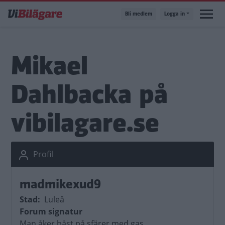
Hoppa
Bli medlem
Logga in
till
huvudinnehåll
Mikael
Dahlbacka på
vibilagare.se
Profil
madmikexud9
Stad
Luleå
Forum signatur
Man åker bäst på sfärer med gas