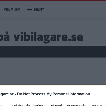
PREMIUM
MENY
å vibilagare.se
ar
agare.se -
Do Not Process My Personal Information
to opt-out of the sale, sharing to third parties, or processing of your per