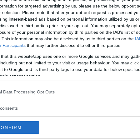
formation for targeted advertising by us, please use the below opt-out s
r selection. Please note that after your opt-out request is processed y
eing interest-based ads based on personal information utilized by us or
disclosed to third parties prior to your opt-out. You may separately opt-
losure of your personal information by third parties on the IAB’s list of
. This information may also be disclosed by us to third parties on the
IA
Participants
that may further disclose it to other third parties.
 that this website/app uses one or more Google services and may gath
including but not limited to your visit or usage behaviour. You may click 
 to Google and its third-party tags to use your data for below specifi
ogle consent section.
 att bli ny favorit”
Så står sig nya Toyot
l Data Processing Opt Outs
rrängdugliga kombibilar har
Vi ställe nykomlingen mot Audi
lls nu på av eldrivna Toyota
Mazda CX-5.
consents
 Vi provkör.
CONFIRM