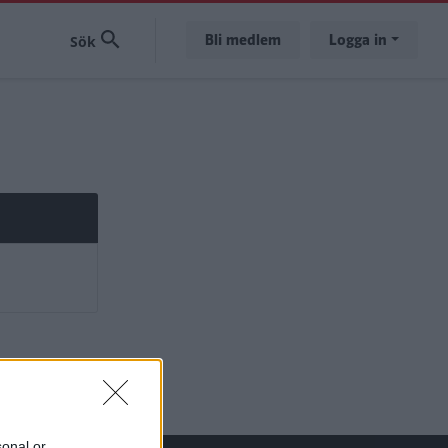
Bli medlem
Logga in
sonal or