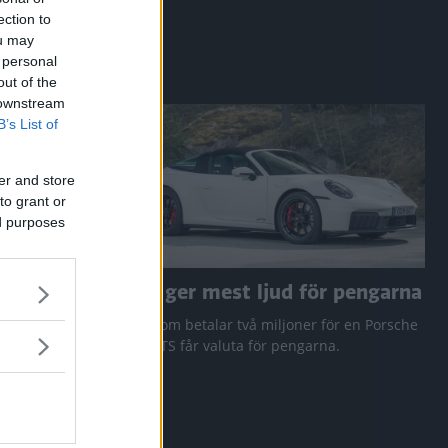
ection to
ou may
 personal
out of the
 downstream
B’s List of
er and store
to grant or
ed purposes
a RAV4
Den ger mest ljud för pengarna
 Q3 och
Den som betalar två miljoner för en Porsche
911 GTS får valuta för pengarna.