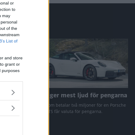
sonal or
ection to
ou may
 personal
out of the
 downstream
B’s List of
er and store
to grant or
ed purposes
a RAV4
Den ger mest ljud för pengarna
 Q3 och
Den som betalar två miljoner för en Porsche
911 GTS får valuta för pengarna.