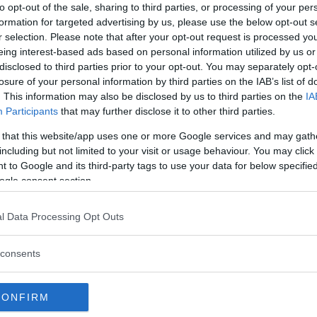
to opt-out of the sale, sharing to third parties, or processing of your per
formation for targeted advertising by us, please use the below opt-out s
r selection. Please note that after your opt-out request is processed y
eing interest-based ads based on personal information utilized by us or
disclosed to third parties prior to your opt-out. You may separately opt-
losure of your personal information by third parties on the IAB’s list of
. This information may also be disclosed by us to third parties on the
IA
Participants
that may further disclose it to other third parties.
 that this website/app uses one or more Google services and may gath
including but not limited to your visit or usage behaviour. You may click 
 to Google and its third-party tags to use your data for below specifi
ogle consent section.
l Data Processing Opt Outs
 att bli ny favorit”
Så står sig nya Toyot
rrängdugliga kombibilar har
Vi ställe nykomlingen mot Audi
consents
lls nu på av eldrivna Toyota
Mazda CX-5.
 Vi provkör.
CONFIRM