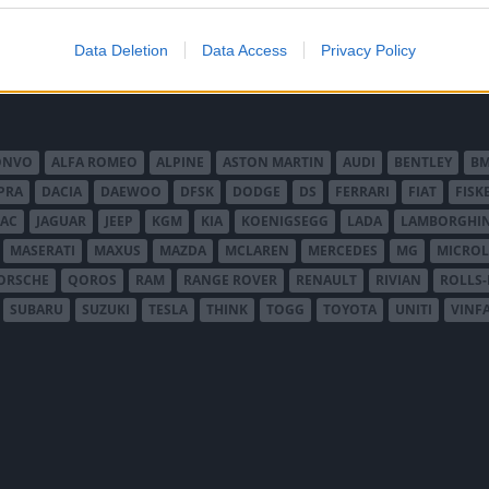
Data Deletion
Data Access
Privacy Policy
ONVO
ALFA ROMEO
ALPINE
ASTON MARTIN
AUDI
BENTLEY
B
PRA
DACIA
DAEWOO
DFSK
DODGE
DS
FERRARI
FIAT
FISK
JAC
JAGUAR
JEEP
KGM
KIA
KOENIGSEGG
LADA
LAMBORGHIN
MASERATI
MAXUS
MAZDA
MCLAREN
MERCEDES
MG
MICROL
ORSCHE
QOROS
RAM
RANGE ROVER
RENAULT
RIVIAN
ROLLS
SUBARU
SUZUKI
TESLA
THINK
TOGG
TOYOTA
UNITI
VINF