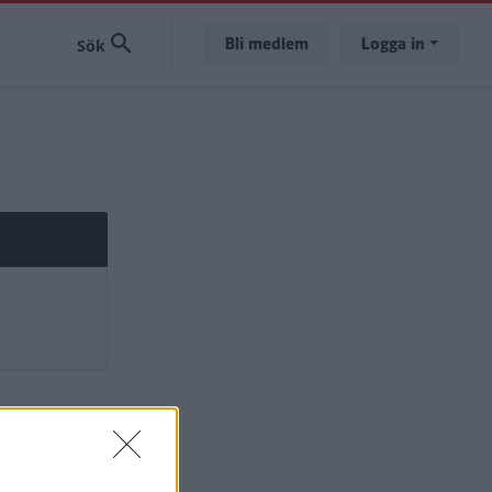
Bli medlem
Logga in