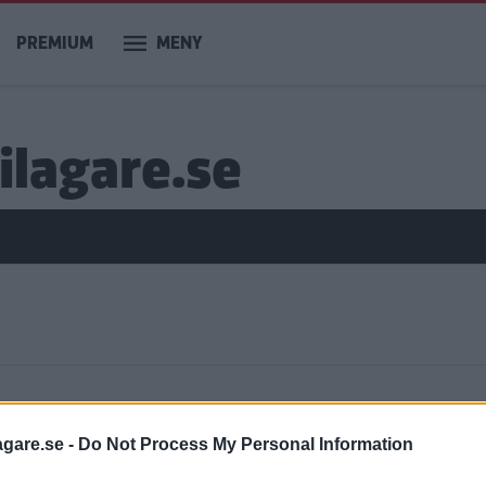
PREMIUM
MENY
ilagare.se
ar
agare.se -
Do Not Process My Personal Information