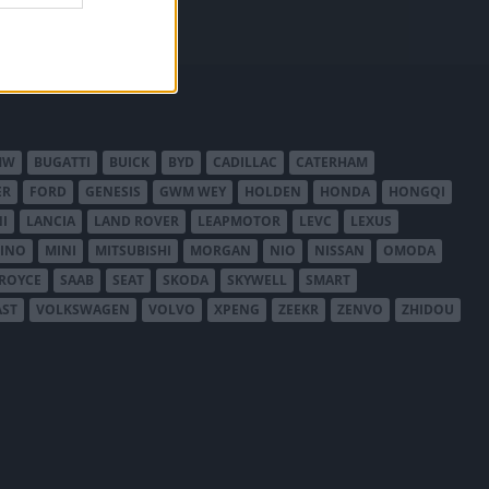
MW
BUGATTI
BUICK
BYD
CADILLAC
CATERHAM
ER
FORD
GENESIS
GWM WEY
HOLDEN
HONDA
HONGQI
I
LANCIA
LAND ROVER
LEAPMOTOR
LEVC
LEXUS
INO
MINI
MITSUBISHI
MORGAN
NIO
NISSAN
OMODA
-ROYCE
SAAB
SEAT
SKODA
SKYWELL
SMART
AST
VOLKSWAGEN
VOLVO
XPENG
ZEEKR
ZENVO
ZHIDOU