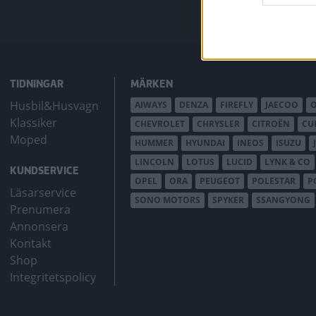
TIDNINGAR
MÄRKEN
Husbil&Husvagn
AIWAYS
DENZA
FIREFLY
JAECOO
Klassiker
CHEVROLET
CHRYSLER
CITROËN
CU
Moped
HUMMER
HYUNDAI
INEOS
ISUZU
LINCOLN
LOTUS
LUCID
LYNK & CO
KUNDSERVICE
OPEL
ORA
PEUGEOT
POLESTAR
P
Läsarservice
SONO MOTORS
SPYKER
SSANGYONG
Prenumera
Annonsera
Kontakt
Shop
Integritetspolicy