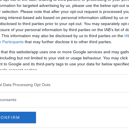
formation for targeted advertising by us, please use the below opt-out s
r selection. Please note that after your opt-out request is processed y
eing interest-based ads based on personal information utilized by us or
disclosed to third parties prior to your opt-out. You may separately opt-
losure of your personal information by third parties on the IAB’s list of
. This information may also be disclosed by us to third parties on the
IA
Participants
that may further disclose it to other third parties.
 that this website/app uses one or more Google services and may gath
including but not limited to your visit or usage behaviour. You may click 
 to Google and its third-party tags to use your data for below specifi
ogle consent section.
 att bli ny favorit”
Så står sig nya Toyot
l Data Processing Opt Outs
rrängdugliga kombibilar har
Vi ställe nykomlingen mot Audi
lls nu på av eldrivna Toyota
Mazda CX-5.
consents
 Vi provkör.
CONFIRM