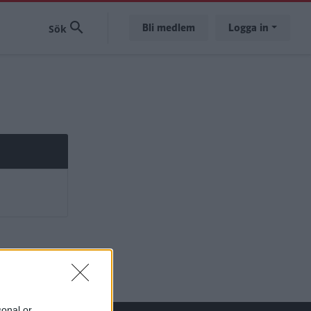
Bli medlem
Logga in
sonal or