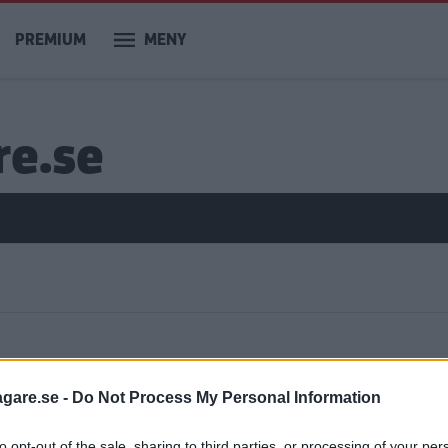
PREMIUM
MENY
re.se
ar
agare.se -
Do Not Process My Personal Information
to opt-out of the sale, sharing to third parties, or processing of your per