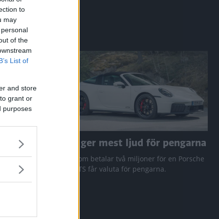
ection to
ou may
 personal
out of the
 downstream
B’s List of
er and store
to grant or
ed purposes
a RAV4
Den ger mest ljud för pengarna
 Q3 och
Den som betalar två miljoner för en Porsche
911 GTS får valuta för pengarna.