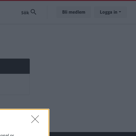
Bli medlem
Logga in
sonal or