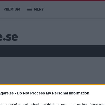
PREMIUM
MENY
e.se
ar
agare.se -
Do Not Process My Personal Information
to opt-out of the sale, sharing to third parties, or processing of your per