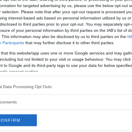
formation for targeted advertising by us, please use the below opt-out s
r selection. Please note that after your opt-out request is processed y
eing interest-based ads based on personal information utilized by us or
disclosed to third parties prior to your opt-out. You may separately opt-
losure of your personal information by third parties on the IAB’s list of
. This information may also be disclosed by us to third parties on the
IA
Participants
that may further disclose it to other third parties.
 that this website/app uses one or more Google services and may gath
including but not limited to your visit or usage behaviour. You may click 
 to Google and its third-party tags to use your data for below specifi
ogle consent section.
 att bli ny favorit”
Så står sig nya Toyot
l Data Processing Opt Outs
rrängdugliga kombibilar har
Vi ställe nykomlingen mot Audi
lls nu på av eldrivna Toyota
Mazda CX-5.
consents
 Vi provkör.
CONFIRM