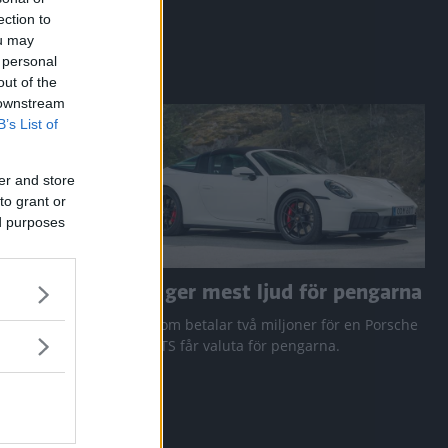
ection to
ou may
 personal
out of the
 downstream
B’s List of
er and store
to grant or
ed purposes
a RAV4
Den ger mest ljud för pengarna
 Q3 och
Den som betalar två miljoner för en Porsche
911 GTS får valuta för pengarna.