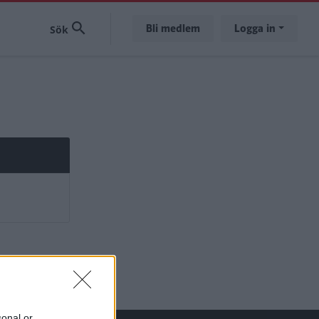
Bli medlem
Logga in
sonal or