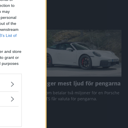
ection to
ou may
 personal
out of the
 downstream
B’s List of
er and store
to grant or
ed purposes
a RAV4
Den ger mest ljud för pengarna
 Q3 och
Den som betalar två miljoner för en Porsche
911 GTS får valuta för pengarna.