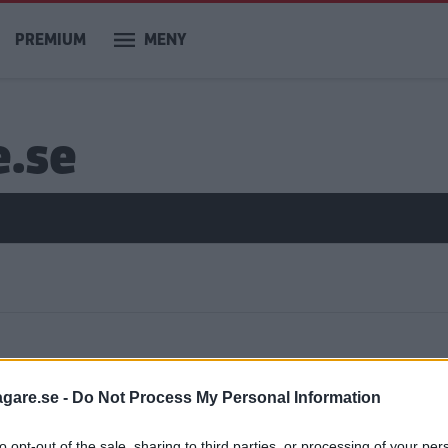
PREMIUM
MENY
e.se
ar
agare.se -
Do Not Process My Personal Information
to opt-out of the sale, sharing to third parties, or processing of your per