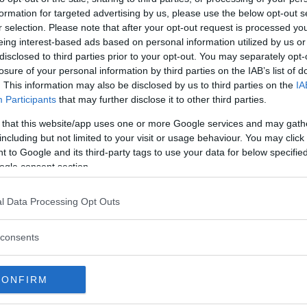
formation for targeted advertising by us, please use the below opt-out s
r selection. Please note that after your opt-out request is processed y
eing interest-based ads based on personal information utilized by us or
disclosed to third parties prior to your opt-out. You may separately opt-
losure of your personal information by third parties on the IAB’s list of
. This information may also be disclosed by us to third parties on the
IA
Participants
that may further disclose it to other third parties.
 that this website/app uses one or more Google services and may gath
including but not limited to your visit or usage behaviour. You may click 
 to Google and its third-party tags to use your data for below specifi
ogle consent section.
 att bli ny favorit”
Så står sig nya Toyot
l Data Processing Opt Outs
rrängdugliga kombibilar har
Vi ställe nykomlingen mot Audi
lls nu på av eldrivna Toyota
Mazda CX-5.
consents
 Vi provkör.
CONFIRM