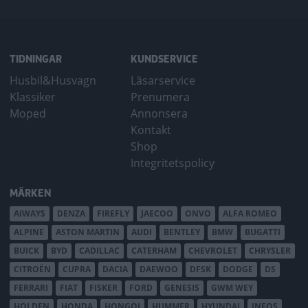
TIDNINGAR
KUNDSERVICE
Husbil&Husvagn
Läsarservice
Klassiker
Prenumera
Moped
Annonsera
Kontakt
Shop
Integritetspolicy
MÄRKEN
AIWAYS
DENZA
FIREFLY
JAECOO
ONVO
ALFA ROMEO
ALPINE
ASTON MARTIN
AUDI
BENTLEY
BMW
BUGATTI
BUICK
BYD
CADILLAC
CATERHAM
CHEVROLET
CHRYSLER
CITROËN
CUPRA
DACIA
DAEWOO
DFSK
DODGE
DS
FERRARI
FIAT
FISKER
FORD
GENESIS
GWM WEY
HOLDEN
HONDA
HONGQI
HUMMER
HYUNDAI
INEOS