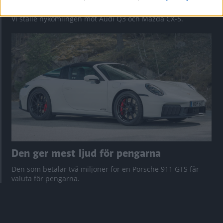
Så står sig nya Toyota RAV4
Vi ställe nykomlingen mot Audi Q3 och Mazda CX-5.
Den ger mest ljud för pengarna
Den som betalar två miljoner för en Porsche 911 GTS får
valuta för pengarna.