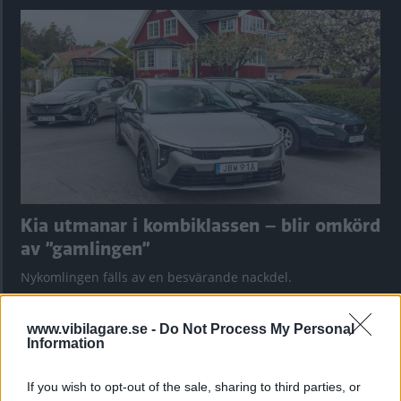
Kia utmanar i kombiklassen – blir omkörd
av ”gamlingen”
Nykomlingen fälls av en besvärande nackdel.
www.vibilagare.se -
Do Not Process My Personal
Information
If you wish to opt-out of the sale, sharing to third parties, or