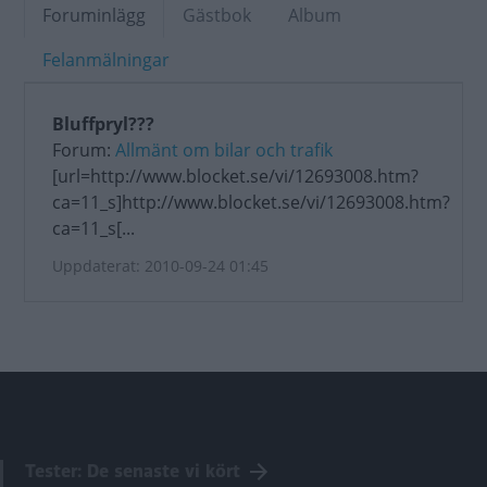
Foruminlägg
Gästbok
Album
Felanmälningar
Bluffpryl???
Forum:
Allmänt om bilar och trafik
[url=http://www.blocket.se/vi/12693008.htm?
ca=11_s]http://www.blocket.se/vi/12693008.htm?
ca=11_s[...
Uppdaterat: 2010-09-24 01:45
Tester: De senaste vi kört