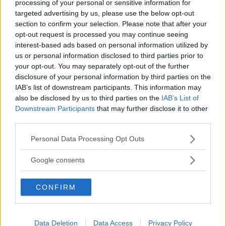
processing of your personal or sensitive information for
targeted advertising by us, please use the below opt-out
section to confirm your selection. Please note that after your
opt-out request is processed you may continue seeing
interest-based ads based on personal information utilized by
us or personal information disclosed to third parties prior to
”God chans att bli ny favorit”
your opt-out. You may separately opt-out of the further
disclosure of your personal information by third parties on the
Utbudet av terrängdugliga kombibilar har krympt men fylls
IAB’s list of downstream participants. This information may
nu på av eldrivna Toyota bZ4X Touring. Vi provkör.
also be disclosed by us to third parties on the
IAB’s List of
Downstream Participants
that may further disclose it to other
third parties.
Please note that this website/app uses one or more Google
Personal Data Processing Opt Outs
services and may gather and store information including but
not limited to your visit or usage behaviour. You may click to
Google consents
grant or deny consent to Google and its third-party tags to
use your data for below specified purposes in below Google
CONFIRM
consent section.
Data Deletion
Data Access
Privacy Policy