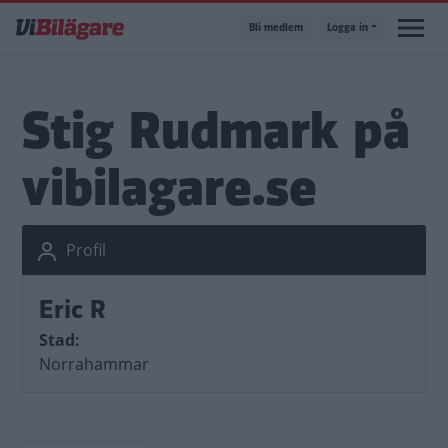
Hoppa
Bli medlem
Logga in
till
huvudinnehåll
Stig Rudmark på
vibilagare.se
Profil
Eric R
Stad
Norrahammar