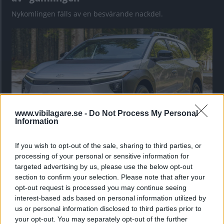
Nykomlingen fälls av en besvärande nackdel.
www.vibilagare.se -
Do Not Process My Personal
Information
If you wish to opt-out of the sale, sharing to third parties, or
”God chans att bli ny favorit”
processing of your personal or sensitive information for
Utbudet av terrängdugliga kombibilar har krympt men fylls
targeted advertising by us, please use the below opt-out
nu på av eldrivna Toyota bZ4X Touring. Vi provkör.
section to confirm your selection. Please note that after your
opt-out request is processed you may continue seeing
interest-based ads based on personal information utilized by
us or personal information disclosed to third parties prior to
your opt-out. You may separately opt-out of the further