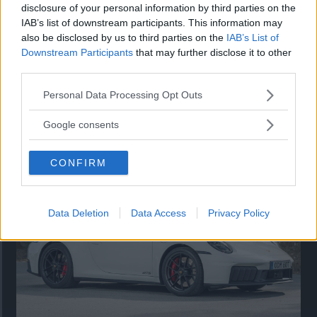
disclosure of your personal information by third parties on the
IAB’s list of downstream participants. This information may
also be disclosed by us to third parties on the
IAB’s List of
Downstream Participants
that may further disclose it to other
third parties.
Please note that this website/app uses one or more Google
Personal Data Processing Opt Outs
services and may gather and store information including but
Så står sig nya Toyota RAV4
not limited to your visit or usage behaviour. You may click to
Google consents
grant or deny consent to Google and its third-party tags to
Vi ställe nykomlingen mot Audi Q3 och Mazda CX-5.
use your data for below specified purposes in below Google
CONFIRM
consent section.
Data Deletion
Data Access
Privacy Policy