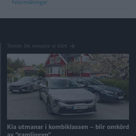
Felanmälningar
Tester: De senaste vi kört
Kia utmanar i kombiklassen – blir omkörd
av ”gamlingen”