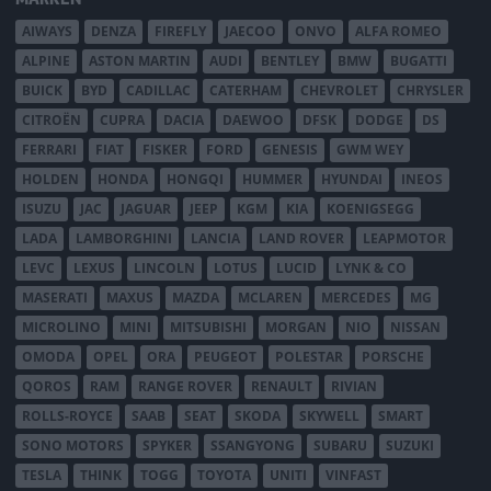
AIWAYS
DENZA
FIREFLY
JAECOO
ONVO
ALFA ROMEO
ALPINE
ASTON MARTIN
AUDI
BENTLEY
BMW
BUGATTI
BUICK
BYD
CADILLAC
CATERHAM
CHEVROLET
CHRYSLER
CITROËN
CUPRA
DACIA
DAEWOO
DFSK
DODGE
DS
FERRARI
FIAT
FISKER
FORD
GENESIS
GWM WEY
HOLDEN
HONDA
HONGQI
HUMMER
HYUNDAI
INEOS
ISUZU
JAC
JAGUAR
JEEP
KGM
KIA
KOENIGSEGG
LADA
LAMBORGHINI
LANCIA
LAND ROVER
LEAPMOTOR
LEVC
LEXUS
LINCOLN
LOTUS
LUCID
LYNK & CO
MASERATI
MAXUS
MAZDA
MCLAREN
MERCEDES
MG
MICROLINO
MINI
MITSUBISHI
MORGAN
NIO
NISSAN
OMODA
OPEL
ORA
PEUGEOT
POLESTAR
PORSCHE
QOROS
RAM
RANGE ROVER
RENAULT
RIVIAN
ROLLS-ROYCE
SAAB
SEAT
SKODA
SKYWELL
SMART
SONO MOTORS
SPYKER
SSANGYONG
SUBARU
SUZUKI
TESLA
THINK
TOGG
TOYOTA
UNITI
VINFAST