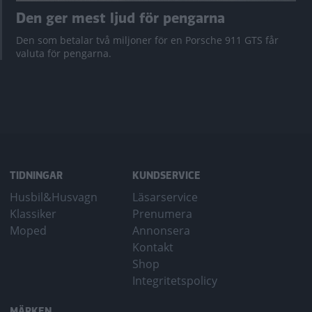
Den ger mest ljud för pengarna
Den som betalar två miljoner för en Porsche 911 GTS får
valuta för pengarna.
TIDNINGAR
KUNDSERVICE
Husbil&Husvagn
Läsarservice
Klassiker
Prenumera
Moped
Annonsera
Kontakt
Shop
Integritetspolicy
MÄRKEN