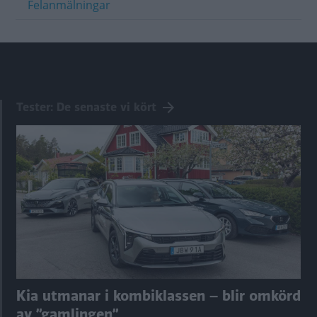
Felanmälningar
Tester: De senaste vi kört
Kia utmanar i kombiklassen – blir omkörd
av ”gamlingen”