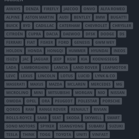
AIWAYS
DENZA
FIREFLY
JAECOO
ONVO
ALFA ROMEO
ALPINE
ASTON MARTIN
AUDI
BENTLEY
BMW
BUGATTI
BUICK
BYD
CADILLAC
CATERHAM
CHEVROLET
CHRYSLER
CITROËN
CUPRA
DACIA
DAEWOO
DFSK
DODGE
DS
FERRARI
FIAT
FISKER
FORD
GENESIS
GWM WEY
HOLDEN
HONDA
HONGQI
HUMMER
HYUNDAI
INEOS
ISUZU
JAC
JAGUAR
JEEP
KGM
KIA
KOENIGSEGG
LADA
LAMBORGHINI
LANCIA
LAND ROVER
LEAPMOTOR
LEVC
LEXUS
LINCOLN
LOTUS
LUCID
LYNK & CO
MASERATI
MAXUS
MAZDA
MCLAREN
MERCEDES
MG
MICROLINO
MINI
MITSUBISHI
MORGAN
NIO
NISSAN
OMODA
OPEL
ORA
PEUGEOT
POLESTAR
PORSCHE
QOROS
RAM
RANGE ROVER
RENAULT
RIVIAN
ROLLS-ROYCE
SAAB
SEAT
SKODA
SKYWELL
SMART
SONO MOTORS
SPYKER
SSANGYONG
SUBARU
SUZUKI
TESLA
THINK
TOGG
TOYOTA
UNITI
VINFAST