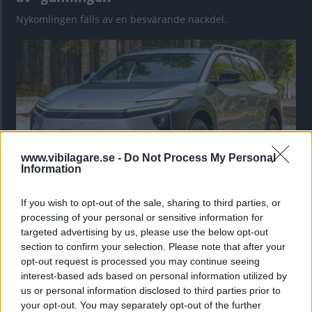
Nykomlingen fälls av en besvärande nackdel.
www.vibilagare.se -
Do Not Process My Personal
Information
If you wish to opt-out of the sale, sharing to third parties, or
”God chans att bli ny favorit”
processing of your personal or sensitive information for
Utbudet av terrängdugliga kombibilar har krympt men fylls
targeted advertising by us, please use the below opt-out
nu på av eldrivna Toyota bZ4X Touring. Vi provkör.
section to confirm your selection. Please note that after your
opt-out request is processed you may continue seeing
interest-based ads based on personal information utilized by
us or personal information disclosed to third parties prior to
your opt-out. You may separately opt-out of the further