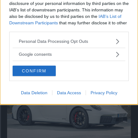
disclosure of your personal information by third parties on the
IAB’s list of downstream participants. This information may
also be disclosed by us to third parties on the
IAB’s List of
Downstream Participants
that may further disclose it to other
third parties.
Please note that this website/app uses one or more Google
Personal Data Processing Opt Outs
services and may gather and store information including but
Så står sig nya Toyota RAV4
not limited to your visit or usage behaviour. You may click to
Google consents
grant or deny consent to Google and its third-party tags to
Vi ställe nykomlingen mot Audi Q3 och Mazda CX-5.
use your data for below specified purposes in below Google
CONFIRM
consent section.
Data Deletion
Data Access
Privacy Policy