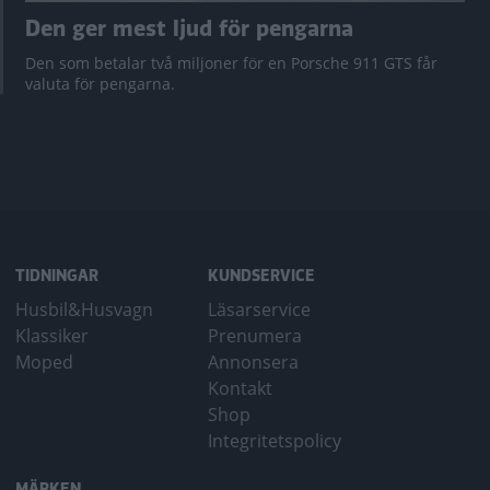
Den ger mest ljud för pengarna
Den som betalar två miljoner för en Porsche 911 GTS får
valuta för pengarna.
TIDNINGAR
KUNDSERVICE
Husbil&Husvagn
Läsarservice
Klassiker
Prenumera
Moped
Annonsera
Kontakt
Shop
Integritetspolicy
MÄRKEN