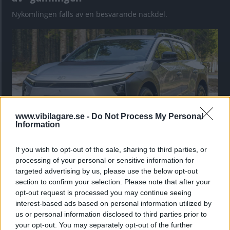
Nykomlingen fälls av en besvärande nackdel.
www.vibilagare.se -
Do Not Process My Personal
Information
If you wish to opt-out of the sale, sharing to third parties, or
”God chans att bli ny favorit”
processing of your personal or sensitive information for
Utbudet av terrängdugliga kombibilar har krympt men fylls
targeted advertising by us, please use the below opt-out
nu på av eldrivna Toyota bZ4X Touring. Vi provkör.
section to confirm your selection. Please note that after your
opt-out request is processed you may continue seeing
interest-based ads based on personal information utilized by
us or personal information disclosed to third parties prior to
your opt-out. You may separately opt-out of the further