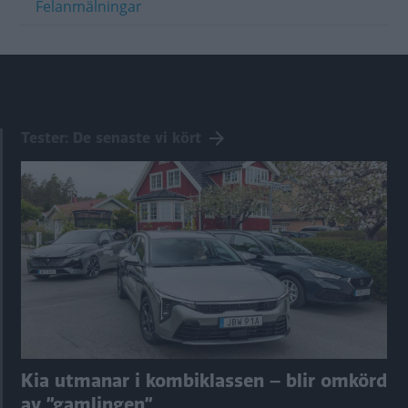
Felanmälningar
Tester: De senaste vi kört
Kia utmanar i kombiklassen – blir omkörd
av ”gamlingen”