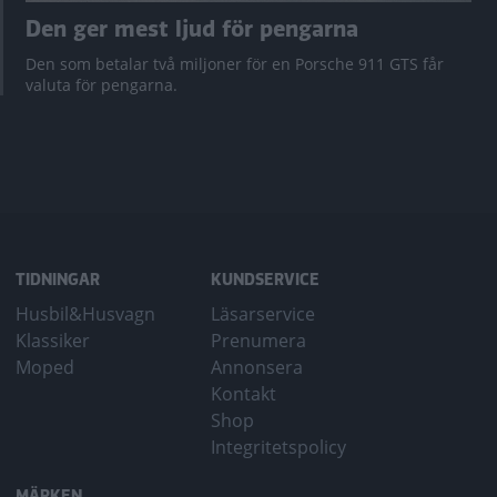
Den ger mest ljud för pengarna
Den som betalar två miljoner för en Porsche 911 GTS får
valuta för pengarna.
TIDNINGAR
KUNDSERVICE
Husbil&Husvagn
Läsarservice
Klassiker
Prenumera
Moped
Annonsera
Kontakt
Shop
Integritetspolicy
MÄRKEN