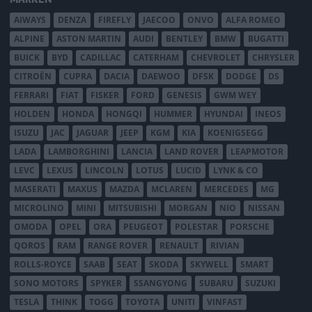
AIWAYS
DENZA
FIREFLY
JAECOO
ONVO
ALFA ROMEO
ALPINE
ASTON MARTIN
AUDI
BENTLEY
BMW
BUGATTI
BUICK
BYD
CADILLAC
CATERHAM
CHEVROLET
CHRYSLER
CITROËN
CUPRA
DACIA
DAEWOO
DFSK
DODGE
DS
FERRARI
FIAT
FISKER
FORD
GENESIS
GWM WEY
HOLDEN
HONDA
HONGQI
HUMMER
HYUNDAI
INEOS
ISUZU
JAC
JAGUAR
JEEP
KGM
KIA
KOENIGSEGG
LADA
LAMBORGHINI
LANCIA
LAND ROVER
LEAPMOTOR
LEVC
LEXUS
LINCOLN
LOTUS
LUCID
LYNK & CO
MASERATI
MAXUS
MAZDA
MCLAREN
MERCEDES
MG
MICROLINO
MINI
MITSUBISHI
MORGAN
NIO
NISSAN
OMODA
OPEL
ORA
PEUGEOT
POLESTAR
PORSCHE
QOROS
RAM
RANGE ROVER
RENAULT
RIVIAN
ROLLS-ROYCE
SAAB
SEAT
SKODA
SKYWELL
SMART
SONO MOTORS
SPYKER
SSANGYONG
SUBARU
SUZUKI
TESLA
THINK
TOGG
TOYOTA
UNITI
VINFAST