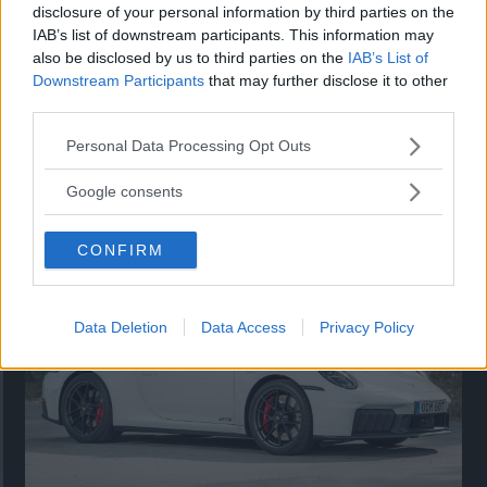
disclosure of your personal information by third parties on the
IAB’s list of downstream participants. This information may
also be disclosed by us to third parties on the
IAB’s List of
Downstream Participants
that may further disclose it to other
third parties.
Please note that this website/app uses one or more Google
Personal Data Processing Opt Outs
services and may gather and store information including but
Så står sig nya Toyota RAV4
not limited to your visit or usage behaviour. You may click to
Google consents
grant or deny consent to Google and its third-party tags to
Vi ställe nykomlingen mot Audi Q3 och Mazda CX-5.
use your data for below specified purposes in below Google
CONFIRM
consent section.
Data Deletion
Data Access
Privacy Policy