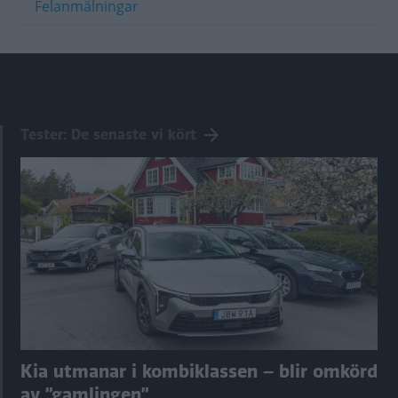
Felanmälningar
Tester: De senaste vi kört
Kia utmanar i kombiklassen – blir omkörd
av ”gamlingen”