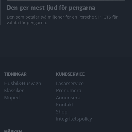
Den ger mest ljud för pengarna
Den som betalar två miljoner för en Porsche 911 GTS får
valuta för pengarna.
TIDNINGAR
KUNDSERVICE
Husbil&Husvagn
Läsarservice
Klassiker
Prenumera
Moped
Annonsera
Kontakt
Shop
Integritetspolicy
MÄRKEN