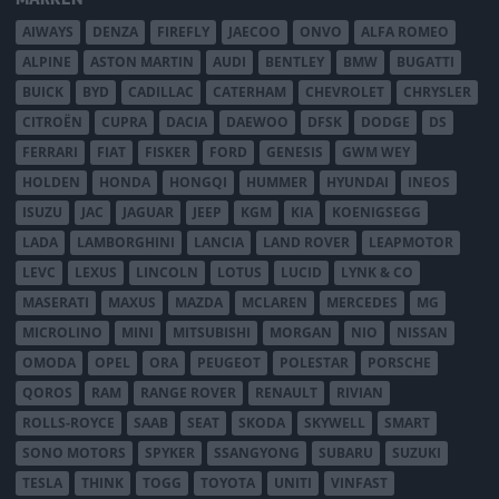
AIWAYS
DENZA
FIREFLY
JAECOO
ONVO
ALFA ROMEO
ALPINE
ASTON MARTIN
AUDI
BENTLEY
BMW
BUGATTI
BUICK
BYD
CADILLAC
CATERHAM
CHEVROLET
CHRYSLER
CITROËN
CUPRA
DACIA
DAEWOO
DFSK
DODGE
DS
FERRARI
FIAT
FISKER
FORD
GENESIS
GWM WEY
HOLDEN
HONDA
HONGQI
HUMMER
HYUNDAI
INEOS
ISUZU
JAC
JAGUAR
JEEP
KGM
KIA
KOENIGSEGG
LADA
LAMBORGHINI
LANCIA
LAND ROVER
LEAPMOTOR
LEVC
LEXUS
LINCOLN
LOTUS
LUCID
LYNK & CO
MASERATI
MAXUS
MAZDA
MCLAREN
MERCEDES
MG
MICROLINO
MINI
MITSUBISHI
MORGAN
NIO
NISSAN
OMODA
OPEL
ORA
PEUGEOT
POLESTAR
PORSCHE
QOROS
RAM
RANGE ROVER
RENAULT
RIVIAN
ROLLS-ROYCE
SAAB
SEAT
SKODA
SKYWELL
SMART
SONO MOTORS
SPYKER
SSANGYONG
SUBARU
SUZUKI
TESLA
THINK
TOGG
TOYOTA
UNITI
VINFAST