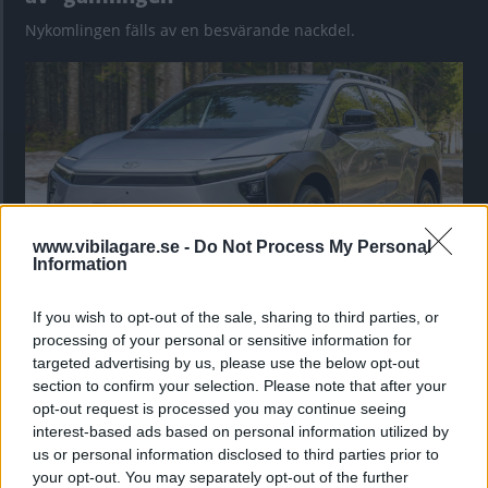
Nykomlingen fälls av en besvärande nackdel.
www.vibilagare.se -
Do Not Process My Personal
Information
If you wish to opt-out of the sale, sharing to third parties, or
”God chans att bli ny favorit”
processing of your personal or sensitive information for
Utbudet av terrängdugliga kombibilar har krympt men fylls
targeted advertising by us, please use the below opt-out
nu på av eldrivna Toyota bZ4X Touring. Vi provkör.
section to confirm your selection. Please note that after your
opt-out request is processed you may continue seeing
interest-based ads based on personal information utilized by
us or personal information disclosed to third parties prior to
your opt-out. You may separately opt-out of the further