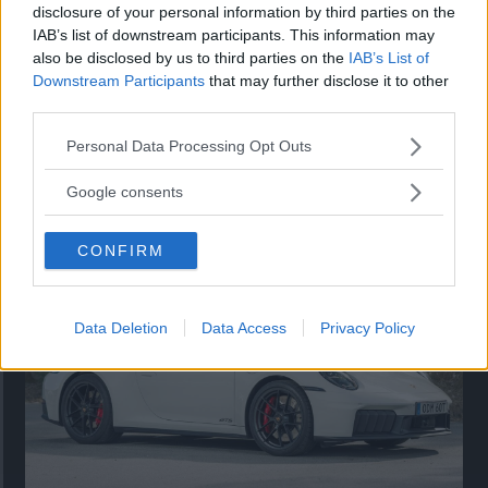
disclosure of your personal information by third parties on the
IAB’s list of downstream participants. This information may
also be disclosed by us to third parties on the
IAB’s List of
Downstream Participants
that may further disclose it to other
third parties.
Please note that this website/app uses one or more Google
Personal Data Processing Opt Outs
services and may gather and store information including but
Så står sig nya Toyota RAV4
not limited to your visit or usage behaviour. You may click to
Google consents
grant or deny consent to Google and its third-party tags to
Vi ställe nykomlingen mot Audi Q3 och Mazda CX-5.
use your data for below specified purposes in below Google
CONFIRM
consent section.
Data Deletion
Data Access
Privacy Policy