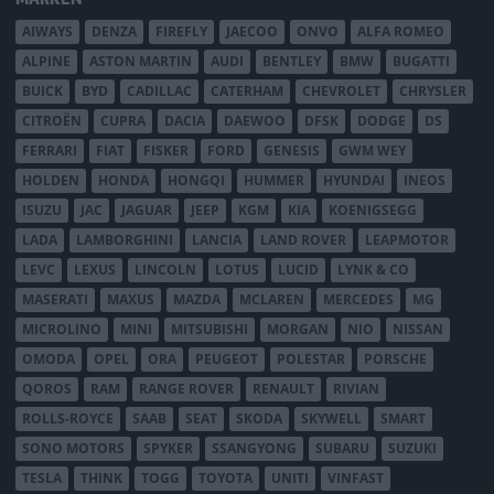
AIWAYS
DENZA
FIREFLY
JAECOO
ONVO
ALFA ROMEO
ALPINE
ASTON MARTIN
AUDI
BENTLEY
BMW
BUGATTI
BUICK
BYD
CADILLAC
CATERHAM
CHEVROLET
CHRYSLER
CITROËN
CUPRA
DACIA
DAEWOO
DFSK
DODGE
DS
FERRARI
FIAT
FISKER
FORD
GENESIS
GWM WEY
HOLDEN
HONDA
HONGQI
HUMMER
HYUNDAI
INEOS
ISUZU
JAC
JAGUAR
JEEP
KGM
KIA
KOENIGSEGG
LADA
LAMBORGHINI
LANCIA
LAND ROVER
LEAPMOTOR
LEVC
LEXUS
LINCOLN
LOTUS
LUCID
LYNK & CO
MASERATI
MAXUS
MAZDA
MCLAREN
MERCEDES
MG
MICROLINO
MINI
MITSUBISHI
MORGAN
NIO
NISSAN
OMODA
OPEL
ORA
PEUGEOT
POLESTAR
PORSCHE
QOROS
RAM
RANGE ROVER
RENAULT
RIVIAN
ROLLS-ROYCE
SAAB
SEAT
SKODA
SKYWELL
SMART
SONO MOTORS
SPYKER
SSANGYONG
SUBARU
SUZUKI
TESLA
THINK
TOGG
TOYOTA
UNITI
VINFAST