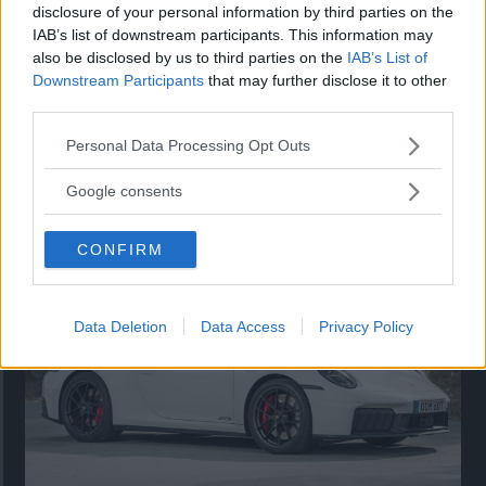
disclosure of your personal information by third parties on the
IAB’s list of downstream participants. This information may
also be disclosed by us to third parties on the
IAB’s List of
Downstream Participants
that may further disclose it to other
third parties.
Please note that this website/app uses one or more Google
Personal Data Processing Opt Outs
services and may gather and store information including but
Så står sig nya Toyota RAV4
not limited to your visit or usage behaviour. You may click to
Google consents
grant or deny consent to Google and its third-party tags to
Vi ställe nykomlingen mot Audi Q3 och Mazda CX-5.
use your data for below specified purposes in below Google
CONFIRM
consent section.
Data Deletion
Data Access
Privacy Policy