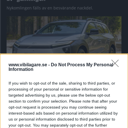
Nykomlingen fälls av en besvärande nackdel.
www.vibilagare.se -
Do Not Process My Personal
Information
If you wish to opt-out of the sale, sharing to third parties, or
”God chans att bli ny favorit”
processing of your personal or sensitive information for
Utbudet av terrängdugliga kombibilar har krympt men fylls
targeted advertising by us, please use the below opt-out
nu på av eldrivna Toyota bZ4X Touring. Vi provkör.
section to confirm your selection. Please note that after your
opt-out request is processed you may continue seeing
interest-based ads based on personal information utilized by
us or personal information disclosed to third parties prior to
your opt-out. You may separately opt-out of the further