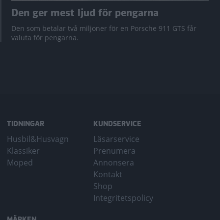
Den ger mest ljud för pengarna
Den som betalar två miljoner för en Porsche 911 GTS får
valuta för pengarna.
TIDNINGAR
KUNDSERVICE
Husbil&Husvagn
Läsarservice
Klassiker
Prenumera
Moped
Annonsera
Kontakt
Shop
Integritetspolicy
MÄRKEN