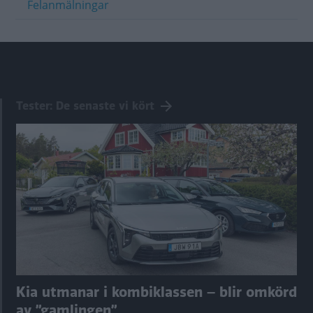
Felanmälningar
Tester: De senaste vi kört
Kia utmanar i kombiklassen – blir omkörd
av ”gamlingen”