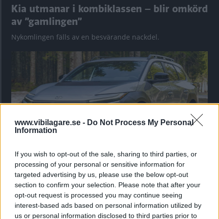
Kia utmanar i kombiklassen – blir omkörd
av ”gamlingen”
Nykomlingen fälls av en besvärande nackdel.
www.vibilagare.se -
Do Not Process My Personal
Information
If you wish to opt-out of the sale, sharing to third parties, or
processing of your personal or sensitive information for
”God chans att bli ny favorit”
targeted advertising by us, please use the below opt-out
Utbudet av terrängdugliga kombibilar har krympt men fylls
section to confirm your selection. Please note that after your
nu på av eldrivna Toyota bZ4X Touring. Vi provkör.
opt-out request is processed you may continue seeing
interest-based ads based on personal information utilized by
us or personal information disclosed to third parties prior to