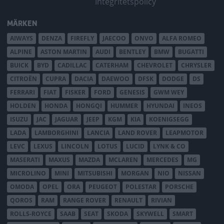
Integritetspolicy
MÄRKEN
AIWAYS
DENZA
FIREFLY
JAECOO
ONVO
ALFA ROMEO
ALPINE
ASTON MARTIN
AUDI
BENTLEY
BMW
BUGATTI
BUICK
BYD
CADILLAC
CATERHAM
CHEVROLET
CHRYSLER
CITROËN
CUPRA
DACIA
DAEWOO
DFSK
DODGE
DS
FERRARI
FIAT
FISKER
FORD
GENESIS
GWM WEY
HOLDEN
HONDA
HONGQI
HUMMER
HYUNDAI
INEOS
ISUZU
JAC
JAGUAR
JEEP
KGM
KIA
KOENIGSEGG
LADA
LAMBORGHINI
LANCIA
LAND ROVER
LEAPMOTOR
LEVC
LEXUS
LINCOLN
LOTUS
LUCID
LYNK & CO
MASERATI
MAXUS
MAZDA
MCLAREN
MERCEDES
MG
MICROLINO
MINI
MITSUBISHI
MORGAN
NIO
NISSAN
OMODA
OPEL
ORA
PEUGEOT
POLESTAR
PORSCHE
QOROS
RAM
RANGE ROVER
RENAULT
RIVIAN
ROLLS-ROYCE
SAAB
SEAT
SKODA
SKYWELL
SMART