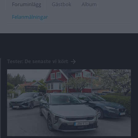
Foruminlägg
Gästbok
Album
Felanmälningar
Tester: De senaste vi kört