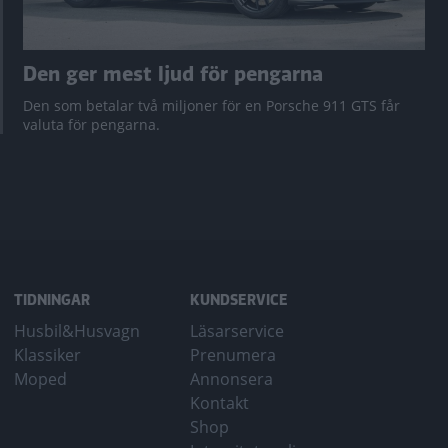
Den ger mest ljud för pengarna
Den som betalar två miljoner för en Porsche 911 GTS får
valuta för pengarna.
TIDNINGAR
KUNDSERVICE
Husbil&Husvagn
Läsarservice
Klassiker
Prenumera
Moped
Annonsera
Kontakt
Shop