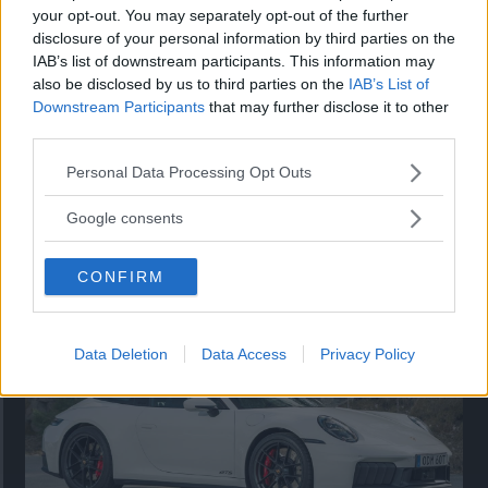
your opt-out. You may separately opt-out of the further
disclosure of your personal information by third parties on the
IAB’s list of downstream participants. This information may
also be disclosed by us to third parties on the
IAB’s List of
Downstream Participants
that may further disclose it to other
third parties.
Please note that this website/app uses one or more Google
Personal Data Processing Opt Outs
services and may gather and store information including but
not limited to your visit or usage behaviour. You may click to
Google consents
Så står sig nya Toyota RAV4
grant or deny consent to Google and its third-party tags to
use your data for below specified purposes in below Google
Vi ställe nykomlingen mot Audi Q3 och Mazda CX-5.
CONFIRM
consent section.
Data Deletion
Data Access
Privacy Policy