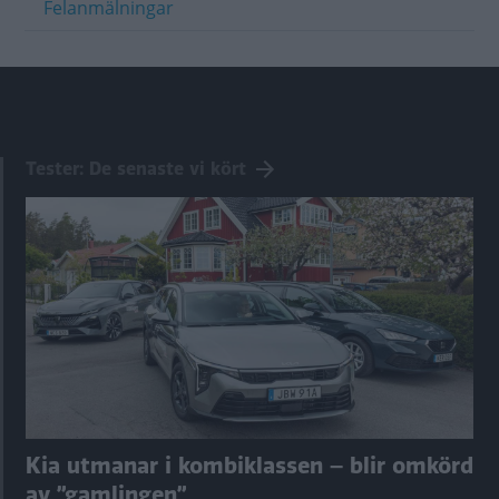
Felanmälningar
Tester: De senaste vi kört
Kia utmanar i kombiklassen – blir omkörd
av ”gamlingen”