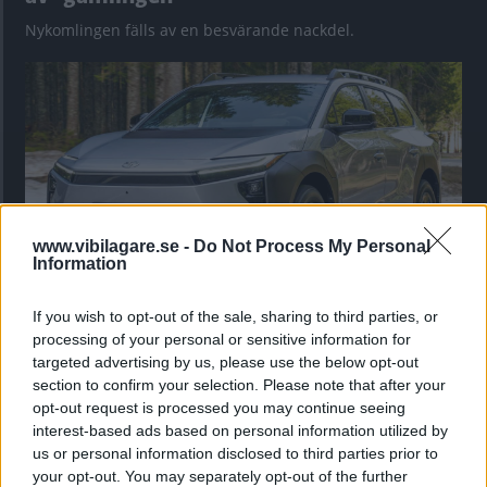
Nykomlingen fälls av en besvärande nackdel.
www.vibilagare.se -
Do Not Process My Personal
Information
If you wish to opt-out of the sale, sharing to third parties, or
”God chans att bli ny favorit”
processing of your personal or sensitive information for
Utbudet av terrängdugliga kombibilar har krympt men fylls
targeted advertising by us, please use the below opt-out
nu på av eldrivna Toyota bZ4X Touring. Vi provkör.
section to confirm your selection. Please note that after your
opt-out request is processed you may continue seeing
interest-based ads based on personal information utilized by
us or personal information disclosed to third parties prior to
your opt-out. You may separately opt-out of the further