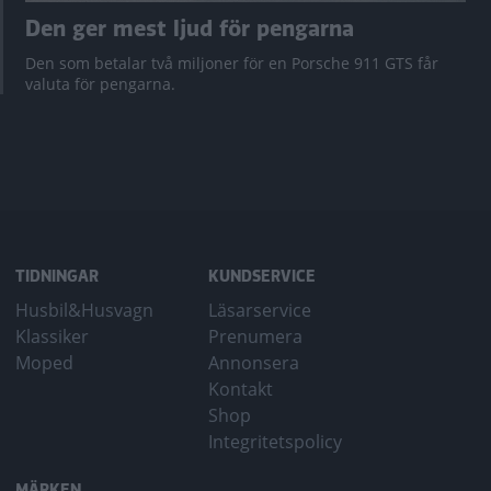
Den ger mest ljud för pengarna
Den som betalar två miljoner för en Porsche 911 GTS får
valuta för pengarna.
TIDNINGAR
KUNDSERVICE
Husbil&Husvagn
Läsarservice
Klassiker
Prenumera
Moped
Annonsera
Kontakt
Shop
Integritetspolicy
MÄRKEN