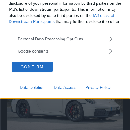
disclosure of your personal information by third parties on the
IAB’s list of downstream participants. This information may
also be disclosed by us to third parties on the
IAB’s List of
Downstream Participants
that may further disclose it to other
third parties.
Please note that this website/app uses one or more Google
Personal Data Processing Opt Outs
services and may gather and store information including but
Så står sig nya Toyota RAV4
not limited to your visit or usage behaviour. You may click to
Google consents
grant or deny consent to Google and its third-party tags to
Vi ställe nykomlingen mot Audi Q3 och Mazda CX-5.
use your data for below specified purposes in below Google
CONFIRM
consent section.
Data Deletion
Data Access
Privacy Policy