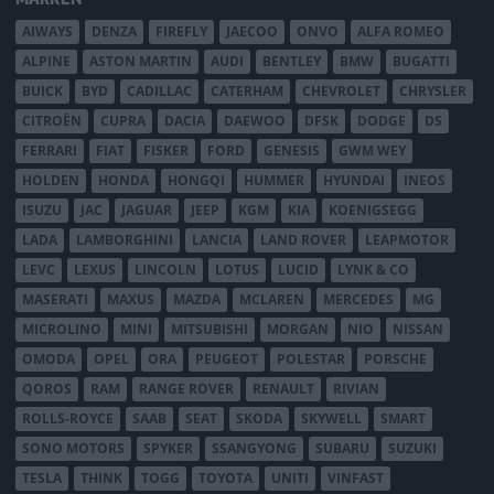
AIWAYS
DENZA
FIREFLY
JAECOO
ONVO
ALFA ROMEO
ALPINE
ASTON MARTIN
AUDI
BENTLEY
BMW
BUGATTI
BUICK
BYD
CADILLAC
CATERHAM
CHEVROLET
CHRYSLER
CITROËN
CUPRA
DACIA
DAEWOO
DFSK
DODGE
DS
FERRARI
FIAT
FISKER
FORD
GENESIS
GWM WEY
HOLDEN
HONDA
HONGQI
HUMMER
HYUNDAI
INEOS
ISUZU
JAC
JAGUAR
JEEP
KGM
KIA
KOENIGSEGG
LADA
LAMBORGHINI
LANCIA
LAND ROVER
LEAPMOTOR
LEVC
LEXUS
LINCOLN
LOTUS
LUCID
LYNK & CO
MASERATI
MAXUS
MAZDA
MCLAREN
MERCEDES
MG
MICROLINO
MINI
MITSUBISHI
MORGAN
NIO
NISSAN
OMODA
OPEL
ORA
PEUGEOT
POLESTAR
PORSCHE
QOROS
RAM
RANGE ROVER
RENAULT
RIVIAN
ROLLS-ROYCE
SAAB
SEAT
SKODA
SKYWELL
SMART
SONO MOTORS
SPYKER
SSANGYONG
SUBARU
SUZUKI
TESLA
THINK
TOGG
TOYOTA
UNITI
VINFAST