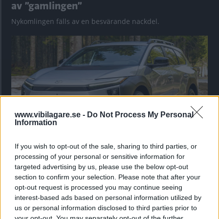
av ”gamlingen”
Nykomlingen fälls av en besvärande nackdel.
www.vibilagare.se -
Do Not Process My Personal
Information
If you wish to opt-out of the sale, sharing to third parties, or
”God chans att bli ny favorit”
processing of your personal or sensitive information for
targeted advertising by us, please use the below opt-out
Utbudet av terrängdugliga kombibilar har krympt men fylls
section to confirm your selection. Please note that after your
nu på av eldrivna Toyota bZ4X Touring. Vi provkör.
opt-out request is processed you may continue seeing
interest-based ads based on personal information utilized by
us or personal information disclosed to third parties prior to
your opt-out. You may separately opt-out of the further