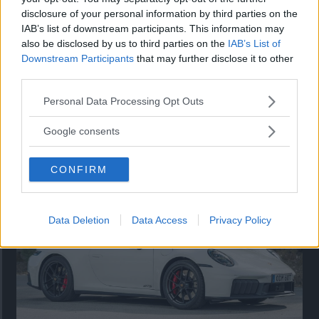
disclosure of your personal information by third parties on the
IAB’s list of downstream participants. This information may
also be disclosed by us to third parties on the
IAB’s List of
Downstream Participants
that may further disclose it to other
third parties.
Please note that this website/app uses one or more Google
Personal Data Processing Opt Outs
services and may gather and store information including but
not limited to your visit or usage behaviour. You may click to
Så står sig nya Toyota RAV4
Google consents
grant or deny consent to Google and its third-party tags to
Vi ställe nykomlingen mot Audi Q3 och Mazda CX-5.
use your data for below specified purposes in below Google
CONFIRM
consent section.
Data Deletion
Data Access
Privacy Policy