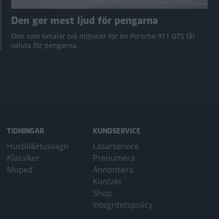
Den ger mest ljud för pengarna
Den som betalar två miljoner för en Porsche 911 GTS får
valuta för pengarna.
TIDNINGAR
KUNDSERVICE
Husbil&Husvagn
Läsarservice
Klassiker
Prenumera
Moped
Annonsera
Kontakt
Shop
Integritetspolicy