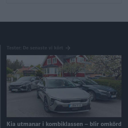
Tester: De senaste vi kört
Kia utmanar i kombiklassen – blir omkörd