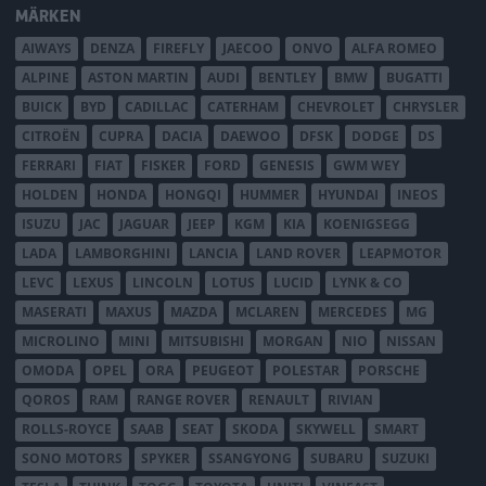
MÄRKEN
AIWAYS
DENZA
FIREFLY
JAECOO
ONVO
ALFA ROMEO
ALPINE
ASTON MARTIN
AUDI
BENTLEY
BMW
BUGATTI
BUICK
BYD
CADILLAC
CATERHAM
CHEVROLET
CHRYSLER
CITROËN
CUPRA
DACIA
DAEWOO
DFSK
DODGE
DS
FERRARI
FIAT
FISKER
FORD
GENESIS
GWM WEY
HOLDEN
HONDA
HONGQI
HUMMER
HYUNDAI
INEOS
ISUZU
JAC
JAGUAR
JEEP
KGM
KIA
KOENIGSEGG
LADA
LAMBORGHINI
LANCIA
LAND ROVER
LEAPMOTOR
LEVC
LEXUS
LINCOLN
LOTUS
LUCID
LYNK & CO
MASERATI
MAXUS
MAZDA
MCLAREN
MERCEDES
MG
MICROLINO
MINI
MITSUBISHI
MORGAN
NIO
NISSAN
OMODA
OPEL
ORA
PEUGEOT
POLESTAR
PORSCHE
QOROS
RAM
RANGE ROVER
RENAULT
RIVIAN
ROLLS-ROYCE
SAAB
SEAT
SKODA
SKYWELL
SMART
SONO MOTORS
SPYKER
SSANGYONG
SUBARU
SUZUKI