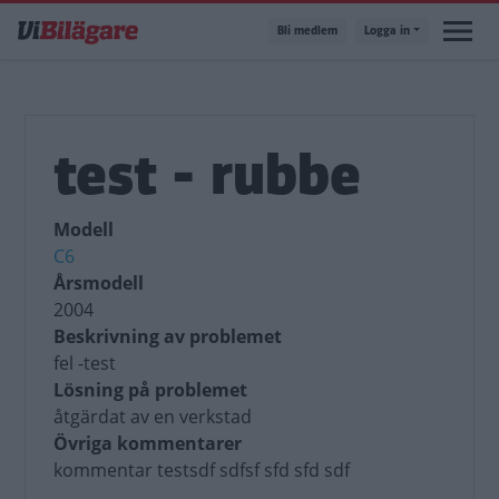
Hoppa
Bli medlem
Logga in
till
huvudinnehåll
test - rubbe
Modell
C6
Årsmodell
2004
Beskrivning av problemet
fel -test
Lösning på problemet
åtgärdat av en verkstad
Övriga kommentarer
kommentar testsdf sdfsf sfd sfd sdf