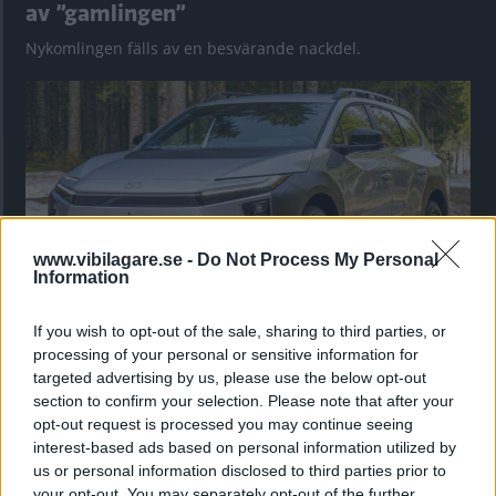
av ”gamlingen”
Nykomlingen fälls av en besvärande nackdel.
www.vibilagare.se -
Do Not Process My Personal
Information
If you wish to opt-out of the sale, sharing to third parties, or
”God chans att bli ny favorit”
processing of your personal or sensitive information for
targeted advertising by us, please use the below opt-out
Utbudet av terrängdugliga kombibilar har krympt men fylls
section to confirm your selection. Please note that after your
nu på av eldrivna Toyota bZ4X Touring. Vi provkör.
opt-out request is processed you may continue seeing
interest-based ads based on personal information utilized by
us or personal information disclosed to third parties prior to
your opt-out. You may separately opt-out of the further