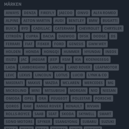
MÄRKEN
AIWAYS
DENZA
FIREFLY
JAECOO
ONVO
ALFA ROMEO
ALPINE
ASTON MARTIN
AUDI
BENTLEY
BMW
BUGATTI
BUICK
BYD
CADILLAC
CATERHAM
CHEVROLET
CHRYSLER
CITROËN
CUPRA
DACIA
DAEWOO
DFSK
DODGE
DS
FERRARI
FIAT
FISKER
FORD
GENESIS
GWM WEY
HOLDEN
HONDA
HONGQI
HUMMER
HYUNDAI
INEOS
ISUZU
JAC
JAGUAR
JEEP
KGM
KIA
KOENIGSEGG
LADA
LAMBORGHINI
LANCIA
LAND ROVER
LEAPMOTOR
LEVC
LEXUS
LINCOLN
LOTUS
LUCID
LYNK & CO
MASERATI
MAXUS
MAZDA
MCLAREN
MERCEDES
MG
MICROLINO
MINI
MITSUBISHI
MORGAN
NIO
NISSAN
OMODA
OPEL
ORA
PEUGEOT
POLESTAR
PORSCHE
QOROS
RAM
RANGE ROVER
RENAULT
RIVIAN
ROLLS-ROYCE
SAAB
SEAT
SKODA
SKYWELL
SMART
SONO MOTORS
SPYKER
SSANGYONG
SUBARU
SUZUKI