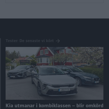
Tester: De senaste vi kört
Kia utmanar i kombiklassen – blir omkörd