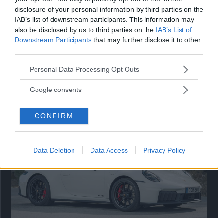
disclosure of your personal information by third parties on the
IAB’s list of downstream participants. This information may
also be disclosed by us to third parties on the
IAB’s List of
Downstream Participants
that may further disclose it to other
third parties.
Please note that this website/app uses one or more Google
Personal Data Processing Opt Outs
services and may gather and store information including but
not limited to your visit or usage behaviour. You may click to
Så står sig nya Toyota RAV4
Google consents
grant or deny consent to Google and its third-party tags to
Vi ställe nykomlingen mot Audi Q3 och Mazda CX-5.
use your data for below specified purposes in below Google
CONFIRM
consent section.
Data Deletion
Data Access
Privacy Policy