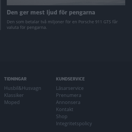
Den ger mest ljud för pengarna
Den som betalar två miljoner för en Porsche 911 GTS får
valuta för pengarna.
TIDNINGAR
KUNDSERVICE
Husbil&Husvagn
Läsarservice
Klassiker
Prenumera
Moped
Annonsera
Kontakt
Shop
Integritetspolicy