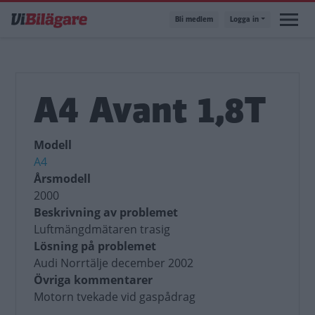
Hoppa
Bli medlem
Logga in
till
huvudinnehåll
A4 Avant 1,8T
Modell
A4
Årsmodell
2000
Beskrivning av problemet
Luftmängdmätaren trasig
Lösning på problemet
Audi Norrtälje december 2002
Övriga kommentarer
Motorn tvekade vid gaspådrag