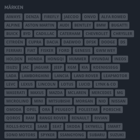
MÄRKEN
AIWAYS
DENZA
FIREFLY
JAECOO
ONVO
ALFA ROMEO
ALPINE
ASTON MARTIN
AUDI
BENTLEY
BMW
BUGATTI
BUICK
BYD
CADILLAC
CATERHAM
CHEVROLET
CHRYSLER
CITROËN
CUPRA
DACIA
DAEWOO
DFSK
DODGE
DS
FERRARI
FIAT
FISKER
FORD
GENESIS
GWM WEY
HOLDEN
HONDA
HONGQI
HUMMER
HYUNDAI
INEOS
ISUZU
JAC
JAGUAR
JEEP
KGM
KIA
KOENIGSEGG
LADA
LAMBORGHINI
LANCIA
LAND ROVER
LEAPMOTOR
LEVC
LEXUS
LINCOLN
LOTUS
LUCID
LYNK & CO
MASERATI
MAXUS
MAZDA
MCLAREN
MERCEDES
MG
MICROLINO
MINI
MITSUBISHI
MORGAN
NIO
NISSAN
OMODA
OPEL
ORA
PEUGEOT
POLESTAR
PORSCHE
QOROS
RAM
RANGE ROVER
RENAULT
RIVIAN
ROLLS-ROYCE
SAAB
SEAT
SKODA
SKYWELL
SMART
SONO MOTORS
SPYKER
SSANGYONG
SUBARU
SUZUKI