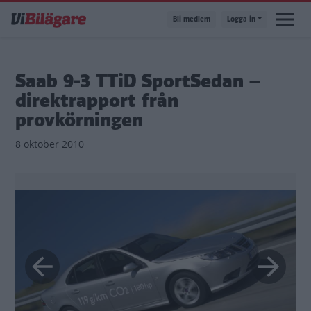
Hoppa
Bli medlem
Logga in
till
huvudinnehåll
Saab 9-3 TTiD SportSedan –
direktrapport från
provkörningen
8 oktober 2010