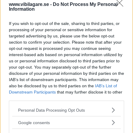
www.vibilagare.se -
Do Not Process My Personal
av ”gamlingen”
Information
Nykomlingen fälls av en besvärande nackdel.
If you wish to opt-out of the sale, sharing to third parties, or
processing of your personal or sensitive information for
targeted advertising by us, please use the below opt-out
section to confirm your selection. Please note that after your
opt-out request is processed you may continue seeing
interest-based ads based on personal information utilized by
us or personal information disclosed to third parties prior to
your opt-out. You may separately opt-out of the further
disclosure of your personal information by third parties on the
IAB’s list of downstream participants. This information may
also be disclosed by us to third parties on the
IAB’s List of
Downstream Participants
that may further disclose it to other
”God chans att bli ny favorit”
third parties.
Utbudet av terrängdugliga kombibilar har krympt men fylls
Please note that this website/app uses one or more Google
Personal Data Processing Opt Outs
nu på av eldrivna Toyota bZ4X Touring. Vi provkör.
services and may gather and store information including but
not limited to your visit or usage behaviour. You may click to
Google consents
grant or deny consent to Google and its third-party tags to