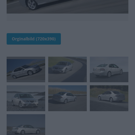
Orginalbild (720x390)