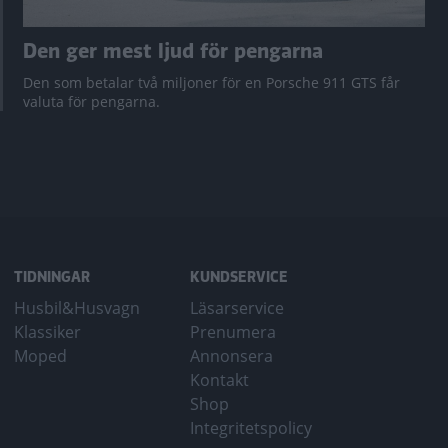
Den ger mest ljud för pengarna
Den som betalar två miljoner för en Porsche 911 GTS får
valuta för pengarna.
TIDNINGAR
KUNDSERVICE
Husbil&Husvagn
Läsarservice
Klassiker
Prenumera
Moped
Annonsera
Kontakt
Shop
Integritetspolicy