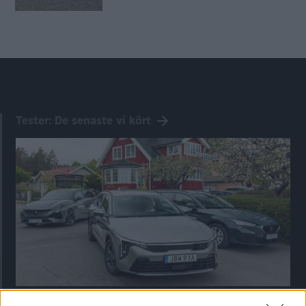
Tester: De senaste vi kört
Kia utmanar i kombiklassen – blir omkörd