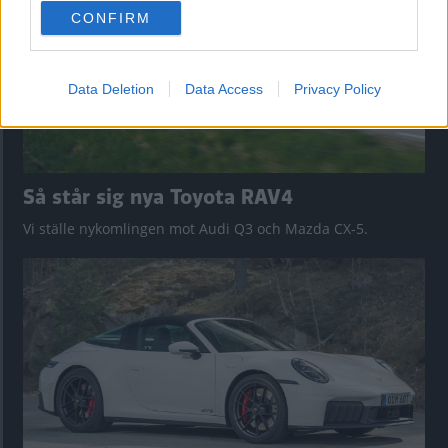
use your data for below specified purposes in below Google
CONFIRM
consent section.
Data Deletion
Data Access
Privacy Policy
Så står sig nya Toyota RAV4
Vi ställe nykomlingen mot Audi Q3 och Mazda CX-5.