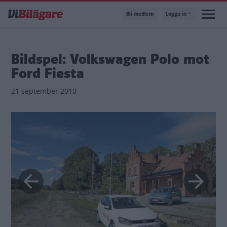
Hoppa
Bli medlem
Logga in
till
huvudinnehåll
Bildspel: Volkswagen Polo mot
Ford Fiesta
21 september 2010