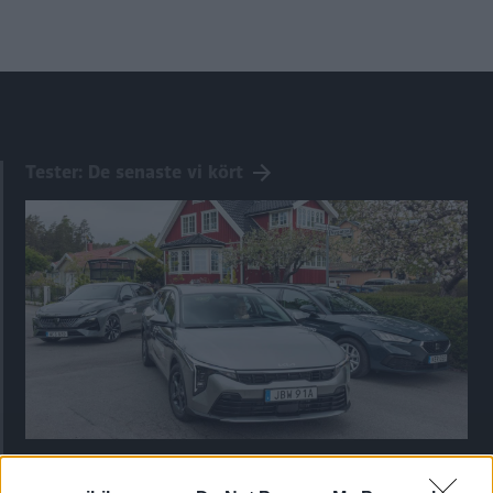
Tester: De senaste vi kört
Kia utmanar i kombiklassen – blir omkörd