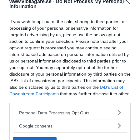
av ”gamlingen”
www.vibilagare.se -
Do Not Process My Personal
Information
Nykomlingen fälls av en besvärande nackdel.
If you wish to opt-out of the sale, sharing to third parties, or
processing of your personal or sensitive information for
targeted advertising by us, please use the below opt-out
section to confirm your selection. Please note that after your
opt-out request is processed you may continue seeing
interest-based ads based on personal information utilized by
us or personal information disclosed to third parties prior to
your opt-out. You may separately opt-out of the further
disclosure of your personal information by third parties on the
IAB’s list of downstream participants. This information may
also be disclosed by us to third parties on the
IAB’s List of
”God chans att bli ny favorit”
Downstream Participants
that may further disclose it to other
third parties.
Utbudet av terrängdugliga kombibilar har krympt men fylls
nu på av eldrivna Toyota bZ4X Touring. Vi provkör.
Please note that this website/app uses one or more Google
Personal Data Processing Opt Outs
services and may gather and store information including but
not limited to your visit or usage behaviour. You may click to
Google consents
grant or deny consent to Google and its third-party tags to
use your data for below specified purposes in below Google