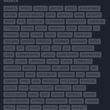
MÄRKEN
AIWAYS
DENZA
FIREFLY
JAECOO
ONVO
ALFA ROMEO
ALPINE
ASTON MARTIN
AUDI
BENTLEY
BMW
BUGATTI
BUICK
BYD
CADILLAC
CATERHAM
CHEVROLET
CHRYSLER
CITROËN
CUPRA
DACIA
DAEWOO
DFSK
DODGE
DS
FERRARI
FIAT
FISKER
FORD
GENESIS
GWM WEY
HOLDEN
HONDA
HONGQI
HUMMER
HYUNDAI
INEOS
ISUZU
JAC
JAGUAR
JEEP
KGM
KIA
KOENIGSEGG
LADA
LAMBORGHINI
LANCIA
LAND ROVER
LEAPMOTOR
LEVC
LEXUS
LINCOLN
LOTUS
LUCID
LYNK & CO
MASERATI
MAXUS
MAZDA
MCLAREN
MERCEDES
MG
MICROLINO
MINI
MITSUBISHI
MORGAN
NIO
NISSAN
OMODA
OPEL
ORA
PEUGEOT
POLESTAR
PORSCHE
QOROS
RAM
RANGE ROVER
RENAULT
RIVIAN
ROLLS-ROYCE
SAAB
SEAT
SKODA
SKYWELL
SMART
SONO MOTORS
SPYKER
SSANGYONG
SUBARU
SUZUKI
TESLA
THINK
TOGG
TOYOTA
UNITI
VINFAST