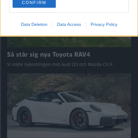
CONFIRM
consent section.
Data Deletion
Data Access
Privacy Policy
Så står sig nya Toyota RAV4
Vi ställe nykomlingen mot Audi Q3 och Mazda CX-5.