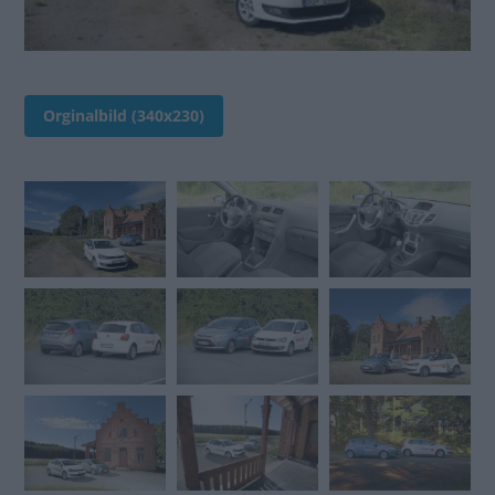
Orginalbild (340x230)