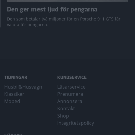
Den ger mest ljud för pengarna
Den som betalar två miljoner för en Porsche 911 GTS får
valuta för pengarna.
TIDNINGAR
KUNDSERVICE
Husbil&Husvagn
Läsarservice
Klassiker
Prenumera
Moped
Annonsera
Kontakt
Shop
Integritetspolicy