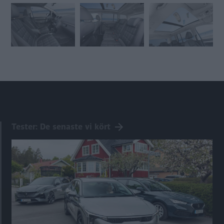
Tester: De senaste vi kört