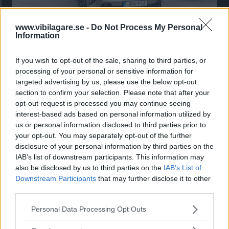
www.vibilagare.se -
Do Not Process My Personal
Kia utmanar i kombiklassen – blir omkörd
Information
av ”gamlingen”
If you wish to opt-out of the sale, sharing to third parties, or
Nykomlingen fälls av en besvärande nackdel.
processing of your personal or sensitive information for
targeted advertising by us, please use the below opt-out
section to confirm your selection. Please note that after your
opt-out request is processed you may continue seeing
interest-based ads based on personal information utilized by
us or personal information disclosed to third parties prior to
your opt-out. You may separately opt-out of the further
disclosure of your personal information by third parties on the
IAB’s list of downstream participants. This information may
also be disclosed by us to third parties on the
IAB’s List of
Downstream Participants
that may further disclose it to other
third parties.
”God chans att bli ny favorit”
Please note that this website/app uses one or more Google
Personal Data Processing Opt Outs
services and may gather and store information including but
Utbudet av terrängdugliga kombibilar har krympt men fylls
not limited to your visit or usage behaviour. You may click to