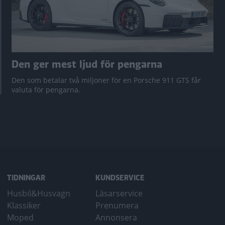
Den ger mest ljud för pengarna
Den som betalar två miljoner för en Porsche 911 GTS får
valuta för pengarna.
TIDNINGAR
KUNDSERVICE
Husbil&Husvagn
Läsarservice
Klassiker
Prenumera
Moped
Annonsera