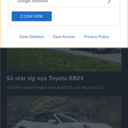
nu på av eldrivna Toyota bZ4X Touring. Vi provkör.
Google consents
grant or deny consent to Google and its third-party tags to
use your data for below specified purposes in below Google
CONFIRM
consent section.
Data Deletion
Data Access
Privacy Policy
Så står sig nya Toyota RAV4
Vi ställe nykomlingen mot Audi Q3 och Mazda CX-5.