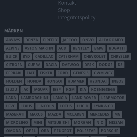
Kontakt
Shop
Integritetspolicy
MÄRKEN
AIWAYS
DENZA
FIREFLY
JAECOO
ONVO
ALFA ROMEO
ALPINE
ASTON MARTIN
AUDI
BENTLEY
BMW
BUGATTI
BUICK
BYD
CADILLAC
CATERHAM
CHEVROLET
CHRYSLER
CITROËN
CUPRA
DACIA
DAEWOO
DFSK
DODGE
DS
FERRARI
FIAT
FISKER
FORD
GENESIS
GWM WEY
HOLDEN
HONDA
HONGQI
HUMMER
HYUNDAI
INEOS
ISUZU
JAC
JAGUAR
JEEP
KGM
KIA
KOENIGSEGG
LADA
LAMBORGHINI
LANCIA
LAND ROVER
LEAPMOTOR
LEVC
LEXUS
LINCOLN
LOTUS
LUCID
LYNK & CO
MASERATI
MAXUS
MAZDA
MCLAREN
MERCEDES
MG
MICROLINO
MINI
MITSUBISHI
MORGAN
NIO
NISSAN
OMODA
OPEL
ORA
PEUGEOT
POLESTAR
PORSCHE