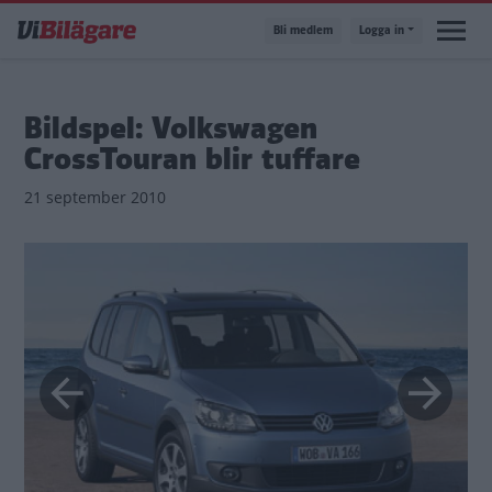
Hoppa
Bli medlem
Logga in
till
huvudinnehåll
Bildspel: Volkswagen
CrossTouran blir tuffare
21 september 2010