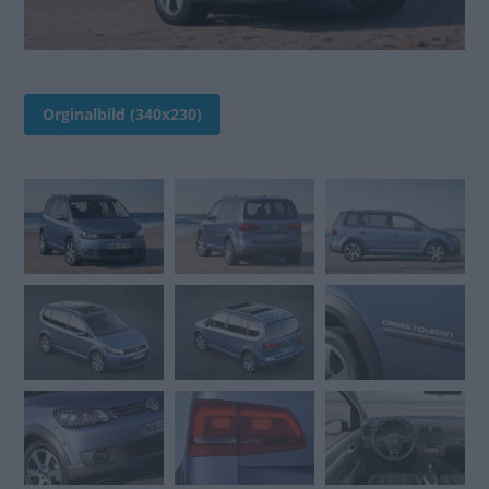
Orginalbild (340x230)