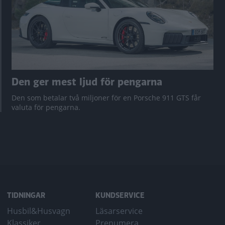
Den ger mest ljud för pengarna
Den som betalar två miljoner för en Porsche 911 GTS får
valuta för pengarna.
TIDNINGAR
KUNDSERVICE
Husbil&Husvagn
Läsarservice
Klassiker
Prenumera