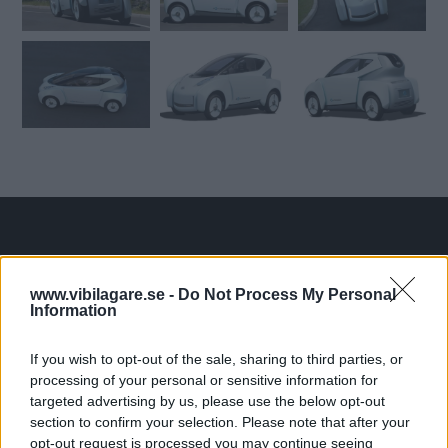
Tester: De senaste vi kört
www.vibilagare.se -
Do Not Process My Personal
Information
If you wish to opt-out of the sale, sharing to third parties, or
processing of your personal or sensitive information for
targeted advertising by us, please use the below opt-out
section to confirm your selection. Please note that after your
opt-out request is processed you may continue seeing