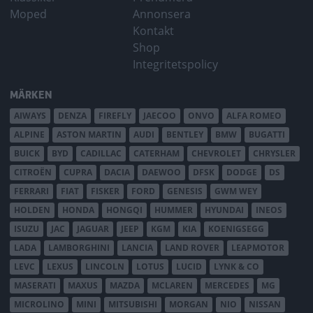
Moped
Annonsera
Kontakt
Shop
Integritetspolicy
MÄRKEN
AIWAYS
DENZA
FIREFLY
JAECOO
ONVO
ALFA ROMEO
ALPINE
ASTON MARTIN
AUDI
BENTLEY
BMW
BUGATTI
BUICK
BYD
CADILLAC
CATERHAM
CHEVROLET
CHRYSLER
CITROËN
CUPRA
DACIA
DAEWOO
DFSK
DODGE
DS
FERRARI
FIAT
FISKER
FORD
GENESIS
GWM WEY
HOLDEN
HONDA
HONGQI
HUMMER
HYUNDAI
INEOS
ISUZU
JAC
JAGUAR
JEEP
KGM
KIA
KOENIGSEGG
LADA
LAMBORGHINI
LANCIA
LAND ROVER
LEAPMOTOR
LEVC
LEXUS
LINCOLN
LOTUS
LUCID
LYNK & CO
MASERATI
MAXUS
MAZDA
MCLAREN
MERCEDES
MG
MICROLINO
MINI
MITSUBISHI
MORGAN
NIO
NISSAN