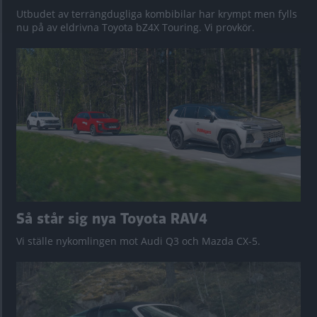
Utbudet av terrängdugliga kombibilar har krympt men fylls
nu på av eldrivna Toyota bZ4X Touring. Vi provkör.
Så står sig nya Toyota RAV4
Vi ställe nykomlingen mot Audi Q3 och Mazda CX-5.