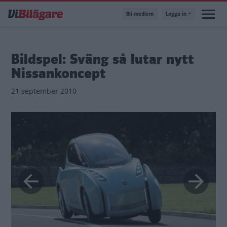
Hoppa
Bli medlem
Logga in
till
huvudinnehåll
Bildspel: Sväng så lutar nytt
Nissankoncept
21 september 2010