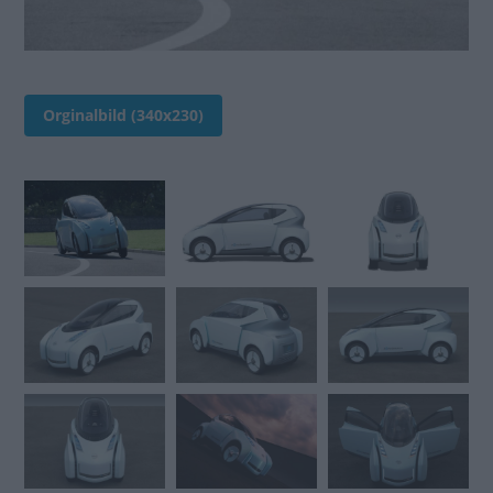
Orginalbild (340x230)