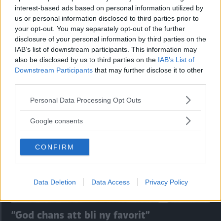
interest-based ads based on personal information utilized by
us or personal information disclosed to third parties prior to
your opt-out. You may separately opt-out of the further
disclosure of your personal information by third parties on the
IAB’s list of downstream participants. This information may
Kia utmanar i kombiklassen – blir omkörd
also be disclosed by us to third parties on the
IAB’s List of
av ”gamlingen”
Downstream Participants
that may further disclose it to other
third parties.
Nykomlingen fälls av en besvärande nackdel.
Please note that this website/app uses one or more Google
Personal Data Processing Opt Outs
services and may gather and store information including but
not limited to your visit or usage behaviour. You may click to
Google consents
grant or deny consent to Google and its third-party tags to
use your data for below specified purposes in below Google
CONFIRM
consent section.
Data Deletion
Data Access
Privacy Policy
”God chans att bli ny favorit”