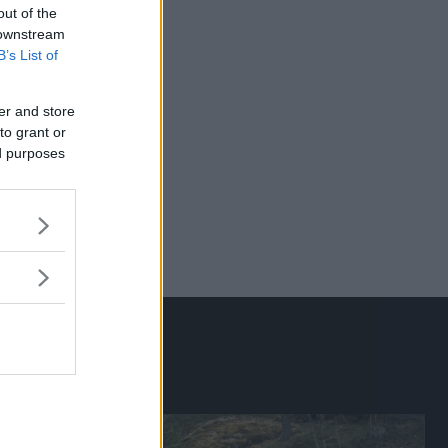
out of the
 downstream
B’s List of
er and store
to grant or
ed purposes