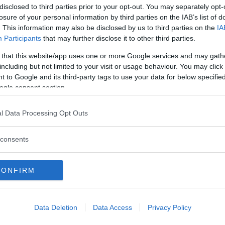
disclosed to third parties prior to your opt-out. You may separately opt-
losure of your personal information by third parties on the IAB’s list of
. This information may also be disclosed by us to third parties on the
IA
Participants
that may further disclose it to other third parties.
 that this website/app uses one or more Google services and may gath
including but not limited to your visit or usage behaviour. You may click 
 to Google and its third-party tags to use your data for below specifi
ogle consent section.
l Data Processing Opt Outs
consents
CONFIRM
Data Deletion
Data Access
Privacy Policy