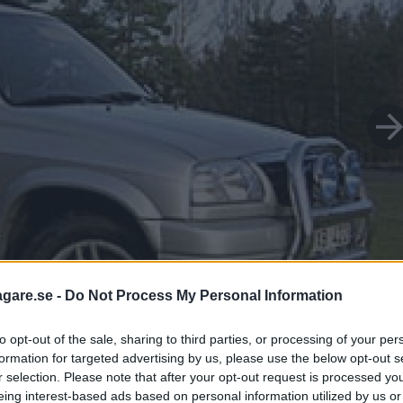
agare.se -
Do Not Process My Personal Information
to opt-out of the sale, sharing to third parties, or processing of your per
formation for targeted advertising by us, please use the below opt-out s
r selection. Please note that after your opt-out request is processed y
eing interest-based ads based on personal information utilized by us or