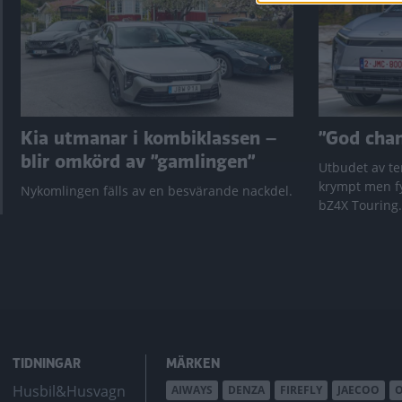
Kia utmanar i kombiklassen –
”God chans
blir omkörd av ”gamlingen”
Utbudet av te
krympt men fy
Nykomlingen fälls av en besvärande nackdel.
bZ4X Touring.
TIDNINGAR
MÄRKEN
Husbil&Husvagn
AIWAYS
DENZA
FIREFLY
JAECOO