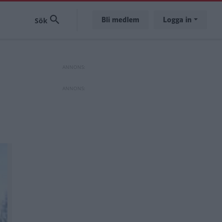
Bli medlem
Logga in