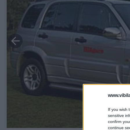
www.vibil
If you wish 
sensitive in
confirm you
continue se