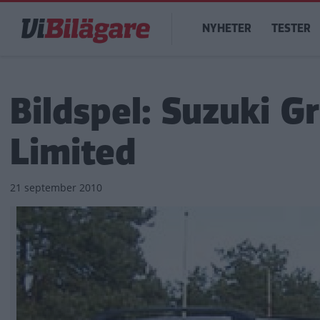
Hoppa
Main
till
NYHETER
TESTER
navigation
huvudinnehåll
Bildspel: Suzuki G
Limited
21 september 2010