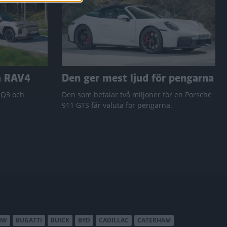
a RAV4
Den ger mest ljud för pengarna
 Q3 och
Den som betalar två miljoner för en Porsche
911 GTS får valuta för pengarna.
MW
BUGATTI
BUICK
BYD
CADILLAC
CATERHAM