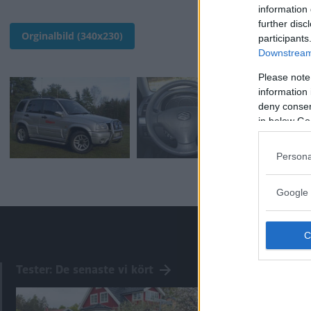
information 
further disc
Orginalbild (340x230)
participants
Downstream 
Please note
information 
deny consent
in below Go
Persona
Google 
Tester: De senaste vi kört