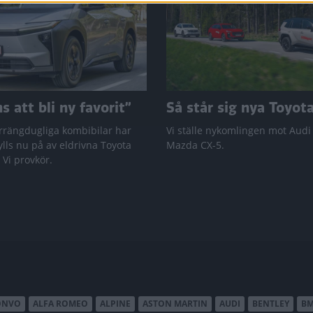
 att bli ny favorit”
Så står sig nya Toyot
rrängdugliga kombibilar har
Vi ställe nykomlingen mot Audi
lls nu på av eldrivna Toyota
Mazda CX-5.
 Vi provkör.
ONVO
ALFA ROMEO
ALPINE
ASTON MARTIN
AUDI
BENTLEY
B