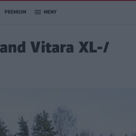
PREMIUM
MENY
rand Vitara XL-/