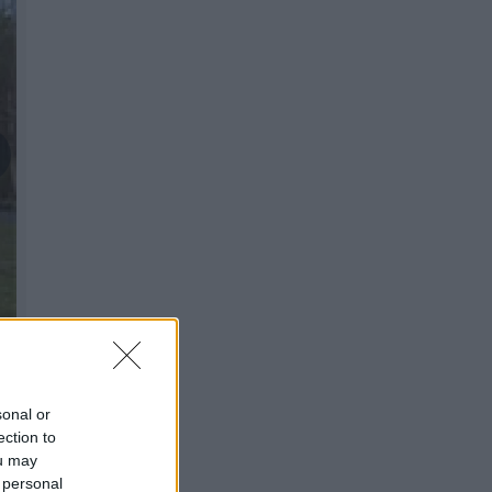
sonal or
ection to
ou may
 personal