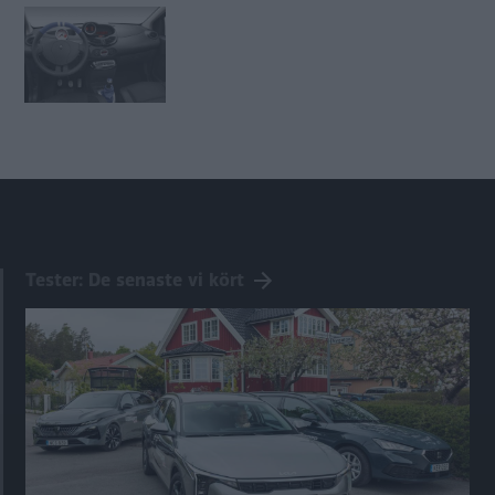
Tester: De senaste vi kört