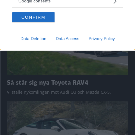
nu på av eldrivna Toyota bZ4X Touring. Vi provkör.
Google consents
grant or deny consent to Google and its third-party tags to
use your data for below specified purposes in below Google
CONFIRM
consent section.
Data Deletion
Data Access
Privacy Policy
Så står sig nya Toyota RAV4
Vi ställe nykomlingen mot Audi Q3 och Mazda CX-5.