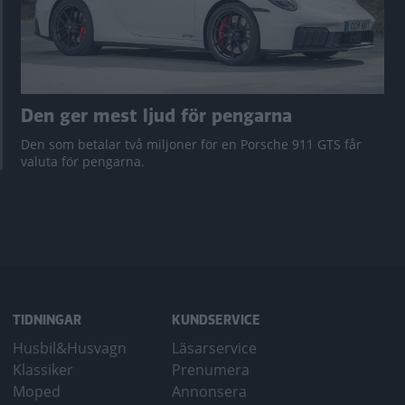
Den ger mest ljud för pengarna
Den som betalar två miljoner för en Porsche 911 GTS får
valuta för pengarna.
TIDNINGAR
KUNDSERVICE
Husbil&Husvagn
Läsarservice
Klassiker
Prenumera
Moped
Annonsera