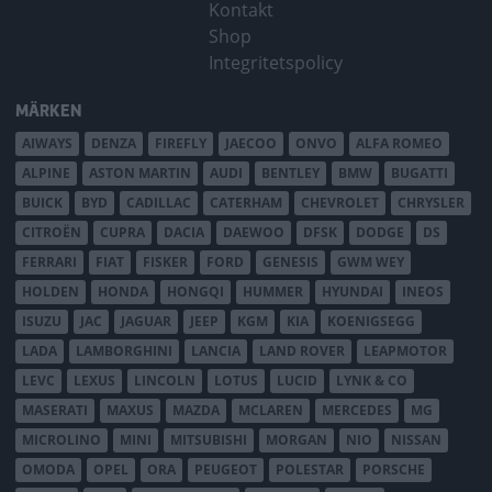
Kontakt
Shop
Integritetspolicy
MÄRKEN
AIWAYS
DENZA
FIREFLY
JAECOO
ONVO
ALFA ROMEO
ALPINE
ASTON MARTIN
AUDI
BENTLEY
BMW
BUGATTI
BUICK
BYD
CADILLAC
CATERHAM
CHEVROLET
CHRYSLER
CITROËN
CUPRA
DACIA
DAEWOO
DFSK
DODGE
DS
FERRARI
FIAT
FISKER
FORD
GENESIS
GWM WEY
HOLDEN
HONDA
HONGQI
HUMMER
HYUNDAI
INEOS
ISUZU
JAC
JAGUAR
JEEP
KGM
KIA
KOENIGSEGG
LADA
LAMBORGHINI
LANCIA
LAND ROVER
LEAPMOTOR
LEVC
LEXUS
LINCOLN
LOTUS
LUCID
LYNK & CO
MASERATI
MAXUS
MAZDA
MCLAREN
MERCEDES
MG
MICROLINO
MINI
MITSUBISHI
MORGAN
NIO
NISSAN
OMODA
OPEL
ORA
PEUGEOT
POLESTAR
PORSCHE