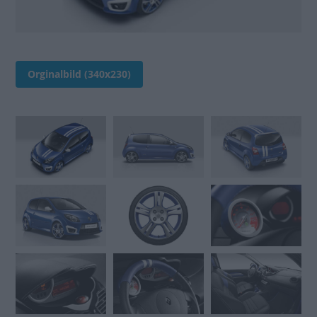
Orginalbild (340x230)