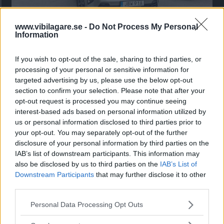
www.vibilagare.se -
Do Not Process My Personal
Kia utmanar i kombiklassen – blir omkörd
Information
av ”gamlingen”
If you wish to opt-out of the sale, sharing to third parties, or
Nykomlingen fälls av en besvärande nackdel.
processing of your personal or sensitive information for
targeted advertising by us, please use the below opt-out
section to confirm your selection. Please note that after your
opt-out request is processed you may continue seeing
interest-based ads based on personal information utilized by
us or personal information disclosed to third parties prior to
your opt-out. You may separately opt-out of the further
disclosure of your personal information by third parties on the
IAB’s list of downstream participants. This information may
also be disclosed by us to third parties on the
IAB’s List of
Downstream Participants
that may further disclose it to other
third parties.
”God chans att bli ny favorit”
Please note that this website/app uses one or more Google
Personal Data Processing Opt Outs
services and may gather and store information including but
Utbudet av terrängdugliga kombibilar har krympt men fylls
not limited to your visit or usage behaviour. You may click to