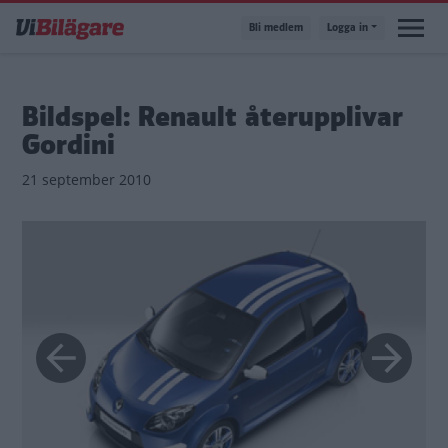
Hoppa
Bli medlem
Logga in
till
huvudinnehåll
Bildspel: Renault återupplivar
Gordini
21 september 2010