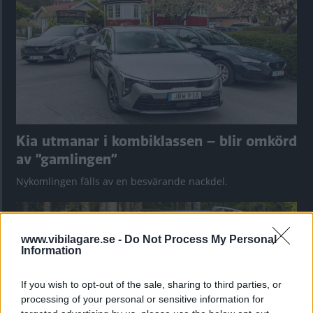
Kia utmanar i kombiklassen – blir omkörd
av ”gamlingen”
Nykomlingen fälls av en besvärande nackdel.
www.vibilagare.se -
Do Not Process My Personal
Information
If you wish to opt-out of the sale, sharing to third parties, or
processing of your personal or sensitive information for