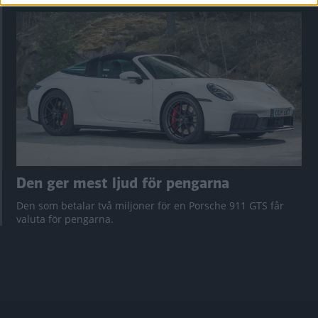
Den ger mest ljud för pengarna
Den som betalar två miljoner för en Porsche 911 GTS får
valuta för pengarna.