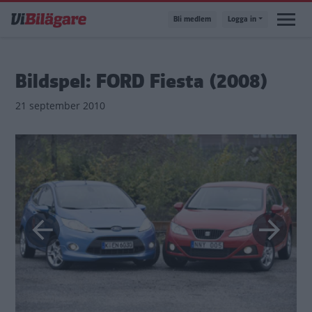
Hoppa
Bli medlem
Logga in
till
huvudinnehåll
Bildspel: FORD Fiesta (2008)
21 september 2010