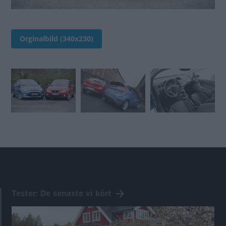
Orginalbild (340x230)
Tester: De senaste vi kört