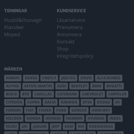
TIDNINGAR
KUNDSERVICE
Husbil&Husvagn
Läsarservice
Klassiker
Prenumera
Moped
Annonsera
Kontakt
Shop
Integritetspolicy
MÄRKEN
AIWAYS
DENZA
FIREFLY
JAECOO
ONVO
ALFA ROMEO
ALPINE
ASTON MARTIN
AUDI
BENTLEY
BMW
BUGATTI
BUICK
BYD
CADILLAC
CATERHAM
CHEVROLET
CHRYSLER
CITROËN
CUPRA
DACIA
DAEWOO
DFSK
DODGE
DS
FERRARI
FIAT
FISKER
FORD
GENESIS
GWM WEY
HOLDEN
HONDA
HONGQI
HUMMER
HYUNDAI
INEOS
ISUZU
JAC
JAGUAR
JEEP
KGM
KIA
KOENIGSEGG