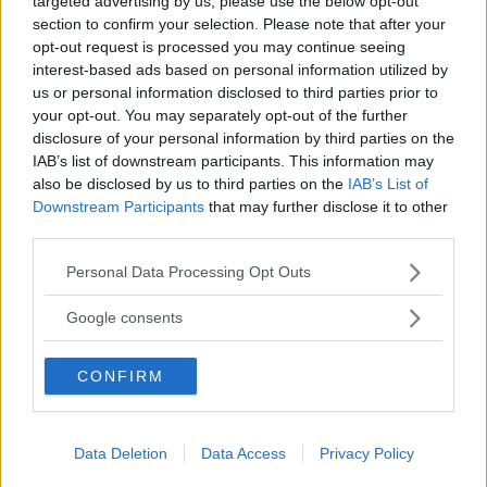
targeted advertising by us, please use the below opt-out
section to confirm your selection. Please note that after your
opt-out request is processed you may continue seeing
interest-based ads based on personal information utilized by
”God chans att bli ny favorit”
us or personal information disclosed to third parties prior to
your opt-out. You may separately opt-out of the further
Utbudet av terrängdugliga kombibilar har krympt men fylls
disclosure of your personal information by third parties on the
nu på av eldrivna Toyota bZ4X Touring. Vi provkör.
IAB’s list of downstream participants. This information may
also be disclosed by us to third parties on the
IAB’s List of
Downstream Participants
that may further disclose it to other
third parties.
Please note that this website/app uses one or more Google
Personal Data Processing Opt Outs
services and may gather and store information including but
not limited to your visit or usage behaviour. You may click to
Google consents
grant or deny consent to Google and its third-party tags to
use your data for below specified purposes in below Google
CONFIRM
consent section.
Så står sig nya Toyota RAV4
Data Deletion
Data Access
Privacy Policy
Vi ställe nykomlingen mot Audi Q3 och Mazda CX-5.