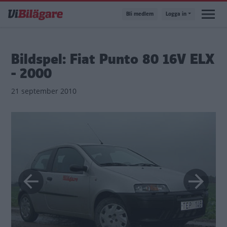
Hoppa
Bli medlem
Logga in
till
huvudinnehåll
Bildspel: Fiat Punto 80 16V ELX
- 2000
21 september 2010