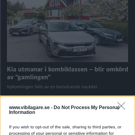
Kia utmanar i kombiklassen – blir omkörd
av ”gamlingen”
Nykomlingen fälls av en besvärande nackdel.
www.vibilagare.se -
Do Not Process My Personal
Information
If you wish to opt-out of the sale, sharing to third parties, or
processing of your personal or sensitive information for