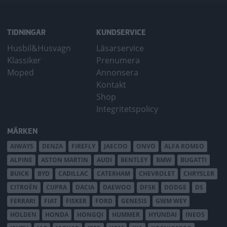
TIDNINGAR
KUNDSERVICE
Husbil&Husvagn
Läsarservice
Klassiker
Prenumera
Moped
Annonsera
Kontakt
Shop
Integritetspolicy
MÄRKEN
AIWAYS
DENZA
FIREFLY
JAECOO
ONVO
ALFA ROMEO
ALPINE
ASTON MARTIN
AUDI
BENTLEY
BMW
BUGATTI
BUICK
BYD
CADILLAC
CATERHAM
CHEVROLET
CHRYSLER
CITROËN
CUPRA
DACIA
DAEWOO
DFSK
DODGE
DS
FERRARI
FIAT
FISKER
FORD
GENESIS
GWM WEY
HOLDEN
HONDA
HONGQI
HUMMER
HYUNDAI
INEOS