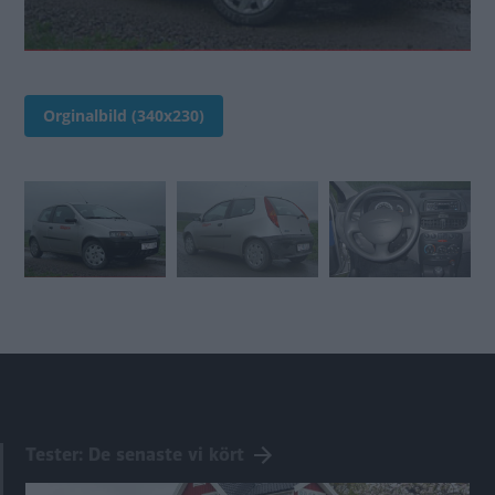
Orginalbild (340x230)
Tester: De senaste vi kört