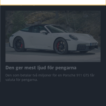
Vi ställe nykomlingen mot Audi Q3 och Mazda CX-5.
Den ger mest ljud för pengarna
Den som betalar två miljoner för en Porsche 911 GTS får
valuta för pengarna.