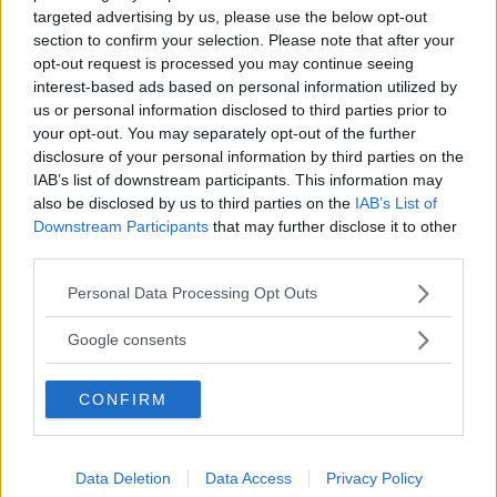
targeted advertising by us, please use the below opt-out
section to confirm your selection. Please note that after your
opt-out request is processed you may continue seeing
interest-based ads based on personal information utilized by
us or personal information disclosed to third parties prior to
”God chans att bli ny favorit”
your opt-out. You may separately opt-out of the further
disclosure of your personal information by third parties on the
Utbudet av terrängdugliga kombibilar har krympt men fylls
nu på av eldrivna Toyota bZ4X Touring. Vi provkör.
IAB’s list of downstream participants. This information may
also be disclosed by us to third parties on the
IAB’s List of
Downstream Participants
that may further disclose it to other
third parties.
Please note that this website/app uses one or more Google
Personal Data Processing Opt Outs
services and may gather and store information including but
not limited to your visit or usage behaviour. You may click to
Google consents
grant or deny consent to Google and its third-party tags to
use your data for below specified purposes in below Google
CONFIRM
consent section.
Så står sig nya Toyota RAV4
Data Deletion
Data Access
Privacy Policy