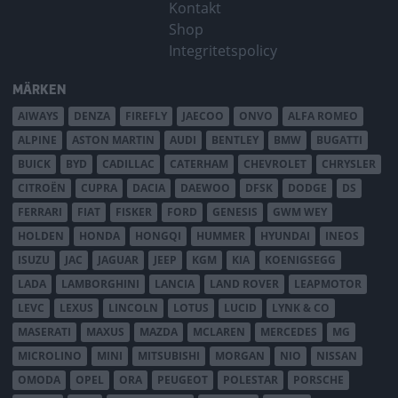
Kontakt
Shop
Integritetspolicy
MÄRKEN
AIWAYS
DENZA
FIREFLY
JAECOO
ONVO
ALFA ROMEO
ALPINE
ASTON MARTIN
AUDI
BENTLEY
BMW
BUGATTI
BUICK
BYD
CADILLAC
CATERHAM
CHEVROLET
CHRYSLER
CITROËN
CUPRA
DACIA
DAEWOO
DFSK
DODGE
DS
FERRARI
FIAT
FISKER
FORD
GENESIS
GWM WEY
HOLDEN
HONDA
HONGQI
HUMMER
HYUNDAI
INEOS
ISUZU
JAC
JAGUAR
JEEP
KGM
KIA
KOENIGSEGG
LADA
LAMBORGHINI
LANCIA
LAND ROVER
LEAPMOTOR
LEVC
LEXUS
LINCOLN
LOTUS
LUCID
LYNK & CO
MASERATI
MAXUS
MAZDA
MCLAREN
MERCEDES
MG
MICROLINO
MINI
MITSUBISHI
MORGAN
NIO
NISSAN
OMODA
OPEL
ORA
PEUGEOT
POLESTAR
PORSCHE