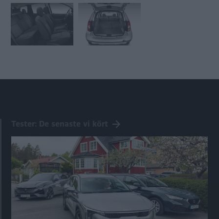
Tester: De senaste vi kört