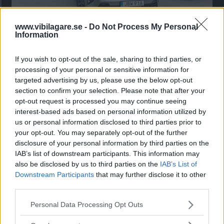
www.vibilagare.se -
Do Not Process My Personal
Kia utmanar i kombiklassen – blir omkörd
Information
av ”gamlingen”
If you wish to opt-out of the sale, sharing to third parties, or
Nykomlingen fälls av en besvärande nackdel.
processing of your personal or sensitive information for
targeted advertising by us, please use the below opt-out
section to confirm your selection. Please note that after your
opt-out request is processed you may continue seeing
interest-based ads based on personal information utilized by
us or personal information disclosed to third parties prior to
your opt-out. You may separately opt-out of the further
disclosure of your personal information by third parties on the
IAB’s list of downstream participants. This information may
also be disclosed by us to third parties on the
IAB’s List of
Downstream Participants
that may further disclose it to other
third parties.
”God chans att bli ny favorit”
Please note that this website/app uses one or more Google
Personal Data Processing Opt Outs
services and may gather and store information including but
Utbudet av terrängdugliga kombibilar har krympt men fylls
not limited to your visit or usage behaviour. You may click to