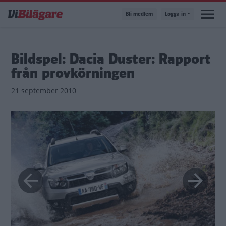
Hoppa
Bli medlem
Logga in
till
huvudinnehåll
Bildspel: Dacia Duster: Rapport
från provkörningen
21 september 2010