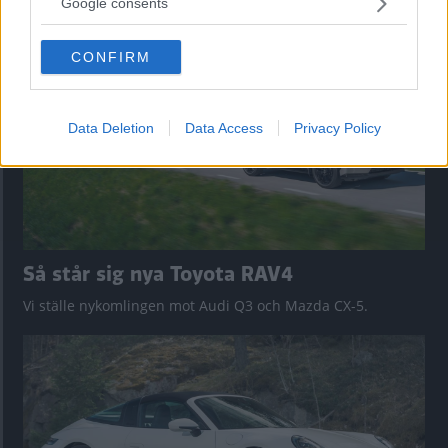
nu på av eldrivna Toyota bZ4X Touring. Vi provkör.
Google consents
grant or deny consent to Google and its third-party tags to
use your data for below specified purposes in below Google
CONFIRM
consent section.
Data Deletion
Data Access
Privacy Policy
Så står sig nya Toyota RAV4
Vi ställe nykomlingen mot Audi Q3 och Mazda CX-5.