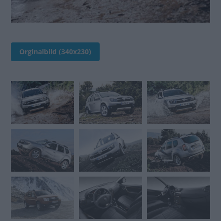
Orginalbild (340x230)