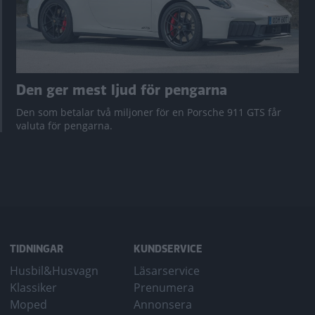
Den ger mest ljud för pengarna
Den som betalar två miljoner för en Porsche 911 GTS får
valuta för pengarna.
TIDNINGAR
KUNDSERVICE
Husbil&Husvagn
Läsarservice
Klassiker
Prenumera
Moped
Annonsera